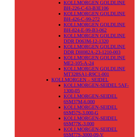
KOLLMORGEN GOLDLINE
BH-226-C-63-B3E106
KOLLMORGEN GOLDLINE
BH-426-C-99-272
KOLLMORGEN GOLDLINE
BH-824-E-99-B3-062
KOLLMORGEN GOLDLINE
DDR D063M-12-1320
KOLLMORGEN GOLDLINE
DDR DH082A-23-1210-003
KOLLMORGEN GOLDLINE
ME2-105-A-24
KOLLMORGEN GOLDLINE
MT328SA1-R9C1-001
KOLLMORGEN – SEIDEL
KOLLMORGEN-SEIDEL 5AF-
1300-05
KOLLMORGEN-SEIDEL
6SM37M-6.000
KOLLMORGEN-SEIDEL
6SM57S-3.000-G
KOLLMORGEN-SEIDEL
6SM77K-3.000
KOLLMORGEN-SEIDEL
6SM77S-3000-09-V