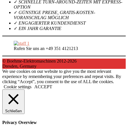
✓
SCHNELLE TURN-AROUND-ZEITEN MIT EXPRESS-
OPTION
✓
GÜNSTIGE PREISE, GRATIS-KOSTEN-
VORANSCHLAG MÖGLICH
✓
ENGAGIERTER KUNDENDIENST
✓
EIN JAHR GARANTIE
Rufen Sie uns an +49 351 4121213
© Boehme-Elektromaschinen 2012-2026
Dresden, Germany
We use cookies on our website to give you the most relevant
experience by remembering your preferences and repeat visits. By
clicking “Accept”, you consent to the use of ALL the cookies.
Cookie settings
ACCEPT
Schließen
Privacy Overview