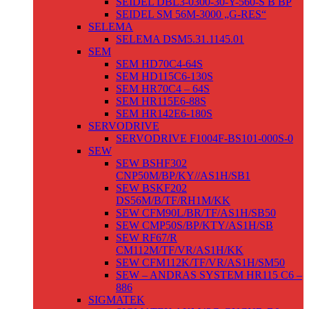
SEIDEL DBL3-0300-30-Y-560-S B BP
SEIDEL SM 56M-3000 „G-RES“
SELEMA
SELEMA DSM5.31.1145.01
SEM
SEM HD70C4-64S
SEM HD115C6-130S
SEM HR70C4 – 64S
SEM HR115E6-88S
SEM HR142E6-180S
SERVODRIVE
SERVODRIVE F1004F-BS101-000S-0
SEW
SEW BSHF302
CNP50M/BP/KY//AS1H/SB1
SEW BSKF202
DS56M/B/TF/RH1M/KK
SEW CFM90L/BR/TF/AS1H/SB50
SEW CMP50S/BP/KTY/AS1H/SB
SEW RF67/R
CM112M/TF/VR/AS1H/KK
SEW CFM112K/TF/VR/AS1H/SM50
SEW – ANDRAS SYSTEM HR115 C6 –
886
SIGMATEK