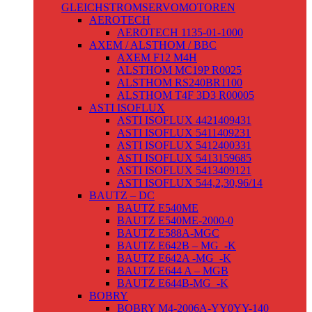
GLEICHSTROMSERVOMOTOREN
AEROTECH
AEROTECH 1135-01-1000
AXEM / ALSTHOM / BBC
AXEM F12 M4H
ALSTHOM MC19P R0025
ALSTHOM RS240BR1100
ALSTHOM T4F 3D3 R00005
ASTI ISOFLUX
ASTI ISOFLUX 4421409431
ASTI ISOFLUX 5411409231
ASTI ISOFLUX 5412400331
ASTI ISOFLUX 5413159685
ASTI ISOFLUX 5413409121
ASTI ISOFLUX 544,2,30,96/14
BAUTZ – DC
BAUTZ E540ME
BAUTZ E540ME-2000-0
BAUTZ E588A-MGC
BAUTZ E642B – MG_-K
BAUTZ E642A -MG_-K
BAUTZ E644 A – MGB
BAUTZ E644B-MG_-K
BOBRY
BOBRY M4-2006A-YY0YY-140