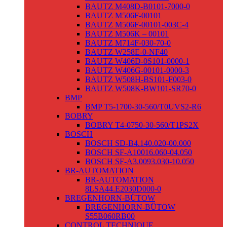
BAUTZ M408D-B0101-7000-0
BAUTZ M506F-00101
BAUTZ M506F-00101-003C-4
BAUTZ M506K – 00101
BAUTZ M714F-030-70-0
BAUTZ W258E-0-NF40
BAUTZ W406D-0S101-0000-1
BAUTZ W406G-00101-0000-3
BAUTZ W508H-BS101-F003-0
BAUTZ W508K-BW101-SR70-0
BMP
BMP T5-1700-30-560/T0UVS2-R6
BOBRY
BOBRY T4-0750-30-560/T1PS2X
BOSCH
BOSCH SD-B4.140.020-00.000
BOSCH SF-A10016.060-04.050
BOSCH SF-A3.0093.030-10.050
BR-AUTOMATION
BR-AUTOMATION
8LSA44.E2030D000-0
BREGENHORN-BÜTOW
BREGENHORN-BÜTOW
S55B060RB00
CONTROL TECHNIQUE