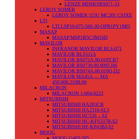
LENZE MDSKSRS071-33
LEROY SOMER
LEROY SOMER 115U MC201 CSJXE
LTI
LTI LSP10-075-560-30-OPR1PY1MO
MASAP
MASAP MSP1R5C3M16D
MAVILOR
INFRANOR MAVILOR BLS-071
MAVILOR BLS111A
MAVILOR BS072A.90.010T.B7
MAVILOR BS0739.90.9095.H6
MAVILOR BS074A.00.010Q.D2
MAVILOR MA45A — MA
450.000.210B.00
MILACRON
MILACRON 1-604-0223
MITSUBISHI
MITSUBISHI HA203CB
MITSUBISHI HA2310-SL5
MITSUBISHI HC53S – SZ
MITSUBISHI HC-KFS337B-S2
MITSUBISHI HF-KP43BJ-S2
MOOG
MOOG G403-505