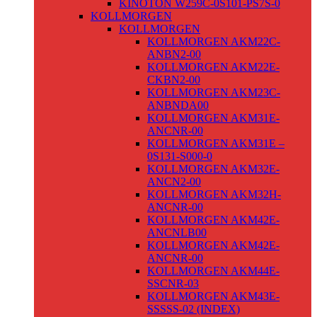
KINOTON W259C-0S101-PS7S-0
KOLLMORGEN
KOLLMORGEN
KOLLMORGEN AKM22C-
ANBN2-00
KOLLMORGEN AKM22E-
CKBN2-00
KOLLMORGEN AKM23C-
ANBNDA00
KOLLMORGEN AKM31E-
ANCNR-00
KOLLMORGEN AKM31E –
0S131-S000-0
KOLLMORGEN AKM32E-
ANCN2-00
KOLLMORGEN AKM32H-
ANCNR-00
KOLLMORGEN AKM42E-
ANCNLB00
KOLLMORGEN AKM42E-
ANCNR-00
KOLLMORGEN AKM44E-
SSCNR-03
KOLLMORGEN AKM43E-
SSSSS-02 (INDEX)