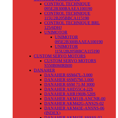
CONTROL TECHNIQUE
095E2B300BAAEA100190
CONTROL TECHNIQUE
115U2B205BBCA115190
CONTROL TECHNIQUE BRL
125/6DHJ
UNIMOTOR
UNIMOTOR
095E2B300BAAEA100190
UNIMOTOR
115U2B205BBCA115190
CUSTOM SERVO MOTORS
CUSTOM SERVO MOTORS
S550B060RB00
DANAHER
DANAHER 6SM47L-3.000
DANAHER 6SM57M-3.000
DANAHER 6SM 71-M 3000
DANAHER AHD55C4-22S
DANAHER AHR190J8-520S
DANAHER AKM11B-ANCNR-00
DANAHER AKM42G-ANS2S-02
DANAHER AKM43E-ANSNS-06
(INDEX)
DANAHER AKM43E-SSSSS-02