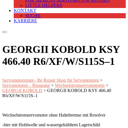
FOR SIEMENS SERVO-MOTOR REPAIRS
LITTLE HELPERS
KONTAKT
SUCHE
KARRIERE
GEORGII KOBOLD KSY
466.40 R6/XF/W/S115S–1
Servomotorrepair– Ihr Repair Shop für Servomotoren
>
Servomotoren – Reparatur
>
Wechselstromservomotoren
>
GEORGII KOBOLD
>
GEORGII KOBOLD KSY 466.40
R6/XF/W/S115S–1
Wechselstromservomotor ohne Haltebremse mit Resolver
-hier mit Hohlwelle und wassergekühltem Lagerschild