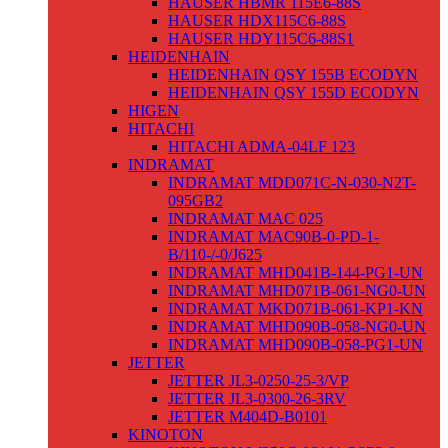
HAUSER HBMR 115E6-88S
HAUSER HDX115C6-88S
HAUSER HDY115C6-88S1
HEIDENHAIN
HEIDENHAIN QSY 155B ECODYN
HEIDENHAIN QSY 155D ECODYN
HIGEN
HITACHI
HITACHI ADMA-04LF 123
INDRAMAT
INDRAMAT MDD071C-N-030-N2T-
095GB2
INDRAMAT MAC 025
INDRAMAT MAC90B-0-PD-1-
B/110-/-0/J625
INDRAMAT MHD041B-144-PG1-UN
INDRAMAT MHD071B-061-NG0-UN
INDRAMAT MKD071B-061-KP1-KN
INDRAMAT MHD090B-058-NG0-UN
INDRAMAT MHD090B-058-PG1-UN
JETTER
JETTER JL3-0250-25-3/VP
JETTER JL3-0300-26-3RV
JETTER M404D-B0101
KINOTON