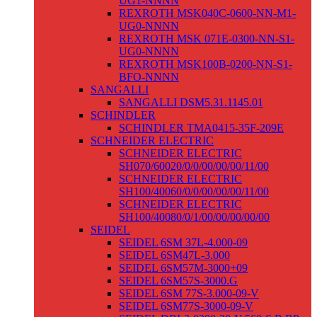
UG1-NNNN
REXROTH MSK040C-0600-NN-M1-
UG0-NNNN
REXROTH MSK 071E-0300-NN-S1-
UG0-NNNN
REXROTH MSK100B-0200-NN-S1-
BFO-NNNN
SANGALLI
SANGALLI DSM5.31.1145.01
SCHINDLER
SCHINDLER TMA0415-35F-209E
SCHNEIDER ELECTRIC
SCHNEIDER ELECTRIC
SH070/60020/0/0/00/00/00/11/00
SCHNEIDER ELECTRIC
SH100/40060/0/0/00/00/00/11/00
SCHNEIDER ELECTRIC
SH100/40080/0/1/00/00/00/00/00
SEIDEL
SEIDEL 6SM 37L-4.000-09
SEIDEL 6SM47L-3.000
SEIDEL 6SM57M-3000+09
SEIDEL 6SM57S-3000.G
SEIDEL 6SM 77S-3.000-09-V
SEIDEL 6SM77S-3000-09-V