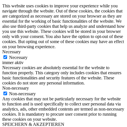
This website uses cookies to improve your experience while you
navigate through the website. Out of these cookies, the cookies that
are categorized as necessary are stored on your browser as they are
essential for the working of basic functionalities of the website. We
also use third-party cookies that help us analyze and understand how
you use this website. These cookies will be stored in your browser
only with your consent. You also have the option to opt-out of these
cookies. But opting out of some of these cookies may have an effect
on your browsing experience.
Necessary
Necessary
immer aktiv
Necessary cookies are absolutely essential for the website to
function properly. This category only includes cookies that ensures
basic functionalities and security features of the website. These
cookies do not store any personal information.
Non-necessary
Non-necessary
Any cookies that may not be particularly necessary for the website
to function and is used specifically to collect user personal data via
analytics, ads, other embedded contents are termed as non-necessary
cookies. It is mandatory to procure user consent prior to running
these cookies on your website.
SPEICHERN & AKZEPTIEREN