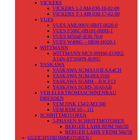
VICKERS
VICKERS 1-2-M4-030-10-02-00
VICKERS T-1-M8-030-17-02-00
VUES
VUES AML906V-0R0T-0020-0
VUES F506C-0B101-000H-1
VUES M504F-B30-70-0
VUES W406G – 0R00-H020-1
WITTMANN
WITTMANN MCS 09H60-EQIP2-
A14N-ST5S00N-R0SU
YASKAWA
YASKAWA SGMAJ-03EAA4CH
YASKAWA SGM-08A316S
YASKAWA SGMM – B3CF13
YASKAWA SGMS-50A6AB
VEB ELEKTROMASCHINENBAU
DRESDEN
VEM DNK 134/2-M3/300
VEM RSM 10 – 111
SCHRITTMOTOREN
5-PHASEN SCHRITTMOTOREN
BERGER LAHR RDM 566/50
BERGER LAHR VRDM 566/50
GLEICHSTROMMOTOREN /