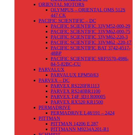
ORIENTAL MOTORS
OLYMPUS – ORIENTAL OMS 512S
447 CK
PACIFIC SCIENTIFIC – DC
PACIFIC SCIENTIFIC 33VM52-000-29
PACIFIC SCIENTIFIC 33VM62-000-75
PACIFIC SCIENTIFIC 33VM62-220-3
PACIFIC SCIENTIFIC 33VM62 -220-17
PACIFIC SCIENTIFIC BAT 3742-4517-
48BP
PACIFIC SCIENTIFIC SRF5570-4986-
84-5-82BC-CU
PARVALUX
PARVALUX EPM50/63
PARVEX – DC
PARVEX RS220FR1113
PARVEX RS240BR1100
PARVEX T4F 3D3 R00005
PARVEX RX520 KR1500
PERMADRIVE
PERMADRIVE L48/191 – 2424
PITTMAN
PITTMAN 14206 E 287
PITTMANN M9234A201-R1
SCHMIDT