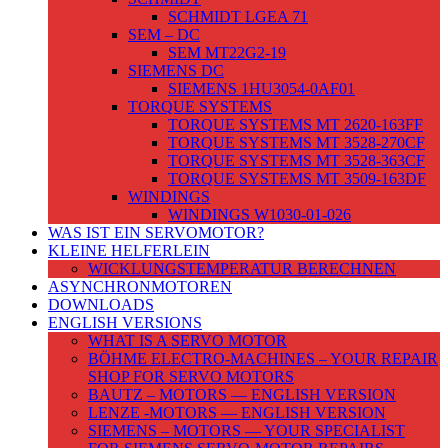
SCHMIDT LGEA 71
SEM – DC
SEM MT22G2-19
SIEMENS DC
SIEMENS 1HU3054-0AF01
TORQUE SYSTEMS
TORQUE SYSTEMS MT 2620-163FF
TORQUE SYSTEMS MT 3528-270CF
TORQUE SYSTEMS MT 3528-363CF
TORQUE SYSTEMS MT 3509-163DF
WINDINGS
WINDINGS W1030-01-026
WAS IST EIN SERVOMOTOR?
KLEINE HELFERLEIN
WICKLUNGSTEMPERATUR BERECHNEN
ASYNCHRONMOTOREN
DOWNLOADS
ENGLISH VERSIONS
WHAT IS A SERVO MOTOR
BÖHME ELECTRO-MACHINES – YOUR REPAIR
SHOP FOR SERVO MOTORS
BAUTZ – MOTORS — ENGLISH VERSION
LENZE -MOTORS — ENGLISH VERSION
SIEMENS – MOTORS — YOUR SPECIALIST