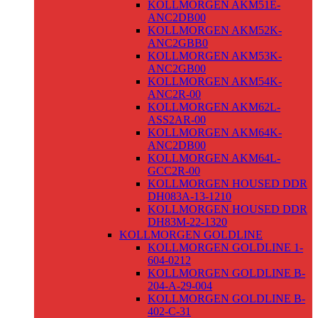
KOLLMORGEN AKM51E-
ANC2DB00
KOLLMORGEN AKM52K-
ANC2GBB0
KOLLMORGEN AKM53K-
ANC2GB00
KOLLMORGEN AKM54K-
ANC2R-00
KOLLMORGEN AKM62L-
ASS2AR-00
KOLLMORGEN AKM64K-
ANC2DB00
KOLLMORGEN AKM64L-
GCC2R-00
KOLLMORGEN HOUSED DDR
DH083A-13-1210
KOLLMORGEN HOUSED DDR
DH83M-22-1320
KOLLMORGEN GOLDLINE
KOLLMORGEN GOLDLINE 1-
604-0212
KOLLMORGEN GOLDLINE B-
204-A-29-004
KOLLMORGEN GOLDLINE B-
402-C-31