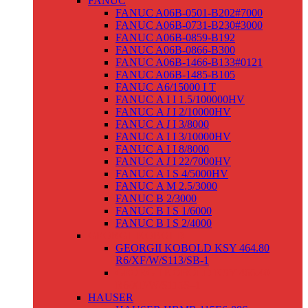
FANUC
FANUC A06B-0501-B202#7000
FANUC A06B-0731-B230#3000
FANUC A06B-0859-B192
FANUC A06B-0866-B300
FANUC A06B-1466-B133#0121
FANUC A06B-1485-B105
FANUC Α6/15000 I T
FANUC Α I I 1.5/100000HV
FANUC Α
I
I 2/10000HV
FANUC Α
I
I 3/8000
FANUC Α I I 3/10000HV
FANUC Α I I 8/8000
FANUC Α
I
I 22/7000HV
FANUC Α I S 4/5000HV
FANUC Α M 2.5/3000
FANUC Β 2/3000
FANUC Β I S 1/6000
FANUC Β I S 2/4000
GEORGII KOBOLD
GEORGII KOBOLD KSY 464.80
R6/XF/W/S113/SB-1
GEORGII KOBOLD KSY 466.40
R6/XF/W/S115S–1
HAUSER