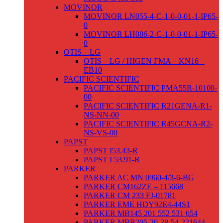
MOVINOR
MOVINOR LN055-4-C-1-0-0-01-1-IP65-
0
MOVINOR LH086-2-C-1-0-0-01-1-IP65-
0
OTIS – LG
OTIS – LG / HIGEN FMA – KN16 –
EB10
PACIFIC SCIENTIFIC
PACIFIC SCIENTIFIC PMA55R-10100-
00
PACIFIC SCIENTIFIC R21GENA-R1-
NS-NN-00
PACIFIC SCIENTIFIC R45GCNA-R2-
NS-VS-00
PAPST
PAPST I53.43-R
PAPST I 53.91-R
PARKER
PARKER AC MN 0960-4/3-6-BG
PARKER CM162ZE – 115668
PARKER CM 233 FJ-01781
PARKER EME HDY92E4-44S1
PARKER MB145 201 552 531 654
PARKER MBB205-20-28-54-221644