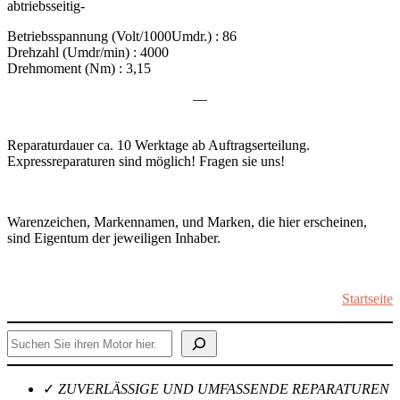
abtriebsseitig-
Betriebsspannung (Volt/1000Umdr.) : 86
Drehzahl (Umdr/min) : 4000
Drehmoment (Nm) : 3,15
—
Reparaturdauer ca. 10 Werktage ab Auftragserteilung.
Expressreparaturen sind möglich! Fragen sie uns!
Warenzeichen, Markennamen, und Marken, die hier erscheinen,
sind Eigentum der jeweiligen Inhaber.
Startseite
Suchen
✓
ZUVERLÄSSIGE UND UMFASSENDE REPARATUREN