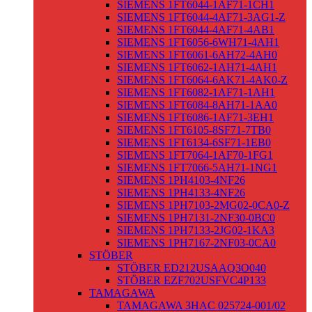
SIEMENS 1FT6044-1AF71-1CH1
SIEMENS 1FT6044-4AF71-3AG1-Z
SIEMENS 1FT6044-4AF71-4AB1
SIEMENS 1FT6056-6WH71-4AH1
SIEMENS 1FT6061-6AH72-4AH0
SIEMENS 1FT6062-1AH71-4AH1
SIEMENS 1FT6064-6AK71-4AK0-Z
SIEMENS 1FT6082-1AF71-1AH1
SIEMENS 1FT6084-8AH71-1AA0
SIEMENS 1FT6086-1AF71-3EH1
SIEMENS 1FT6105-8SF71-7TB0
SIEMENS 1FT6134-6SF71-1EB0
SIEMENS 1FT7064-1AF70-1FG1
SIEMENS 1FT7066-5AH71-1NG1
SIEMENS 1PH4103-4NF26
SIEMENS 1PH4133-4NF26
SIEMENS 1PH7103-2MG02-0CA0-Z
SIEMENS 1PH7131-2NF30-0BC0
SIEMENS 1PH7133-2JG02-1KA3
SIEMENS 1PH7167-2NF03-0CA0
STÖBER
STÖBER ED212USAAQ3O040
STÖBER EZF702USFVC4P133
TAMAGAWA
TAMAGAWA 3HAC 025724-001/02