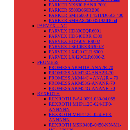
PARKER NX630 EANR 7001
PARKER S500B060RB00
PARKER SMH6060 1.4511/D65C/ 400
PARKER SMHA8260035192ID654
PARVEX – AC
PARVEX HD830EQR6001
PARVEX HD640ERR 6300
PARVEX HD950VJR9002
PARVEX LS610EXR6300-Z
PARVEX LX420 CLR 6000
PARVEX LX420CLR6000-Z
PROMESS
PROMESS AKM11B-ANA2R-70
PROMESS AKM23C-ANA2R-70
PROMESS AKM44J – ANA2R – 70
PROMESS AKM53G-ANANR-70
PROMESS AKM54G-ANANR-70
REXROTH
REXROTH F-A4.0091.030-04.055
REXROTH MHP112C-024-HP0-
ANNNNN
REXROTH MHP112C-024-HP3-
ANNNNN
REXROTH MSK040B-0450-NN-M1-