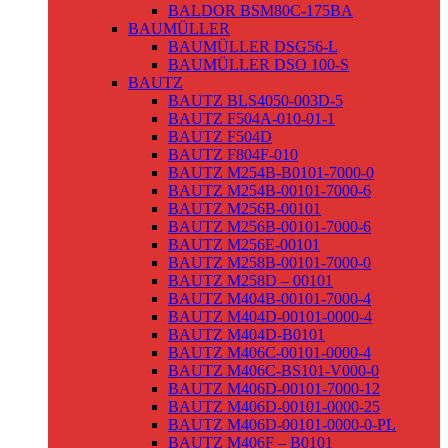
BALDOR BSM80C-175BA
BAUMÜLLER
BAUMÜLLER DSG56-L
BAUMÜLLER DSO 100-S
BAUTZ
BAUTZ BLS4050-003D-5
BAUTZ F504A-010-01-1
BAUTZ F504D
BAUTZ F804F-010
BAUTZ M254B-B0101-7000-0
BAUTZ M254B-00101-7000-6
BAUTZ M256B-00101
BAUTZ M256B-00101-7000-6
BAUTZ M256E-00101
BAUTZ M258B-00101-7000-0
BAUTZ M258D – 00101
BAUTZ M404B-00101-7000-4
BAUTZ M404D-00101-0000-4
BAUTZ M404D-B0101
BAUTZ M406C-00101-0000-4
BAUTZ M406C-BS101-V000-0
BAUTZ M406D-00101-7000-12
BAUTZ M406D-00101-0000-25
BAUTZ M406D-00101-0000-0-PL
BAUTZ M406F – B0101