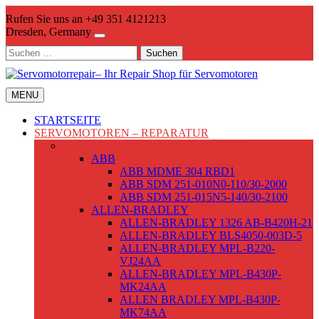
Skip
Rufen Sie uns an +49 351 4121213
to
Dresden, Germany
content
Suchen
nach:
MENU
STARTSEITE
SERVOMOTOREN – REPARATUR
WECHSELSTROMSERVOMOTOREN
ABB
ABB MDME 304 RBD1
ABB SDM 251-010N0-110/30-2000
ABB SDM 251-015N5-140/30-2100
ALLEN-BRADLEY
ALLEN-BRADLEY 1326 AB-B420H-21
ALLEN-BRADLEY BLS4050-003D-5
ALLEN-BRADLEY MPL-B220-
VJ24AA
ALLEN-BRADLEY MPL-B430P-
MK24AA
ALLEN BRADLEY MPL-B430P-
MK74AA