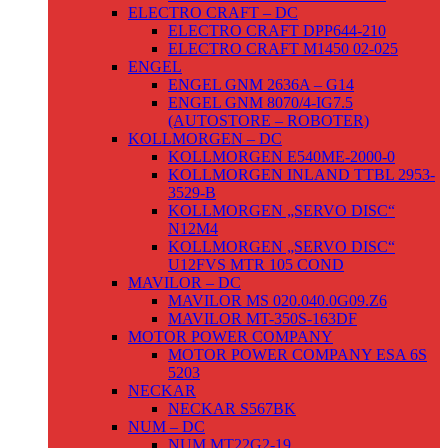
ELECTRO CRAFT – DC
ELECTRO CRAFT DPP644-210
ELECTRO CRAFT M1450 02-025
ENGEL
ENGEL GNM 2636A – G14
ENGEL GNM 8070/4-IG7.5
(AUTOSTORE – ROBOTER)
KOLLMORGEN – DC
KOLLMORGEN E540ME-2000-0
KOLLMORGEN INLAND TTBL 2953-
3529-B
KOLLMORGEN „SERVO DISC“
N12M4
KOLLMORGEN „SERVO DISC“
U12FVS MTR 105 COND
MAVILOR – DC
MAVILOR MS 020.040.0G09.Z6
MAVILOR MT-350S-163DF
MOTOR POWER COMPANY
MOTOR POWER COMPANY ESA 6S
5203
NECKAR
NECKAR S567BK
NUM – DC
NUM MT22G2-19