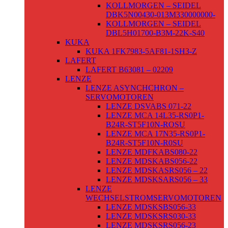
KOLLMORGEN – SEIDEL
DBK5N00430-013M330000000-
KOLLMORGEN – SEIDEL
DBL5H01700-B3M-22K-S40
KUKA
KUKA 1FK7983-5AF81-1SH3-Z
LAFERT
LAFERT B63081 – 02209
LENZE
LENZE ASYNCHCHRON –
SERVOMOTOREN
LENZE DSVABS 071-22
LENZE MCA 14L35-RS0P1-
B24R-ST5F10N-ROSU
LENZE MCA 17N35-RS0P1-
B24R-ST5F10N-R0SU
LENZE MDFKABS080-22
LENZE MDSKABS056-22
LENZE MDSKASRS056 – 22
LENZE MDSKSARS056 – 33
LENZE
WECHSELSTROMSERVOMOTOREN
LENZE MDSKSBS056-33
LENZE MDSKSRS030-33
LENZE MDSKSRS056-23