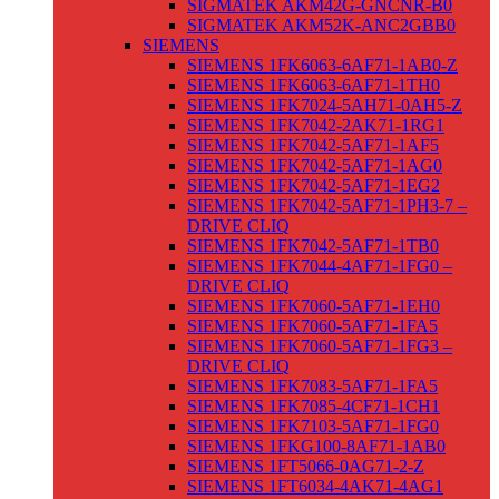
SIGMATEK AKM42G-GNCNR-B0
SIGMATEK AKM52K-ANC2GBB0
SIEMENS
SIEMENS 1FK6063-6AF71-1AB0-Z
SIEMENS 1FK6063-6AF71-1TH0
SIEMENS 1FK7024-5AH71-0AH5-Z
SIEMENS 1FK7042-2AK71-1RG1
SIEMENS 1FK7042-5AF71-1AF5
SIEMENS 1FK7042-5AF71-1AG0
SIEMENS 1FK7042-5AF71-1EG2
SIEMENS 1FK7042-5AF71-1PH3-7 –
DRIVE CLIQ
SIEMENS 1FK7042-5AF71-1TB0
SIEMENS 1FK7044-4AF71-1FG0 –
DRIVE CLIQ
SIEMENS 1FK7060-5AF71-1EH0
SIEMENS 1FK7060-5AF71-1FA5
SIEMENS 1FK7060-5AF71-1FG3 –
DRIVE CLIQ
SIEMENS 1FK7083-5AF71-1FA5
SIEMENS 1FK7085-4CF71-1CH1
SIEMENS 1FK7103-5AF71-1FG0
SIEMENS 1FKG100-8AF71-1AB0
SIEMENS 1FT5066-0AG71-2-Z
SIEMENS 1FT6034-4AK71-4AG1