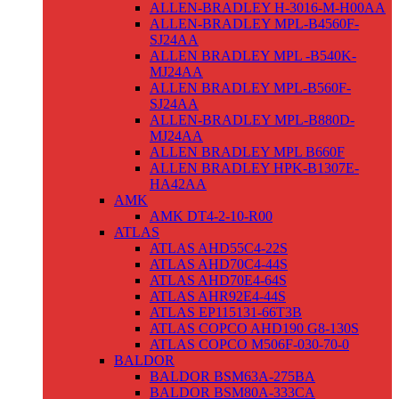
ALLEN-BRADLEY H-3016-M-H00AA
ALLEN-BRADLEY MPL-B4560F-
SJ24AA
ALLEN BRADLEY MPL -B540K-
MJ24AA
ALLEN BRADLEY MPL-B560F-
SJ24AA
ALLEN-BRADLEY MPL-B880D-
MJ24AA
ALLEN BRADLEY MPL B660F
ALLEN BRADLEY HPK-B1307E-
HA42AA
AMK
AMK DT4-2-10-R00
ATLAS
ATLAS AHD55C4-22S
ATLAS AHD70C4-44S
ATLAS AHD70E4-64S
ATLAS AHR92E4-44S
ATLAS EP115131-66T3B
ATLAS COPCO AHD190 G8-130S
ATLAS COPCO M506F-030-70-0
BALDOR
BALDOR BSM63A-275BA
BALDOR BSM80A-333CA