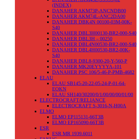
(INDEX)
DANAHER AKM73P-ANCNDB00
DANAHER AKM74L-ANC2DA00
DANAHER DBK4N 00100-03M-00K-
S40
DANAHER DBL3H00130-BR2-000-S40
DANAHER DBL3H – 00250
DANAHER DBL4N00530-BR2-000-S40
DANAHER DBL4H00530-BR2-00K-
S40
DANAHER DBL8-9300-20-Y-560-P
DANAHER MK20EYYYYA-101
DANAHER PSC 106/5-46-P-PMB-4682
ELAU
ELAU SB145-20-22-05-24-P-01-64-
EOKN
ELAU SH140/30200/0/1/00/00/00/01/00
ELECTROCRAFT/RELIANCE
ELECTROCRAFT S-3016-N-H00A
ELMO
ELMO EP115131-66T3B
ELMO EP165090-66T3B
ESR
ESR MR 1939.6011