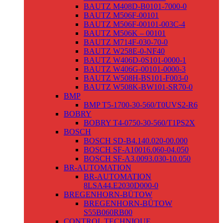
BAUTZ M408D-B0101-7000-0
BAUTZ M506F-00101
BAUTZ M506F-00101-003C-4
BAUTZ M506K – 00101
BAUTZ M714F-030-70-0
BAUTZ W258E-0-NF40
BAUTZ W406D-0S101-0000-1
BAUTZ W406G-00101-0000-3
BAUTZ W508H-BS101-F003-0
BAUTZ W508K-BW101-SR70-0
BMP
BMP T5-1700-30-560/T0UVS2-R6
BOBRY
BOBRY T4-0750-30-560/T1PS2X
BOSCH
BOSCH SD-B4.140.020-00.000
BOSCH SF-A10016.060-04.050
BOSCH SF-A3.0093.030-10.050
BR-AUTOMATION
BR-AUTOMATION
8LSA44.E2030D000-0
BREGENHORN-BÜTOW
BREGENHORN-BÜTOW
S55B060RB00
CONTROL TECHNIQUE