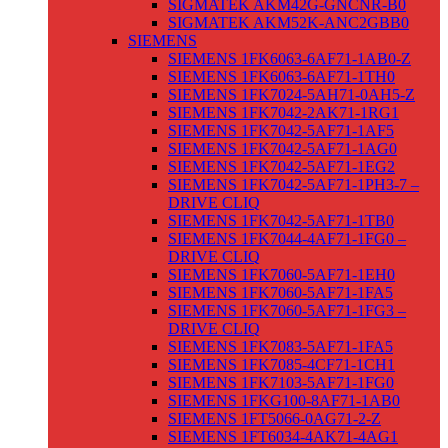
SIGMATEK AKM42G-GNCNR-B0
SIGMATEK AKM52K-ANC2GBB0
SIEMENS
SIEMENS 1FK6063-6AF71-1AB0-Z
SIEMENS 1FK6063-6AF71-1TH0
SIEMENS 1FK7024-5AH71-0AH5-Z
SIEMENS 1FK7042-2AK71-1RG1
SIEMENS 1FK7042-5AF71-1AF5
SIEMENS 1FK7042-5AF71-1AG0
SIEMENS 1FK7042-5AF71-1EG2
SIEMENS 1FK7042-5AF71-1PH3-7 –
DRIVE CLIQ
SIEMENS 1FK7042-5AF71-1TB0
SIEMENS 1FK7044-4AF71-1FG0 –
DRIVE CLIQ
SIEMENS 1FK7060-5AF71-1EH0
SIEMENS 1FK7060-5AF71-1FA5
SIEMENS 1FK7060-5AF71-1FG3 –
DRIVE CLIQ
SIEMENS 1FK7083-5AF71-1FA5
SIEMENS 1FK7085-4CF71-1CH1
SIEMENS 1FK7103-5AF71-1FG0
SIEMENS 1FKG100-8AF71-1AB0
SIEMENS 1FT5066-0AG71-2-Z
SIEMENS 1FT6034-4AK71-4AG1