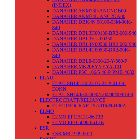
(INDEX)
DANAHER AKM73P-ANCNDB00
DANAHER AKM74L-ANC2DA00
DANAHER DBK4N 00100-03M-00K-
S40
DANAHER DBL3H00130-BR2-000-S40
DANAHER DBL3H – 00250
DANAHER DBL4N00530-BR2-000-S40
DANAHER DBL4H00530-BR2-00K-
S40
DANAHER DBL8-9300-20-Y-560-P
DANAHER MK20EYYYYA-101
DANAHER PSC 106/5-46-P-PMB-4682
ELAU
ELAU SB145-20-22-05-24-P-01-64-
EOKN
ELAU SH140/30200/0/1/00/00/00/01/00
ELECTROCRAFT/RELIANCE
ELECTROCRAFT S-3016-N-H00A
ELMO
ELMO EP115131-66T3B
ELMO EP165090-66T3B
ESR
ESR MR 1939.6011