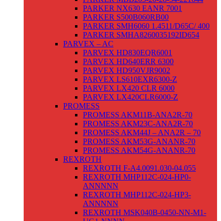
PARKER NX630 EANR 7001
PARKER S500B060RB00
PARKER SMH6060 1.4511/D65C/ 400
PARKER SMHA8260035192ID654
PARVEX – AC
PARVEX HD830EQR6001
PARVEX HD640ERR 6300
PARVEX HD950VJR9002
PARVEX LS610EXR6300-Z
PARVEX LX420 CLR 6000
PARVEX LX420CLR6000-Z
PROMESS
PROMESS AKM11B-ANA2R-70
PROMESS AKM23C-ANA2R-70
PROMESS AKM44J – ANA2R – 70
PROMESS AKM53G-ANANR-70
PROMESS AKM54G-ANANR-70
REXROTH
REXROTH F-A4.0091.030-04.055
REXROTH MHP112C-024-HP0-
ANNNNN
REXROTH MHP112C-024-HP3-
ANNNNN
REXROTH MSK040B-0450-NN-M1-