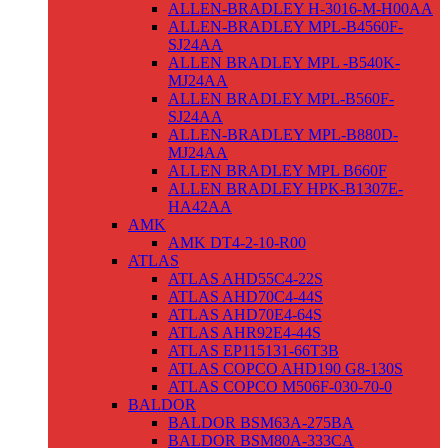
ALLEN-BRADLEY H-3016-M-H00AA
ALLEN-BRADLEY MPL-B4560F-
SJ24AA
ALLEN BRADLEY MPL -B540K-
MJ24AA
ALLEN BRADLEY MPL-B560F-
SJ24AA
ALLEN-BRADLEY MPL-B880D-
MJ24AA
ALLEN BRADLEY MPL B660F
ALLEN BRADLEY HPK-B1307E-
HA42AA
AMK
AMK DT4-2-10-R00
ATLAS
ATLAS AHD55C4-22S
ATLAS AHD70C4-44S
ATLAS AHD70E4-64S
ATLAS AHR92E4-44S
ATLAS EP115131-66T3B
ATLAS COPCO AHD190 G8-130S
ATLAS COPCO M506F-030-70-0
BALDOR
BALDOR BSM63A-275BA
BALDOR BSM80A-333CA