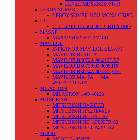
LENZE MDSKSRS071-33
LEROY SOMER
LEROY SOMER 115U MC201 CSJXE
LTI
LTI LSP10-075-560-30-OPR1PY1MO
MASAP
MASAP MSP1R5C3M16D
MAVILOR
INFRANOR MAVILOR BLS-071
MAVILOR BLS111A
MAVILOR BS072A.90.010T.B7
MAVILOR BS0739.90.9095.H6
MAVILOR BS074A.00.010Q.D2
MAVILOR MA45A — MA
450.000.210B.00
MILACRON
MILACRON 1-604-0223
MITSUBISHI
MITSUBISHI HA203CB
MITSUBISHI HA2310-SL5
MITSUBISHI HC53S – SZ
MITSUBISHI HC-KFS337B-S2
MITSUBISHI HF-KP43BJ-S2
MOOG
MOOG G403-505