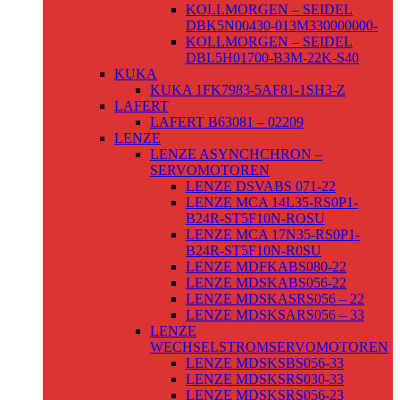
KOLLMORGEN – SEIDEL
DBK5N00430-013M330000000-
KOLLMORGEN – SEIDEL
DBL5H01700-B3M-22K-S40
KUKA
KUKA 1FK7983-5AF81-1SH3-Z
LAFERT
LAFERT B63081 – 02209
LENZE
LENZE ASYNCHCHRON –
SERVOMOTOREN
LENZE DSVABS 071-22
LENZE MCA 14L35-RS0P1-
B24R-ST5F10N-ROSU
LENZE MCA 17N35-RS0P1-
B24R-ST5F10N-R0SU
LENZE MDFKABS080-22
LENZE MDSKABS056-22
LENZE MDSKASRS056 – 22
LENZE MDSKSARS056 – 33
LENZE
WECHSELSTROMSERVOMOTOREN
LENZE MDSKSBS056-33
LENZE MDSKSRS030-33
LENZE MDSKSRS056-23