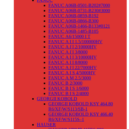
FANUC
FANUC A06B-0501-B202#7000
FANUC A06B-0731-B230#3000
FANUC A06B-0859-B192
FANUC A06B-0866-B300
FANUC A06B-1466-B133#0121
FANUC A06B-1485-B105
FANUC Α6/15000 I T
FANUC Α I I 1.5/100000HV
FANUC Α
I
I 2/10000HV
FANUC Α
I
I 3/8000
FANUC Α I I 3/10000HV
FANUC Α I I 8/8000
FANUC Α
I
I 22/7000HV
FANUC Α I S 4/5000HV
FANUC Α M 2.5/3000
FANUC Β 2/3000
FANUC Β I S 1/6000
FANUC Β I S 2/4000
GEORGII KOBOLD
GEORGII KOBOLD KSY 464.80
R6/XF/W/S113/SB-1
GEORGII KOBOLD KSY 466.40
R6/XF/W/S115S–1
HAUSER