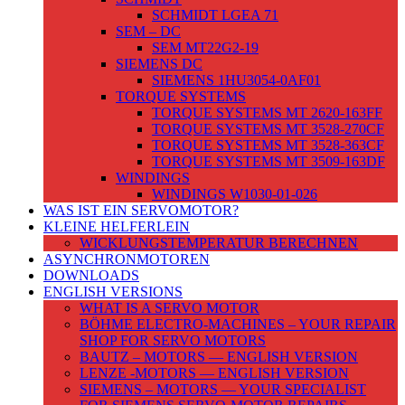
SCHMIDT LGEA 71
SEM – DC
SEM MT22G2-19
SIEMENS DC
SIEMENS 1HU3054-0AF01
TORQUE SYSTEMS
TORQUE SYSTEMS MT 2620-163FF
TORQUE SYSTEMS MT 3528-270CF
TORQUE SYSTEMS MT 3528-363CF
TORQUE SYSTEMS MT 3509-163DF
WINDINGS
WINDINGS W1030-01-026
WAS IST EIN SERVOMOTOR?
KLEINE HELFERLEIN
WICKLUNGSTEMPERATUR BERECHNEN
ASYNCHRONMOTOREN
DOWNLOADS
ENGLISH VERSIONS
WHAT IS A SERVO MOTOR
BÖHME ELECTRO-MACHINES – YOUR REPAIR
SHOP FOR SERVO MOTORS
BAUTZ – MOTORS — ENGLISH VERSION
LENZE -MOTORS — ENGLISH VERSION
SIEMENS – MOTORS — YOUR SPECIALIST