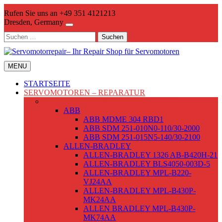
Skip
Rufen Sie uns an +49 351 4121213
to
Dresden, Germany
content
Suchen
nach:
MENU
STARTSEITE
SERVOMOTOREN – REPARATUR
WECHSELSTROMSERVOMOTOREN
ABB
ABB MDME 304 RBD1
ABB SDM 251-010N0-110/30-2000
ABB SDM 251-015N5-140/30-2100
ALLEN-BRADLEY
ALLEN-BRADLEY 1326 AB-B420H-21
ALLEN-BRADLEY BLS4050-003D-5
ALLEN-BRADLEY MPL-B220-
VJ24AA
ALLEN-BRADLEY MPL-B430P-
MK24AA
ALLEN BRADLEY MPL-B430P-
MK74AA