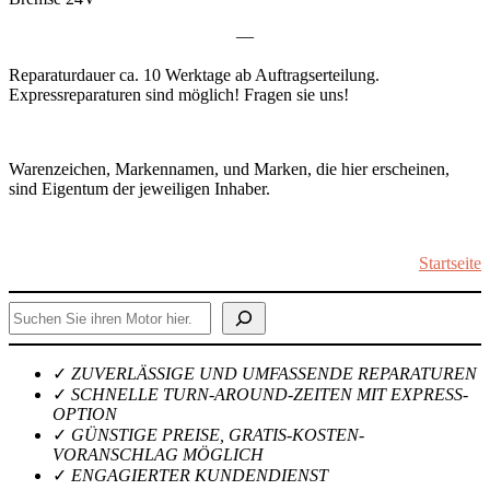
—
Reparaturdauer ca. 10 Werktage ab Auftragserteilung.
Expressreparaturen sind möglich! Fragen sie uns!
Warenzeichen, Markennamen, und Marken, die hier erscheinen,
sind Eigentum der jeweiligen Inhaber.
Startseite
Suchen
✓
ZUVERLÄSSIGE UND UMFASSENDE REPARATUREN
✓
SCHNELLE TURN-AROUND-ZEITEN MIT EXPRESS-
OPTION
✓
GÜNSTIGE PREISE, GRATIS-KOSTEN-
VORANSCHLAG MÖGLICH
✓
ENGAGIERTER KUNDENDIENST