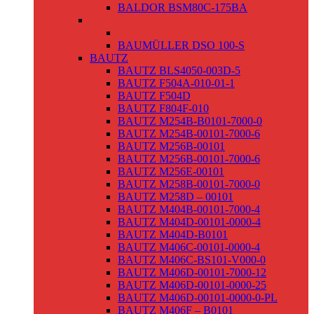
BALDOR BSM80C-175BA
BAUMÜLLER
BAUMÜLLER DSG56-L
BAUMÜLLER DSO 100-S
BAUTZ
BAUTZ BLS4050-003D-5
BAUTZ F504A-010-01-1
BAUTZ F504D
BAUTZ F804F-010
BAUTZ M254B-B0101-7000-0
BAUTZ M254B-00101-7000-6
BAUTZ M256B-00101
BAUTZ M256B-00101-7000-6
BAUTZ M256E-00101
BAUTZ M258B-00101-7000-0
BAUTZ M258D – 00101
BAUTZ M404B-00101-7000-4
BAUTZ M404D-00101-0000-4
BAUTZ M404D-B0101
BAUTZ M406C-00101-0000-4
BAUTZ M406C-BS101-V000-0
BAUTZ M406D-00101-7000-12
BAUTZ M406D-00101-0000-25
BAUTZ M406D-00101-0000-0-PL
BAUTZ M406F – B0101