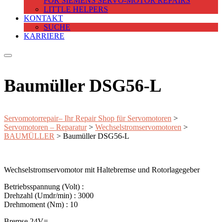
FOR SIEMENS SERVO-MOTOR REPAIRS
LITTLE HELPERS
KONTAKT
SUCHE
KARRIERE
Baumüller DSG56-L
Servomotorrepair– Ihr Repair Shop für Servomotoren
>
Servomotoren – Reparatur
>
Wechselstromservomotoren
>
BAUMÜLLER
>
Baumüller DSG56-L
Wechselstromservomotor mit Haltebremse und Rotorlagegeber
Betriebsspannung (Volt) :
Drehzahl (Umdr/min) : 3000
Drehmoment (Nm) : 10
Bremse 24V=