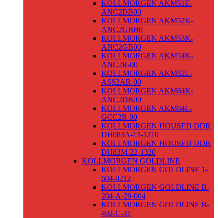
KOLLMORGEN AKM51E-
ANC2DB00
KOLLMORGEN AKM52K-
ANC2GBB0
KOLLMORGEN AKM53K-
ANC2GB00
KOLLMORGEN AKM54K-
ANC2R-00
KOLLMORGEN AKM62L-
ASS2AR-00
KOLLMORGEN AKM64K-
ANC2DB00
KOLLMORGEN AKM64L-
GCC2R-00
KOLLMORGEN HOUSED DDR
DH083A-13-1210
KOLLMORGEN HOUSED DDR
DH83M-22-1320
KOLLMORGEN GOLDLINE
KOLLMORGEN GOLDLINE 1-
604-0212
KOLLMORGEN GOLDLINE B-
204-A-29-004
KOLLMORGEN GOLDLINE B-
402-C-31