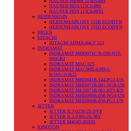
HAUSER HBMR 115E6-88S
HAUSER HDX115C6-88S
HAUSER HDY115C6-88S1
HEIDENHAIN
HEIDENHAIN QSY 155B ECODYN
HEIDENHAIN QSY 155D ECODYN
HIGEN
HITACHI
HITACHI ADMA-04LF 123
INDRAMAT
INDRAMAT MDD071C-N-030-N2T-
095GB2
INDRAMAT MAC 025
INDRAMAT MAC90B-0-PD-1-
B/110-/-0/J625
INDRAMAT MHD041B-144-PG1-UN
INDRAMAT MHD071B-061-NG0-UN
INDRAMAT MKD071B-061-KP1-KN
INDRAMAT MHD090B-058-NG0-UN
INDRAMAT MHD090B-058-PG1-UN
JETTER
JETTER JL3-0250-25-3/VP
JETTER JL3-0300-26-3RV
JETTER M404D-B0101
KINOTON