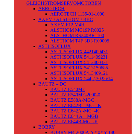
GLEICHSTROMSERVOMOTOREN
AEROTECH
AEROTECH 1135-01-1000
AXEM / ALSTHOM / BBC
AXEM F12 M4H
ALSTHOM MC19P R0025
ALSTHOM RS240BR1100
ALSTHOM T4F 3D3 R00005
ASTI ISOFLUX
ASTI ISOFLUX 4421409431
ASTI ISOFLUX 5411409231
ASTI ISOFLUX 5412400331
ASTI ISOFLUX 5413159685
ASTI ISOFLUX 5413409121
ASTI ISOFLUX 544,2,30,96/14
BAUTZ – DC
BAUTZ E540ME
BAUTZ E540ME-2000-0
BAUTZ E588A-MGC
BAUTZ E642B – MG_-K
BAUTZ E642A -MG_-K
BAUTZ E644 A – MGB
BAUTZ E644B-MG_-K
BOBRY
BOBRY M4-2006A-YY0YY-140