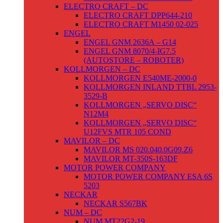
ELECTRO CRAFT – DC
ELECTRO CRAFT DPP644-210
ELECTRO CRAFT M1450 02-025
ENGEL
ENGEL GNM 2636A – G14
ENGEL GNM 8070/4-IG7.5
(AUTOSTORE – ROBOTER)
KOLLMORGEN – DC
KOLLMORGEN E540ME-2000-0
KOLLMORGEN INLAND TTBL 2953-
3529-B
KOLLMORGEN „SERVO DISC“
N12M4
KOLLMORGEN „SERVO DISC“
U12FVS MTR 105 COND
MAVILOR – DC
MAVILOR MS 020.040.0G09.Z6
MAVILOR MT-350S-163DF
MOTOR POWER COMPANY
MOTOR POWER COMPANY ESA 6S
5203
NECKAR
NECKAR S567BK
NUM – DC
NUM MT22G2-19