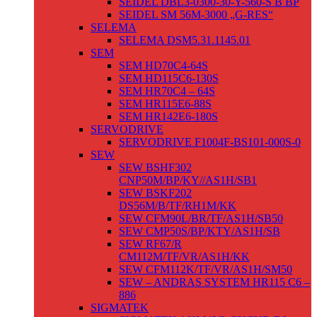
SEIDEL DBL3-0300-30-Y-560-S B BP
SEIDEL SM 56M-3000 „G-RES“
SELEMA
SELEMA DSM5.31.1145.01
SEM
SEM HD70C4-64S
SEM HD115C6-130S
SEM HR70C4 – 64S
SEM HR115E6-88S
SEM HR142E6-180S
SERVODRIVE
SERVODRIVE F1004F-BS101-000S-0
SEW
SEW BSHF302
CNP50M/BP/KY//AS1H/SB1
SEW BSKF202
DS56M/B/TF/RH1M/KK
SEW CFM90L/BR/TF/AS1H/SB50
SEW CMP50S/BP/KTY/AS1H/SB
SEW RF67/R
CM112M/TF/VR/AS1H/KK
SEW CFM112K/TF/VR/AS1H/SM50
SEW – ANDRAS SYSTEM HR115 C6 –
886
SIGMATEK