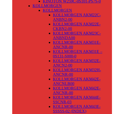
KINOTON W259C-0S101-PS7S-0
KOLLMORGEN
KOLLMORGEN
KOLLMORGEN AKM22C-
ANBN2-00
KOLLMORGEN AKM22E-
CKBN2-00
KOLLMORGEN AKM23C-
ANBNDA00
KOLLMORGEN AKM31E-
ANCNR-00
KOLLMORGEN AKM31E –
0S131-S000-0
KOLLMORGEN AKM32E-
ANCN2-00
KOLLMORGEN AKM32H-
ANCNR-00
KOLLMORGEN AKM42E-
ANCNLB00
KOLLMORGEN AKM42E-
ANCNR-00
KOLLMORGEN AKM44E-
SSCNR-03
KOLLMORGEN AKM43E-
SSSSS-02 (INDEX)