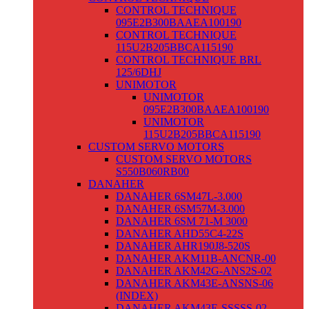
CONTROL TECHNIQUE
095E2B300BAAEA100190
CONTROL TECHNIQUE
115U2B205BBCA115190
CONTROL TECHNIQUE BRL
125/6DHJ
UNIMOTOR
UNIMOTOR
095E2B300BAAEA100190
UNIMOTOR
115U2B205BBCA115190
CUSTOM SERVO MOTORS
CUSTOM SERVO MOTORS
S550B060RB00
DANAHER
DANAHER 6SM47L-3.000
DANAHER 6SM57M-3.000
DANAHER 6SM 71-M 3000
DANAHER AHD55C4-22S
DANAHER AHR190J8-520S
DANAHER AKM11B-ANCNR-00
DANAHER AKM42G-ANS2S-02
DANAHER AKM43E-ANSNS-06
(INDEX)
DANAHER AKM43E-SSSSS-02