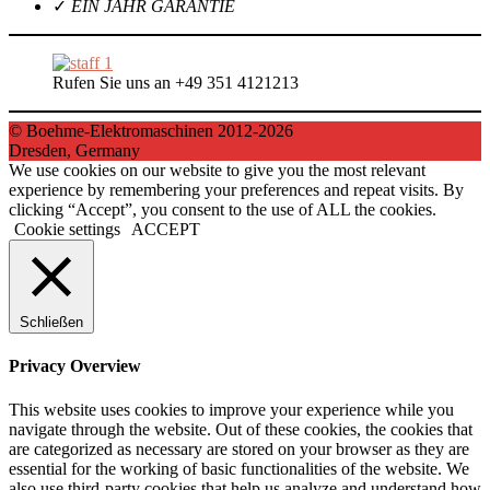
✓
EIN JAHR GARANTIE
Rufen Sie uns an +49 351 4121213
© Boehme-Elektromaschinen 2012-2026
Dresden, Germany
We use cookies on our website to give you the most relevant
experience by remembering your preferences and repeat visits. By
clicking “Accept”, you consent to the use of ALL the cookies.
Cookie settings
ACCEPT
Schließen
Privacy Overview
This website uses cookies to improve your experience while you
navigate through the website. Out of these cookies, the cookies that
are categorized as necessary are stored on your browser as they are
essential for the working of basic functionalities of the website. We
also use third-party cookies that help us analyze and understand how