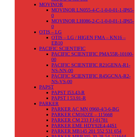
MOVINOR
MOVINOR LN055-4-C-1-0-0-01-1-IP65-
0
MOVINOR LH086-2-C-1-0-0-01-1-IP65-
0
OTIS – LG
OTIS – LG / HIGEN FMA – KN16 –
EB10
PACIFIC SCIENTIFIC
PACIFIC SCIENTIFIC PMA55R-10100-
00
PACIFIC SCIENTIFIC R21GENA-R1-
NS-NN-00
PACIFIC SCIENTIFIC R45GCNA-R2-
NS-VS-00
PAPST
PAPST I53.43-R
PAPST I 53.91-R
PARKER
PARKER AC MN 0960-4/3-6-BG
PARKER CM162ZE – 115668
PARKER CM 233 FJ-01781
PARKER EME HDY92E4-44S1
PARKER MB145 201 552 531 654
PARKER MBB205-20-28-54-221644