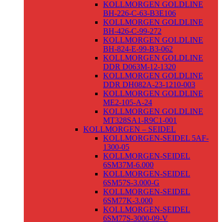
KOLLMORGEN GOLDLINE
BH-226-C-63-B3E106
KOLLMORGEN GOLDLINE
BH-426-C-99-272
KOLLMORGEN GOLDLINE
BH-824-E-99-B3-062
KOLLMORGEN GOLDLINE
DDR D063M-12-1320
KOLLMORGEN GOLDLINE
DDR DH082A-23-1210-003
KOLLMORGEN GOLDLINE
ME2-105-A-24
KOLLMORGEN GOLDLINE
MT328SA1-R9C1-001
KOLLMORGEN – SEIDEL
KOLLMORGEN-SEIDEL 5AF-
1300-05
KOLLMORGEN-SEIDEL
6SM37M-6.000
KOLLMORGEN-SEIDEL
6SM57S-3.000-G
KOLLMORGEN-SEIDEL
6SM77K-3.000
KOLLMORGEN-SEIDEL
6SM77S-3000-09-V