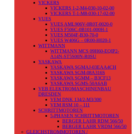
VICKERS
VICKERS 1-2-M4-030-10-02-00
VICKERS T-1-M8-030-17-02-00
VUES
VUES AML906V-0R0T-0020-0
VUES F506C-0B101-000H-1
VUES M504F-B30-70-0
VUES W406G – 0R00-H020-1
WITTMANN
WITTMANN MCS 09H60-EQIP2-
A14N-ST5S00N-R0SU
YASKAWA
YASKAWA SGMAJ-03EAA4CH
YASKAWA SGM-08A316S
YASKAWA SGMM – B3CF13
YASKAWA SGMS-50A6AB
VEB ELEKTROMASCHINENBAU
DRESDEN
VEM DNK 134/2-M3/300
VEM RSM 10 – 111
SCHRITTMOTOREN
5-PHASEN SCHRITTMOTOREN
BERGER LAHR RDM 566/50
BERGER LAHR VRDM 566/50
GLEICHSTROMMOTOREN /