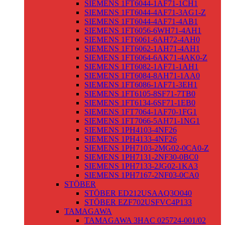
SIEMENS 1FT6044-1AF71-1CH1
SIEMENS 1FT6044-4AF71-3AG1-Z
SIEMENS 1FT6044-4AF71-4AB1
SIEMENS 1FT6056-6WH71-4AH1
SIEMENS 1FT6061-6AH72-4AH0
SIEMENS 1FT6062-1AH71-4AH1
SIEMENS 1FT6064-6AK71-4AK0-Z
SIEMENS 1FT6082-1AF71-1AH1
SIEMENS 1FT6084-8AH71-1AA0
SIEMENS 1FT6086-1AF71-3EH1
SIEMENS 1FT6105-8SF71-7TB0
SIEMENS 1FT6134-6SF71-1EB0
SIEMENS 1FT7064-1AF70-1FG1
SIEMENS 1FT7066-5AH71-1NG1
SIEMENS 1PH4103-4NF26
SIEMENS 1PH4133-4NF26
SIEMENS 1PH7103-2MG02-0CA0-Z
SIEMENS 1PH7131-2NF30-0BC0
SIEMENS 1PH7133-2JG02-1KA3
SIEMENS 1PH7167-2NF03-0CA0
STÖBER
STÖBER ED212USAAQ3O040
STÖBER EZF702USFVC4P133
TAMAGAWA
TAMAGAWA 3HAC 025724-001/02