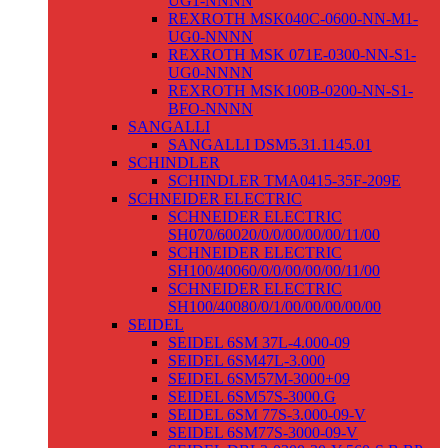
UG1-NNNN
REXROTH MSK040C-0600-NN-M1-
UG0-NNNN
REXROTH MSK 071E-0300-NN-S1-
UG0-NNNN
REXROTH MSK100B-0200-NN-S1-
BFO-NNNN
SANGALLI
SANGALLI DSM5.31.1145.01
SCHINDLER
SCHINDLER TMA0415-35F-209E
SCHNEIDER ELECTRIC
SCHNEIDER ELECTRIC
SH070/60020/0/0/00/00/00/11/00
SCHNEIDER ELECTRIC
SH100/40060/0/0/00/00/00/11/00
SCHNEIDER ELECTRIC
SH100/40080/0/1/00/00/00/00/00
SEIDEL
SEIDEL 6SM 37L-4.000-09
SEIDEL 6SM47L-3.000
SEIDEL 6SM57M-3000+09
SEIDEL 6SM57S-3000.G
SEIDEL 6SM 77S-3.000-09-V
SEIDEL 6SM77S-3000-09-V