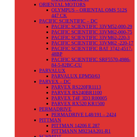
ORIENTAL MOTORS
OLYMPUS – ORIENTAL OMS 512S
447 CK
PACIFIC SCIENTIFIC – DC
PACIFIC SCIENTIFIC 33VM52-000-29
PACIFIC SCIENTIFIC 33VM62-000-75
PACIFIC SCIENTIFIC 33VM62-220-3
PACIFIC SCIENTIFIC 33VM62 -220-17
PACIFIC SCIENTIFIC BAT 3742-4517-
48BP
PACIFIC SCIENTIFIC SRF5570-4986-
84-5-82BC-CU
PARVALUX
PARVALUX EPM50/63
PARVEX – DC
PARVEX RS220FR1113
PARVEX RS240BR1100
PARVEX T4F 3D3 R00005
PARVEX RX520 KR1500
PERMADRIVE
PERMADRIVE L48/191 – 2424
PITTMAN
PITTMAN 14206 E 287
PITTMANN M9234A201-R1
SCHMIDT