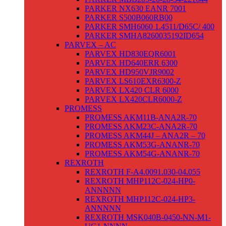
PARKER NX630 EANR 7001
PARKER S500B060RB00
PARKER SMH6060 1.4511/D65C/ 400
PARKER SMHA8260035192ID654
PARVEX – AC
PARVEX HD830EQR6001
PARVEX HD640ERR 6300
PARVEX HD950VJR9002
PARVEX LS610EXR6300-Z
PARVEX LX420 CLR 6000
PARVEX LX420CLR6000-Z
PROMESS
PROMESS AKM11B-ANA2R-70
PROMESS AKM23C-ANA2R-70
PROMESS AKM44J – ANA2R – 70
PROMESS AKM53G-ANANR-70
PROMESS AKM54G-ANANR-70
REXROTH
REXROTH F-A4.0091.030-04.055
REXROTH MHP112C-024-HP0-
ANNNNN
REXROTH MHP112C-024-HP3-
ANNNNN
REXROTH MSK040B-0450-NN-M1-