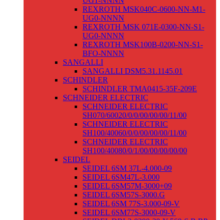
UG1-NNNN
REXROTH MSK040C-0600-NN-M1-
UG0-NNNN
REXROTH MSK 071E-0300-NN-S1-
UG0-NNNN
REXROTH MSK100B-0200-NN-S1-
BFO-NNNN
SANGALLI
SANGALLI DSM5.31.1145.01
SCHINDLER
SCHINDLER TMA0415-35F-209E
SCHNEIDER ELECTRIC
SCHNEIDER ELECTRIC
SH070/60020/0/0/00/00/00/11/00
SCHNEIDER ELECTRIC
SH100/40060/0/0/00/00/00/11/00
SCHNEIDER ELECTRIC
SH100/40080/0/1/00/00/00/00/00
SEIDEL
SEIDEL 6SM 37L-4.000-09
SEIDEL 6SM47L-3.000
SEIDEL 6SM57M-3000+09
SEIDEL 6SM57S-3000.G
SEIDEL 6SM 77S-3.000-09-V
SEIDEL 6SM77S-3000-09-V