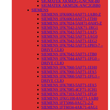
SIGMATEK AKM42G-GNCNR-B0
SIGMATEK AKM52K-ANC2GBB0
SIEMENS
SIEMENS 1FK6063-6AF71-1AB0-Z
SIEMENS 1FK6063-6AF71-1TH0
SIEMENS 1FK7024-5AH71-0AH5-Z
SIEMENS 1FK7042-2AK71-1RG1
SIEMENS 1FK7042-5AF71-1AF5
SIEMENS 1FK7042-5AF71-1AG0
SIEMENS 1FK7042-5AF71-1EG2
SIEMENS 1FK7042-5AF71-1PH3-7 –
DRIVE CLIQ
SIEMENS 1FK7042-5AF71-1TB0
SIEMENS 1FK7044-4AF71-1FG0 –
DRIVE CLIQ
SIEMENS 1FK7060-5AF71-1EH0
SIEMENS 1FK7060-5AF71-1FA5
SIEMENS 1FK7060-5AF71-1FG3 –
DRIVE CLIQ
SIEMENS 1FK7083-5AF71-1FA5
SIEMENS 1FK7085-4CF71-1CH1
SIEMENS 1FK7103-5AF71-1FG0
SIEMENS 1FKG100-8AF71-1AB0
SIEMENS 1FT5066-0AG71-2-Z
SIEMENS 1FT6034-4AK71-4AG1