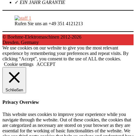
✓
EIN JAHR GARANTIE
Rufen Sie uns an +49 351 4121213
© Boehme-Elektromaschinen 2012-2026
Dresden, Germany
We use cookies on our website to give you the most relevant
experience by remembering your preferences and repeat visits. By
clicking “Accept”, you consent to the use of ALL the cookies.
Cookie settings
ACCEPT
Schließen
Privacy Overview
This website uses cookies to improve your experience while you
navigate through the website. Out of these cookies, the cookies that
are categorized as necessary are stored on your browser as they are
essential for the working of basic functionalities of the website. We