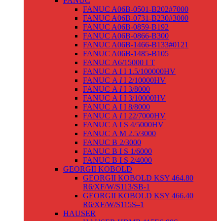
FANUC
FANUC A06B-0501-B202#7000
FANUC A06B-0731-B230#3000
FANUC A06B-0859-B192
FANUC A06B-0866-B300
FANUC A06B-1466-B133#0121
FANUC A06B-1485-B105
FANUC Α6/15000 I T
FANUC Α I I 1.5/100000HV
FANUC Α
I
I 2/10000HV
FANUC Α
I
I 3/8000
FANUC Α I I 3/10000HV
FANUC Α I I 8/8000
FANUC Α
I
I 22/7000HV
FANUC Α I S 4/5000HV
FANUC Α M 2.5/3000
FANUC Β 2/3000
FANUC Β I S 1/6000
FANUC Β I S 2/4000
GEORGII KOBOLD
GEORGII KOBOLD KSY 464.80
R6/XF/W/S113/SB-1
GEORGII KOBOLD KSY 466.40
R6/XF/W/S115S–1
HAUSER