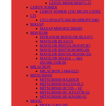
LENZE MDSKSRS071-33
LEROY SOMER
LEROY SOMER 115U MC201 CSJXE
LTI
LTI LSP10-075-560-30-OPR1PY1MO
MASAP
MASAP MSP1R5C3M16D
MAVILOR
INFRANOR MAVILOR BLS-071
MAVILOR BLS111A
MAVILOR BS072A.90.010T.B7
MAVILOR BS0739.90.9095.H6
MAVILOR BS074A.00.010Q.D2
MAVILOR MA45A — MA
450.000.210B.00
MILACRON
MILACRON 1-604-0223
MITSUBISHI
MITSUBISHI HA203CB
MITSUBISHI HA2310-SL5
MITSUBISHI HC53S – SZ
MITSUBISHI HC-KFS337B-S2
MITSUBISHI HF-KP43BJ-S2
MOOG
MOOG G403-505