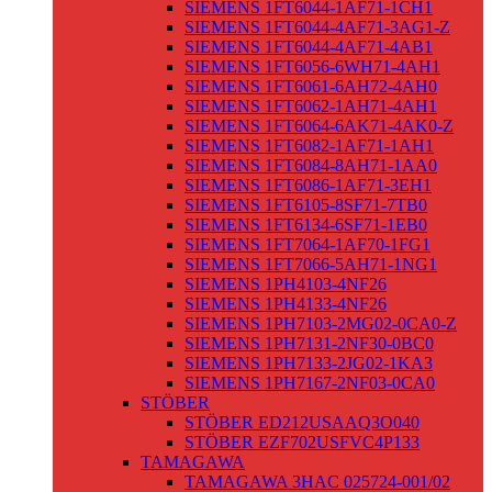
SIEMENS 1FT6044-1AF71-1CH1
SIEMENS 1FT6044-4AF71-3AG1-Z
SIEMENS 1FT6044-4AF71-4AB1
SIEMENS 1FT6056-6WH71-4AH1
SIEMENS 1FT6061-6AH72-4AH0
SIEMENS 1FT6062-1AH71-4AH1
SIEMENS 1FT6064-6AK71-4AK0-Z
SIEMENS 1FT6082-1AF71-1AH1
SIEMENS 1FT6084-8AH71-1AA0
SIEMENS 1FT6086-1AF71-3EH1
SIEMENS 1FT6105-8SF71-7TB0
SIEMENS 1FT6134-6SF71-1EB0
SIEMENS 1FT7064-1AF70-1FG1
SIEMENS 1FT7066-5AH71-1NG1
SIEMENS 1PH4103-4NF26
SIEMENS 1PH4133-4NF26
SIEMENS 1PH7103-2MG02-0CA0-Z
SIEMENS 1PH7131-2NF30-0BC0
SIEMENS 1PH7133-2JG02-1KA3
SIEMENS 1PH7167-2NF03-0CA0
STÖBER
STÖBER ED212USAAQ3O040
STÖBER EZF702USFVC4P133
TAMAGAWA
TAMAGAWA 3HAC 025724-001/02