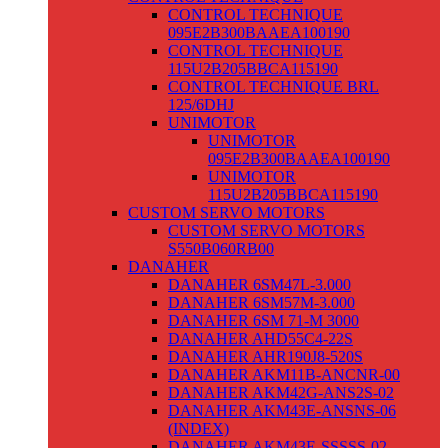
CONTROL TECHNIQUE
095E2B300BAAEA100190
CONTROL TECHNIQUE
115U2B205BBCA115190
CONTROL TECHNIQUE BRL
125/6DHJ
UNIMOTOR
UNIMOTOR
095E2B300BAAEA100190
UNIMOTOR
115U2B205BBCA115190
CUSTOM SERVO MOTORS
CUSTOM SERVO MOTORS
S550B060RB00
DANAHER
DANAHER 6SM47L-3.000
DANAHER 6SM57M-3.000
DANAHER 6SM 71-M 3000
DANAHER AHD55C4-22S
DANAHER AHR190J8-520S
DANAHER AKM11B-ANCNR-00
DANAHER AKM42G-ANS2S-02
DANAHER AKM43E-ANSNS-06
(INDEX)
DANAHER AKM43E-SSSSS-02