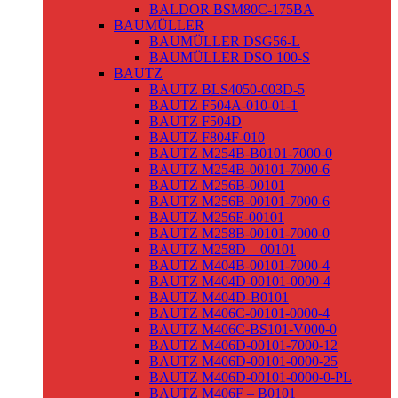
BALDOR BSM80C-175BA
BAUMÜLLER
BAUMÜLLER DSG56-L
BAUMÜLLER DSO 100-S
BAUTZ
BAUTZ BLS4050-003D-5
BAUTZ F504A-010-01-1
BAUTZ F504D
BAUTZ F804F-010
BAUTZ M254B-B0101-7000-0
BAUTZ M254B-00101-7000-6
BAUTZ M256B-00101
BAUTZ M256B-00101-7000-6
BAUTZ M256E-00101
BAUTZ M258B-00101-7000-0
BAUTZ M258D – 00101
BAUTZ M404B-00101-7000-4
BAUTZ M404D-00101-0000-4
BAUTZ M404D-B0101
BAUTZ M406C-00101-0000-4
BAUTZ M406C-BS101-V000-0
BAUTZ M406D-00101-7000-12
BAUTZ M406D-00101-0000-25
BAUTZ M406D-00101-0000-0-PL
BAUTZ M406F – B0101