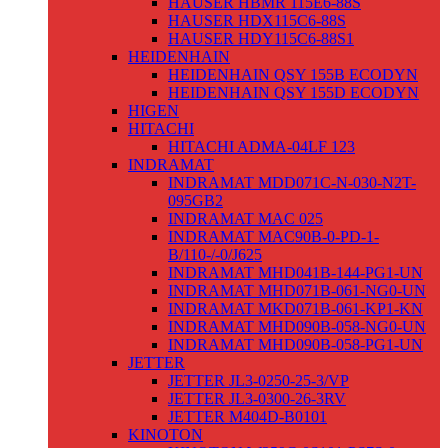
HAUSER HBMR 115E6-88S
HAUSER HDX115C6-88S
HAUSER HDY115C6-88S1
HEIDENHAIN
HEIDENHAIN QSY 155B ECODYN
HEIDENHAIN QSY 155D ECODYN
HIGEN
HITACHI
HITACHI ADMA-04LF 123
INDRAMAT
INDRAMAT MDD071C-N-030-N2T-
095GB2
INDRAMAT MAC 025
INDRAMAT MAC90B-0-PD-1-
B/110-/-0/J625
INDRAMAT MHD041B-144-PG1-UN
INDRAMAT MHD071B-061-NG0-UN
INDRAMAT MKD071B-061-KP1-KN
INDRAMAT MHD090B-058-NG0-UN
INDRAMAT MHD090B-058-PG1-UN
JETTER
JETTER JL3-0250-25-3/VP
JETTER JL3-0300-26-3RV
JETTER M404D-B0101
KINOTON