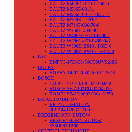
BAUTZ M408D-B0101-7000-0
BAUTZ M506F-00101
BAUTZ M506F-00101-003C-4
BAUTZ M506K – 00101
BAUTZ M714F-030-70-0
BAUTZ W258E-0-NF40
BAUTZ W406D-0S101-0000-1
BAUTZ W406G-00101-0000-3
BAUTZ W508H-BS101-F003-0
BAUTZ W508K-BW101-SR70-0
BMP
BMP T5-1700-30-560/T0UVS2-R6
BOBRY
BOBRY T4-0750-30-560/T1PS2X
BOSCH
BOSCH SD-B4.140.020-00.000
BOSCH SF-A10016.060-04.050
BOSCH SF-A3.0093.030-10.050
BR-AUTOMATION
BR-AUTOMATION
8LSA44.E2030D000-0
BREGENHORN-BÜTOW
BREGENHORN-BÜTOW
S55B060RB00
CONTROL TECHNIQUE