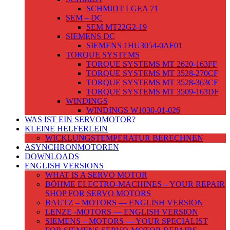
SCHMIDT LGEA 71
SEM – DC
SEM MT22G2-19
SIEMENS DC
SIEMENS 1HU3054-0AF01
TORQUE SYSTEMS
TORQUE SYSTEMS MT 2620-163FF
TORQUE SYSTEMS MT 3528-270CF
TORQUE SYSTEMS MT 3528-363CF
TORQUE SYSTEMS MT 3509-163DF
WINDINGS
WINDINGS W1030-01-026
WAS IST EIN SERVOMOTOR?
KLEINE HELFERLEIN
WICKLUNGSTEMPERATUR BERECHNEN
ASYNCHRONMOTOREN
DOWNLOADS
ENGLISH VERSIONS
WHAT IS A SERVO MOTOR
BÖHME ELECTRO-MACHINES – YOUR REPAIR
SHOP FOR SERVO MOTORS
BAUTZ – MOTORS — ENGLISH VERSION
LENZE -MOTORS — ENGLISH VERSION
SIEMENS – MOTORS — YOUR SPECIALIST