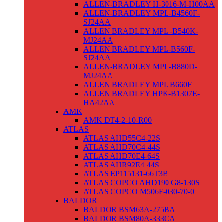
ALLEN-BRADLEY H-3016-M-H00AA
ALLEN-BRADLEY MPL-B4560F-
SJ24AA
ALLEN BRADLEY MPL -B540K-
MJ24AA
ALLEN BRADLEY MPL-B560F-
SJ24AA
ALLEN-BRADLEY MPL-B880D-
MJ24AA
ALLEN BRADLEY MPL B660F
ALLEN BRADLEY HPK-B1307E-
HA42AA
AMK
AMK DT4-2-10-R00
ATLAS
ATLAS AHD55C4-22S
ATLAS AHD70C4-44S
ATLAS AHD70E4-64S
ATLAS AHR92E4-44S
ATLAS EP115131-66T3B
ATLAS COPCO AHD190 G8-130S
ATLAS COPCO M506F-030-70-0
BALDOR
BALDOR BSM63A-275BA
BALDOR BSM80A-333CA