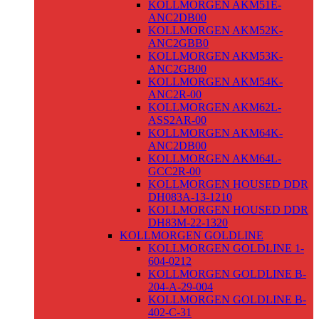
KOLLMORGEN AKM51E-
ANC2DB00
KOLLMORGEN AKM52K-
ANC2GBB0
KOLLMORGEN AKM53K-
ANC2GB00
KOLLMORGEN AKM54K-
ANC2R-00
KOLLMORGEN AKM62L-
ASS2AR-00
KOLLMORGEN AKM64K-
ANC2DB00
KOLLMORGEN AKM64L-
GCC2R-00
KOLLMORGEN HOUSED DDR
DH083A-13-1210
KOLLMORGEN HOUSED DDR
DH83M-22-1320
KOLLMORGEN GOLDLINE
KOLLMORGEN GOLDLINE 1-
604-0212
KOLLMORGEN GOLDLINE B-
204-A-29-004
KOLLMORGEN GOLDLINE B-
402-C-31