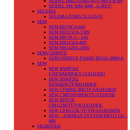
SEIDEL DBL3-0300-30-Y-560-S B BP
SEIDEL SM 56M-3000 „G-RES“
SELEMA
SELEMA DSM5.31.1145.01
SEM
SEM HD70C4-64S
SEM HD115C6-130S
SEM HR70C4 – 64S
SEM HR115E6-88S
SEM HR142E6-180S
SERVODRIVE
SERVODRIVE F1004F-BS101-000S-0
SEW
SEW BSHF302
CNP50M/BP/KY//AS1H/SB1
SEW BSKF202
DS56M/B/TF/RH1M/KK
SEW CFM90L/BR/TF/AS1H/SB50
SEW CMP50S/BP/KTY/AS1H/SB
SEW RF67/R
CM112M/TF/VR/AS1H/KK
SEW CFM112K/TF/VR/AS1H/SM50
SEW – ANDRAS SYSTEM HR115 C6 –
886
SIGMATEK