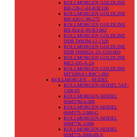
KOLLMORGEN GOLDLINE
BH-226-C-63-B3E106
KOLLMORGEN GOLDLINE
BH-426-C-99-272
KOLLMORGEN GOLDLINE
BH-824-E-99-B3-062
KOLLMORGEN GOLDLINE
DDR D063M-12-1320
KOLLMORGEN GOLDLINE
DDR DH082A-23-1210-003
KOLLMORGEN GOLDLINE
ME2-105-A-24
KOLLMORGEN GOLDLINE
MT328SA1-R9C1-001
KOLLMORGEN – SEIDEL
KOLLMORGEN-SEIDEL 5AF-
1300-05
KOLLMORGEN-SEIDEL
6SM37M-6.000
KOLLMORGEN-SEIDEL
6SM57S-3.000-G
KOLLMORGEN-SEIDEL
6SM77K-3.000
KOLLMORGEN-SEIDEL
6SM77S-3000-09-V