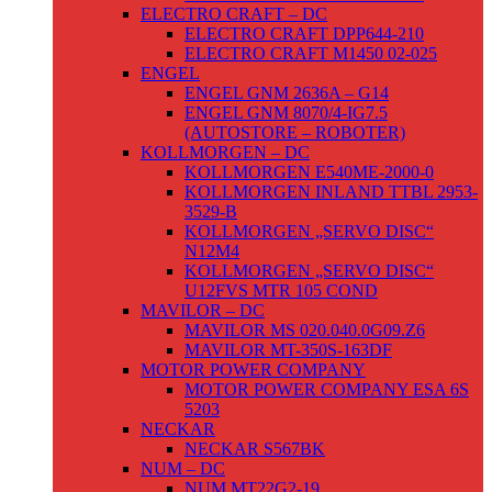
ELECTRO CRAFT – DC
ELECTRO CRAFT DPP644-210
ELECTRO CRAFT M1450 02-025
ENGEL
ENGEL GNM 2636A – G14
ENGEL GNM 8070/4-IG7.5
(AUTOSTORE – ROBOTER)
KOLLMORGEN – DC
KOLLMORGEN E540ME-2000-0
KOLLMORGEN INLAND TTBL 2953-
3529-B
KOLLMORGEN „SERVO DISC“
N12M4
KOLLMORGEN „SERVO DISC“
U12FVS MTR 105 COND
MAVILOR – DC
MAVILOR MS 020.040.0G09.Z6
MAVILOR MT-350S-163DF
MOTOR POWER COMPANY
MOTOR POWER COMPANY ESA 6S
5203
NECKAR
NECKAR S567BK
NUM – DC
NUM MT22G2-19