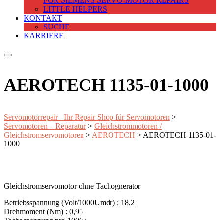
FOR SIEMENS SERVO-MOTOR REPAIRS
LITTLE HELPERS
KONTAKT
SUCHE
KARRIERE
AEROTECH 1135-01-1000
Servomotorrepair– Ihr Repair Shop für Servomotoren
>
Servomotoren – Reparatur
>
Gleichstrommotoren /
Gleichstromservomotoren
>
AEROTECH
>
AEROTECH 1135-01-
1000
Gleichstromservomotor ohne Tachognerator
Betriebsspannung (Volt/1000Umdr) : 18,2
Drehmoment (Nm) : 0,95