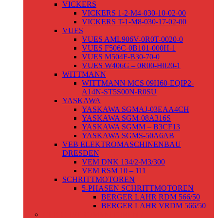
VICKERS
VICKERS 1-2-M4-030-10-02-00
VICKERS T-1-M8-030-17-02-00
VUES
VUES AML906V-0R0T-0020-0
VUES F506C-0B101-000H-1
VUES M504F-B30-70-0
VUES W406G – 0R00-H020-1
WITTMANN
WITTMANN MCS 09H60-EQIP2-
A14N-ST5S00N-R0SU
YASKAWA
YASKAWA SGMAJ-03EAA4CH
YASKAWA SGM-08A316S
YASKAWA SGMM – B3CF13
YASKAWA SGMS-50A6AB
VEB ELEKTROMASCHINENBAU
DRESDEN
VEM DNK 134/2-M3/300
VEM RSM 10 – 111
SCHRITTMOTOREN
5-PHASEN SCHRITTMOTOREN
BERGER LAHR RDM 566/50
BERGER LAHR VRDM 566/50
GLEICHSTROMMOTOREN /