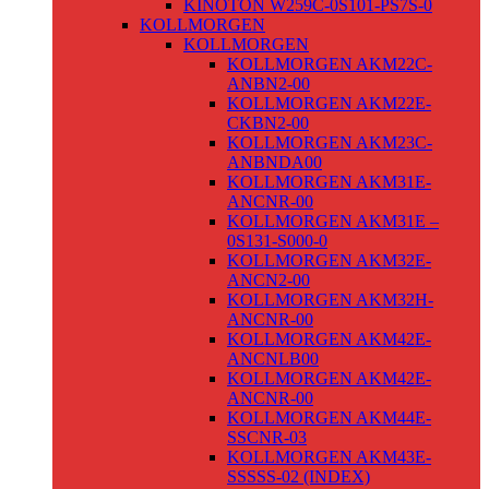
KINOTON W259C-0S101-PS7S-0
KOLLMORGEN
KOLLMORGEN
KOLLMORGEN AKM22C-
ANBN2-00
KOLLMORGEN AKM22E-
CKBN2-00
KOLLMORGEN AKM23C-
ANBNDA00
KOLLMORGEN AKM31E-
ANCNR-00
KOLLMORGEN AKM31E –
0S131-S000-0
KOLLMORGEN AKM32E-
ANCN2-00
KOLLMORGEN AKM32H-
ANCNR-00
KOLLMORGEN AKM42E-
ANCNLB00
KOLLMORGEN AKM42E-
ANCNR-00
KOLLMORGEN AKM44E-
SSCNR-03
KOLLMORGEN AKM43E-
SSSSS-02 (INDEX)