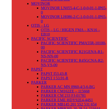
MOVINOR
MOVINOR LN055-4-C-1-0-0-01-1-IP65-
0
MOVINOR LH086-2-C-1-0-0-01-1-IP65-
0
OTIS – LG
OTIS – LG / HIGEN FMA – KN16 –
EB10
PACIFIC SCIENTIFIC
PACIFIC SCIENTIFIC PMA55R-10100-
00
PACIFIC SCIENTIFIC R21GENA-R1-
NS-NN-00
PACIFIC SCIENTIFIC R45GCNA-R2-
NS-VS-00
PAPST
PAPST I53.43-R
PAPST I 53.91-R
PARKER
PARKER AC MN 0960-4/3-6-BG
PARKER CM162ZE – 115668
PARKER CM 233 FJ-01781
PARKER EME HDY92E4-44S1
PARKER MB145 201 552 531 654
PARKER MBB205-20-28-54-221644