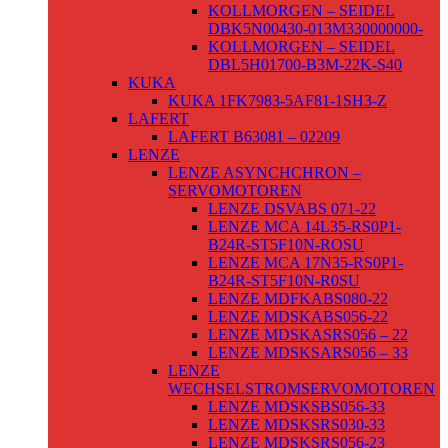
KOLLMORGEN – SEIDEL
DBK5N00430-013M330000000-
KOLLMORGEN – SEIDEL
DBL5H01700-B3M-22K-S40
KUKA
KUKA 1FK7983-5AF81-1SH3-Z
LAFERT
LAFERT B63081 – 02209
LENZE
LENZE ASYNCHCHRON –
SERVOMOTOREN
LENZE DSVABS 071-22
LENZE MCA 14L35-RS0P1-
B24R-ST5F10N-ROSU
LENZE MCA 17N35-RS0P1-
B24R-ST5F10N-R0SU
LENZE MDFKABS080-22
LENZE MDSKABS056-22
LENZE MDSKASRS056 – 22
LENZE MDSKSARS056 – 33
LENZE
WECHSELSTROMSERVOMOTOREN
LENZE MDSKSBS056-33
LENZE MDSKSRS030-33
LENZE MDSKSRS056-23