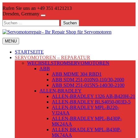
Skip
Rufen Sie uns an +49 351 4121213
to
Dresden, Germany
content
Suchen
nach:
MENU
STARTSEITE
SERVOMOTOREN – REPARATUR
WECHSELSTROMSERVOMOTOREN
ABB
ABB MDME 304 RBD1
ABB SDM 251-010N0-110/30-2000
ABB SDM 251-015N5-140/30-2100
ALLEN-BRADLEY
ALLEN-BRADLEY 1326 AB-B420H-21
ALLEN-BRADLEY BLS4050-003D-5
ALLEN-BRADLEY MPL-B220-
VJ24AA
ALLEN-BRADLEY MPL-B430P-
MK24AA
ALLEN BRADLEY MPL-B430P-
MK74AA