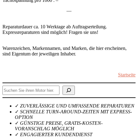
Tachospannung pro 1000 : –
—
Reparaturdauer ca. 10 Werktage ab Auftragserteilung.
Expressreparaturen sind möglich! Fragen sie uns!
Warenzeichen, Markennamen, und Marken, die hier erscheinen,
sind Eigentum der jeweiligen Inhaber.
Startseite
Suchen
✓
ZUVERLÄSSIGE UND UMFASSENDE REPARATUREN
✓
SCHNELLE TURN-AROUND-ZEITEN MIT EXPRESS-
OPTION
✓
GÜNSTIGE PREISE, GRATIS-KOSTEN-
VORANSCHLAG MÖGLICH
✓
ENGAGIERTER KUNDENDIENST