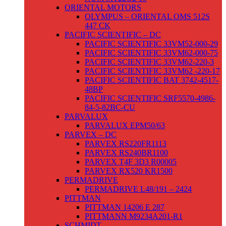
ORIENTAL MOTORS
OLYMPUS – ORIENTAL OMS 512S
447 CK
PACIFIC SCIENTIFIC – DC
PACIFIC SCIENTIFIC 33VM52-000-29
PACIFIC SCIENTIFIC 33VM62-000-75
PACIFIC SCIENTIFIC 33VM62-220-3
PACIFIC SCIENTIFIC 33VM62 -220-17
PACIFIC SCIENTIFIC BAT 3742-4517-
48BP
PACIFIC SCIENTIFIC SRF5570-4986-
84-5-82BC-CU
PARVALUX
PARVALUX EPM50/63
PARVEX – DC
PARVEX RS220FR1113
PARVEX RS240BR1100
PARVEX T4F 3D3 R00005
PARVEX RX520 KR1500
PERMADRIVE
PERMADRIVE L48/191 – 2424
PITTMAN
PITTMAN 14206 E 287
PITTMANN M9234A201-R1
SCHMIDT