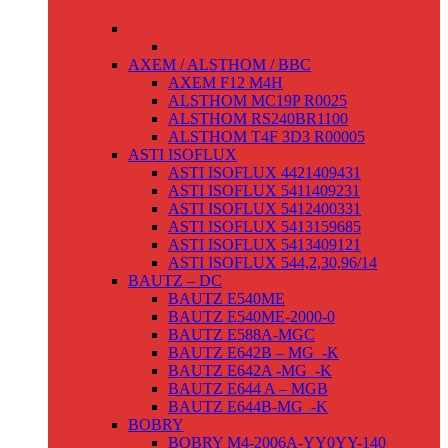
GLEICHSTROMSERVOMOTOREN
AEROTECH
AEROTECH 1135-01-1000
AXEM / ALSTHOM / BBC
AXEM F12 M4H
ALSTHOM MC19P R0025
ALSTHOM RS240BR1100
ALSTHOM T4F 3D3 R00005
ASTI ISOFLUX
ASTI ISOFLUX 4421409431
ASTI ISOFLUX 5411409231
ASTI ISOFLUX 5412400331
ASTI ISOFLUX 5413159685
ASTI ISOFLUX 5413409121
ASTI ISOFLUX 544,2,30,96/14
BAUTZ – DC
BAUTZ E540ME
BAUTZ E540ME-2000-0
BAUTZ E588A-MGC
BAUTZ E642B – MG_-K
BAUTZ E642A -MG_-K
BAUTZ E644 A – MGB
BAUTZ E644B-MG_-K
BOBRY
BOBRY M4-2006A-YY0YY-140