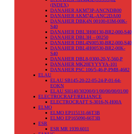
(INDEX)
DANAHER AKM73P-ANCNDB00
DANAHER AKM74L-ANC2DA00
DANAHER DBK4N 00100-03M-00K-
S40
DANAHER DBL3H00130-BR2-000-S40
DANAHER DBL3H – 00250
DANAHER DBL4N00530-BR2-000-S40
DANAHER DBL4H00530-BR2-00K-
S40
DANAHER DBL8-9300-20-Y-560-P
DANAHER MK20EYYYYA-101
DANAHER PSC 106/5-46-P-PMB-4682
ELAU
ELAU SB145-20-22-05-24-P-01-64-
EOKN
ELAU SH140/30200/0/1/00/00/00/01/00
ELECTROCRAFT/RELIANCE
ELECTROCRAFT S-3016-N-H00A
ELMO
ELMO EP115131-66T3B
ELMO EP165090-66T3B
ESR
ESR MR 1939.6011