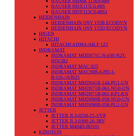
HAUSER HBMR 115E6-88S
HAUSER HDX115C6-88S
HAUSER HDY115C6-88S1
HEIDENHAIN
HEIDENHAIN QSY 155B ECODYN
HEIDENHAIN QSY 155D ECODYN
HIGEN
HITACHI
HITACHI ADMA-04LF 123
INDRAMAT
INDRAMAT MDD071C-N-030-N2T-
095GB2
INDRAMAT MAC 025
INDRAMAT MAC90B-0-PD-1-
B/110-/-0/J625
INDRAMAT MHD041B-144-PG1-UN
INDRAMAT MHD071B-061-NG0-UN
INDRAMAT MKD071B-061-KP1-KN
INDRAMAT MHD090B-058-NG0-UN
INDRAMAT MHD090B-058-PG1-UN
JETTER
JETTER JL3-0250-25-3/VP
JETTER JL3-0300-26-3RV
JETTER M404D-B0101
KINOTON