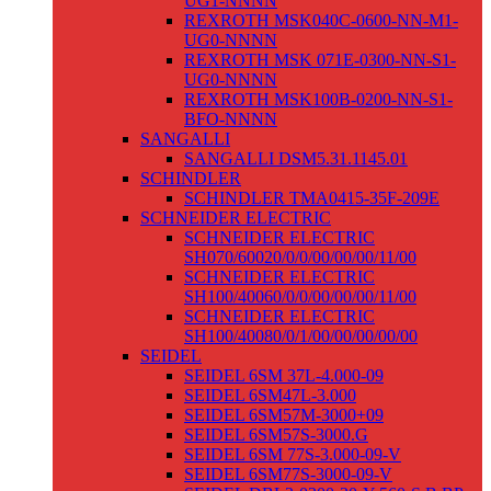
UG1-NNNN
REXROTH MSK040C-0600-NN-M1-
UG0-NNNN
REXROTH MSK 071E-0300-NN-S1-
UG0-NNNN
REXROTH MSK100B-0200-NN-S1-
BFO-NNNN
SANGALLI
SANGALLI DSM5.31.1145.01
SCHINDLER
SCHINDLER TMA0415-35F-209E
SCHNEIDER ELECTRIC
SCHNEIDER ELECTRIC
SH070/60020/0/0/00/00/00/11/00
SCHNEIDER ELECTRIC
SH100/40060/0/0/00/00/00/11/00
SCHNEIDER ELECTRIC
SH100/40080/0/1/00/00/00/00/00
SEIDEL
SEIDEL 6SM 37L-4.000-09
SEIDEL 6SM47L-3.000
SEIDEL 6SM57M-3000+09
SEIDEL 6SM57S-3000.G
SEIDEL 6SM 77S-3.000-09-V
SEIDEL 6SM77S-3000-09-V