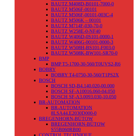
BAUTZ M408D-B0101-7000-0
BAUTZ M506F-00101
BAUTZ M506F-00101-003C-4
BAUTZ M506K – 00101
BAUTZ M714F-030-70-0
BAUTZ W258E-0-NF40
BAUTZ W406D-0S101-0000-1
BAUTZ W406G-00101-0000-3
BAUTZ W508H-BS101-F003-0
BAUTZ W508K-BW101-SR70-0
BMP
BMP T5-1700-30-560/T0UVS2-R6
BOBRY
BOBRY T4-0750-30-560/T1PS2X
BOSCH
BOSCH SD-B4.140.020-00.000
BOSCH SF-A10016.060-04.050
BOSCH SF-A3.0093.030-10.050
BR-AUTOMATION
BR-AUTOMATION
8LSA44.E2030D000-0
BREGENHORN-BÜTOW
BREGENHORN-BÜTOW
S55B060RB00
CONTROL TECHNIQUE