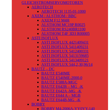
GLEICHSTROMSERVOMOTOREN
AEROTECH
AEROTECH 1135-01-1000
AXEM / ALSTHOM / BBC
AXEM F12 M4H
ALSTHOM MC19P R0025
ALSTHOM RS240BR1100
ALSTHOM T4F 3D3 R00005
ASTI ISOFLUX
ASTI ISOFLUX 4421409431
ASTI ISOFLUX 5411409231
ASTI ISOFLUX 5412400331
ASTI ISOFLUX 5413159685
ASTI ISOFLUX 5413409121
ASTI ISOFLUX 544,2,30,96/14
BAUTZ – DC
BAUTZ E540ME
BAUTZ E540ME-2000-0
BAUTZ E588A-MGC
BAUTZ E642B – MG_-K
BAUTZ E642A -MG_-K
BAUTZ E644 A – MGB
BAUTZ E644B-MG_-K
BOBRY
BOBRY M4-2006A-YY0YY-140