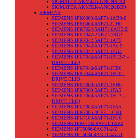
SIGMATEK AKM42G-GNCNR-B0
SIGMATEK AKM52K-ANC2GBB0
SIEMENS
SIEMENS 1FK6063-6AF71-1AB0-Z
SIEMENS 1FK6063-6AF71-1TH0
SIEMENS 1FK7024-5AH71-0AH5-Z
SIEMENS 1FK7042-2AK71-1RG1
SIEMENS 1FK7042-5AF71-1AF5
SIEMENS 1FK7042-5AF71-1AG0
SIEMENS 1FK7042-5AF71-1EG2
SIEMENS 1FK7042-5AF71-1PH3-7 –
DRIVE CLIQ
SIEMENS 1FK7042-5AF71-1TB0
SIEMENS 1FK7044-4AF71-1FG0 –
DRIVE CLIQ
SIEMENS 1FK7060-5AF71-1EH0
SIEMENS 1FK7060-5AF71-1FA5
SIEMENS 1FK7060-5AF71-1FG3 –
DRIVE CLIQ
SIEMENS 1FK7083-5AF71-1FA5
SIEMENS 1FK7085-4CF71-1CH1
SIEMENS 1FK7103-5AF71-1FG0
SIEMENS 1FKG100-8AF71-1AB0
SIEMENS 1FT5066-0AG71-2-Z
SIEMENS 1FT6034-4AK71-4AG1