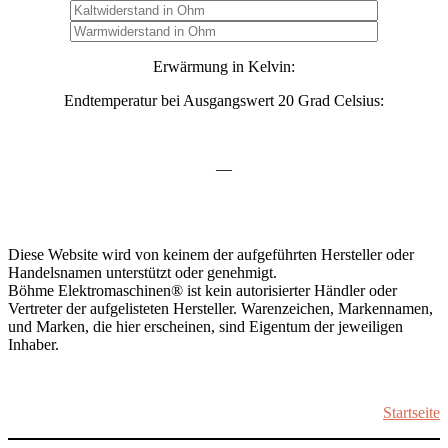
Erwärmung in Kelvin:
Endtemperatur bei Ausgangswert 20 Grad Celsius:
—
Diese Website wird von keinem der aufgeführten Hersteller oder
Handelsnamen unterstützt oder genehmigt.
Böhme Elektromaschinen® ist kein autorisierter Händler oder
Vertreter der aufgelisteten Hersteller. Warenzeichen, Markennamen,
und Marken, die hier erscheinen, sind Eigentum der jeweiligen
Inhaber.
Startseite