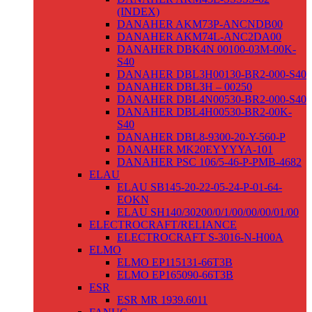
(INDEX)
DANAHER AKM73P-ANCNDB00
DANAHER AKM74L-ANC2DA00
DANAHER DBK4N 00100-03M-00K-
S40
DANAHER DBL3H00130-BR2-000-S40
DANAHER DBL3H – 00250
DANAHER DBL4N00530-BR2-000-S40
DANAHER DBL4H00530-BR2-00K-
S40
DANAHER DBL8-9300-20-Y-560-P
DANAHER MK20EYYYYA-101
DANAHER PSC 106/5-46-P-PMB-4682
ELAU
ELAU SB145-20-22-05-24-P-01-64-
EOKN
ELAU SH140/30200/0/1/00/00/00/01/00
ELECTROCRAFT/RELIANCE
ELECTROCRAFT S-3016-N-H00A
ELMO
ELMO EP115131-66T3B
ELMO EP165090-66T3B
ESR
ESR MR 1939.6011