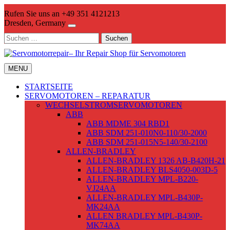
Skip
Rufen Sie uns an +49 351 4121213
to
Dresden, Germany
content
Suchen
nach:
MENU
STARTSEITE
SERVOMOTOREN – REPARATUR
WECHSELSTROMSERVOMOTOREN
ABB
ABB MDME 304 RBD1
ABB SDM 251-010N0-110/30-2000
ABB SDM 251-015N5-140/30-2100
ALLEN-BRADLEY
ALLEN-BRADLEY 1326 AB-B420H-21
ALLEN-BRADLEY BLS4050-003D-5
ALLEN-BRADLEY MPL-B220-
VJ24AA
ALLEN-BRADLEY MPL-B430P-
MK24AA
ALLEN BRADLEY MPL-B430P-
MK74AA