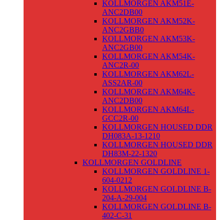
KOLLMORGEN AKM51E-
ANC2DB00
KOLLMORGEN AKM52K-
ANC2GBB0
KOLLMORGEN AKM53K-
ANC2GB00
KOLLMORGEN AKM54K-
ANC2R-00
KOLLMORGEN AKM62L-
ASS2AR-00
KOLLMORGEN AKM64K-
ANC2DB00
KOLLMORGEN AKM64L-
GCC2R-00
KOLLMORGEN HOUSED DDR
DH083A-13-1210
KOLLMORGEN HOUSED DDR
DH83M-22-1320
KOLLMORGEN GOLDLINE
KOLLMORGEN GOLDLINE 1-
604-0212
KOLLMORGEN GOLDLINE B-
204-A-29-004
KOLLMORGEN GOLDLINE B-
402-C-31