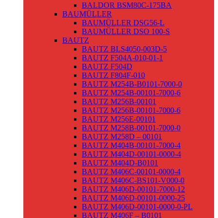
BALDOR BSM80C-175BA
BAUMÜLLER
BAUMÜLLER DSG56-L
BAUMÜLLER DSO 100-S
BAUTZ
BAUTZ BLS4050-003D-5
BAUTZ F504A-010-01-1
BAUTZ F504D
BAUTZ F804F-010
BAUTZ M254B-B0101-7000-0
BAUTZ M254B-00101-7000-6
BAUTZ M256B-00101
BAUTZ M256B-00101-7000-6
BAUTZ M256E-00101
BAUTZ M258B-00101-7000-0
BAUTZ M258D – 00101
BAUTZ M404B-00101-7000-4
BAUTZ M404D-00101-0000-4
BAUTZ M404D-B0101
BAUTZ M406C-00101-0000-4
BAUTZ M406C-BS101-V000-0
BAUTZ M406D-00101-7000-12
BAUTZ M406D-00101-0000-25
BAUTZ M406D-00101-0000-0-PL
BAUTZ M406F – B0101