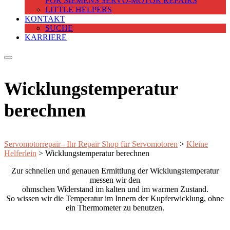
FOR SIEMENS SERVO-MOTOR REPAIRS
LITTLE HELPERS
KONTAKT
SUCHE
KARRIERE
Wicklungstemperatur
berechnen
Servomotorrepair– Ihr Repair Shop für Servomotoren
>
Kleine
Helferlein
>
Wicklungstemperatur berechnen
Zur schnellen und genauen Ermittlung der Wicklungstemperatur
messen wir den
ohmschen Widerstand im kalten und im warmen Zustand.
So wissen wir die Temperatur im Innern der Kupferwicklung, ohne
ein Thermometer zu benutzen.