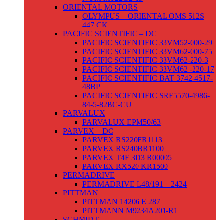
ORIENTAL MOTORS
OLYMPUS – ORIENTAL OMS 512S
447 CK
PACIFIC SCIENTIFIC – DC
PACIFIC SCIENTIFIC 33VM52-000-29
PACIFIC SCIENTIFIC 33VM62-000-75
PACIFIC SCIENTIFIC 33VM62-220-3
PACIFIC SCIENTIFIC 33VM62 -220-17
PACIFIC SCIENTIFIC BAT 3742-4517-
48BP
PACIFIC SCIENTIFIC SRF5570-4986-
84-5-82BC-CU
PARVALUX
PARVALUX EPM50/63
PARVEX – DC
PARVEX RS220FR1113
PARVEX RS240BR1100
PARVEX T4F 3D3 R00005
PARVEX RX520 KR1500
PERMADRIVE
PERMADRIVE L48/191 – 2424
PITTMAN
PITTMAN 14206 E 287
PITTMANN M9234A201-R1
SCHMIDT