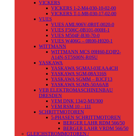
VICKERS
VICKERS 1-2-M4-030-10-02-00
VICKERS T-1-M8-030-17-02-00
VUES
VUES AML906V-0R0T-0020-0
VUES F506C-0B101-000H-1
VUES M504F-B30-70-0
VUES W406G – 0R00-H020-1
WITTMANN
WITTMANN MCS 09H60-EQIP2-
A14N-ST5S00N-R0SU
YASKAWA
YASKAWA SGMAJ-03EAA4CH
YASKAWA SGM-08A316S
YASKAWA SGMM – B3CF13
YASKAWA SGMS-50A6AB
VEB ELEKTROMASCHINENBAU
DRESDEN
VEM DNK 134/2-M3/300
VEM RSM 10 – 111
SCHRITTMOTOREN
5-PHASEN SCHRITTMOTOREN
BERGER LAHR RDM 566/50
BERGER LAHR VRDM 566/50
GLEICHSTROMMOTOREN /