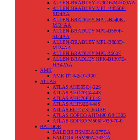
ALLEN-BRADLEY H-3016-M-H00AA
ALLEN-BRADLEY MPL-B4560F-
SJ24AA
ALLEN BRADLEY MPL -B540K-
MJ24AA
ALLEN BRADLEY MPL-B560F-
SJ24AA
ALLEN-BRADLEY MPL-B880D-
MJ24AA
ALLEN BRADLEY MPL B660F
ALLEN BRADLEY HPK-B1307E-
HA42AA
AMK
AMK DT4-2-10-R00
ATLAS
ATLAS AHD55C4-22S
ATLAS AHD70C4-44S
ATLAS AHD70E4-64S
ATLAS AHR92E4-44S
ATLAS EP115131-66T3B
ATLAS COPCO AHD190 G8-130S
ATLAS COPCO M506F-030-70-0
BALDOR
BALDOR BSM63A-275BA
BALDOR BSM80A-333CA