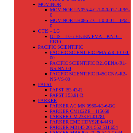
MOVINOR
MOVINOR LN055-4-C-1-0-0-01-1-IP65-
0
MOVINOR LH086-2-C-1-0-0-01-1-IP65-
0
OTIS – LG
OTIS – LG / HIGEN FMA – KN16 –
EB10
PACIFIC SCIENTIFIC
PACIFIC SCIENTIFIC PMA55R-10100-
00
PACIFIC SCIENTIFIC R21GENA-R1-
NS-NN-00
PACIFIC SCIENTIFIC R45GCNA-R2-
NS-VS-00
PAPST
PAPST I53.43-R
PAPST I 53.91-R
PARKER
PARKER AC MN 0960-4/3-6-BG
PARKER CM162ZE – 115668
PARKER CM 233 FJ-01781
PARKER EME HDY92E4-44S1
PARKER MB145 201 552 531 654
PARKER MBB205-20-28-54-221644