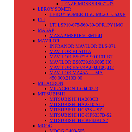
LENZE MDSKSRS071-33
LEROY SOMER
LEROY SOMER 115U MC201 CSJXE
LTI
LTI LSP10-075-560-30-OPR1PY1MO
MASAP
MASAP MSP1R5C3M16D
MAVILOR
INFRANOR MAVILOR BLS-071
MAVILOR BLS111A
MAVILOR BS072A.90.010T.B7
MAVILOR BS0739.90.9095.H6
MAVILOR BS074A.00.010Q.D2
MAVILOR MA45A — MA
450.000.210B.00
MILACRON
MILACRON 1-604-0223
MITSUBISHI
MITSUBISHI HA203CB
MITSUBISHI HA2310-SL5
MITSUBISHI HC53S – SZ
MITSUBISHI HC-KFS337B-S2
MITSUBISHI HF-KP43BJ-S2
MOOG
MOOG G403-505