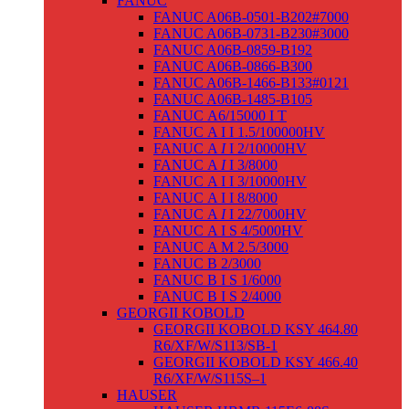
FANUC
FANUC A06B-0501-B202#7000
FANUC A06B-0731-B230#3000
FANUC A06B-0859-B192
FANUC A06B-0866-B300
FANUC A06B-1466-B133#0121
FANUC A06B-1485-B105
FANUC Α6/15000 I T
FANUC Α I I 1.5/100000HV
FANUC Α
I
I 2/10000HV
FANUC Α
I
I 3/8000
FANUC Α I I 3/10000HV
FANUC Α I I 8/8000
FANUC Α
I
I 22/7000HV
FANUC Α I S 4/5000HV
FANUC Α M 2.5/3000
FANUC Β 2/3000
FANUC Β I S 1/6000
FANUC Β I S 2/4000
GEORGII KOBOLD
GEORGII KOBOLD KSY 464.80
R6/XF/W/S113/SB-1
GEORGII KOBOLD KSY 466.40
R6/XF/W/S115S–1
HAUSER