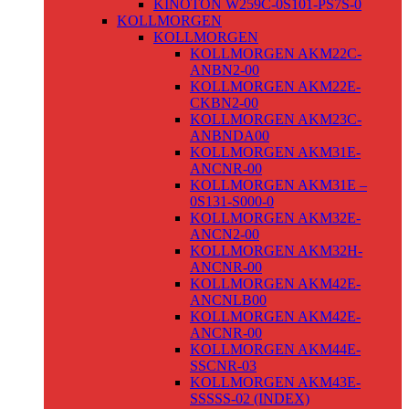
KINOTON W259C-0S101-PS7S-0
KOLLMORGEN
KOLLMORGEN
KOLLMORGEN AKM22C-
ANBN2-00
KOLLMORGEN AKM22E-
CKBN2-00
KOLLMORGEN AKM23C-
ANBNDA00
KOLLMORGEN AKM31E-
ANCNR-00
KOLLMORGEN AKM31E –
0S131-S000-0
KOLLMORGEN AKM32E-
ANCN2-00
KOLLMORGEN AKM32H-
ANCNR-00
KOLLMORGEN AKM42E-
ANCNLB00
KOLLMORGEN AKM42E-
ANCNR-00
KOLLMORGEN AKM44E-
SSCNR-03
KOLLMORGEN AKM43E-
SSSSS-02 (INDEX)