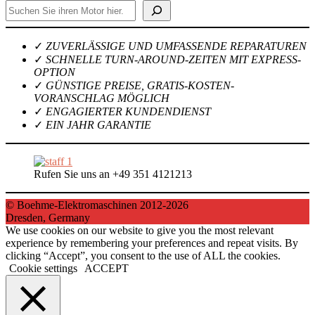
Suchen
✓
ZUVERLÄSSIGE UND UMFASSENDE REPARATUREN
✓
SCHNELLE TURN-AROUND-ZEITEN MIT EXPRESS-
OPTION
✓
GÜNSTIGE PREISE, GRATIS-KOSTEN-
VORANSCHLAG MÖGLICH
✓
ENGAGIERTER KUNDENDIENST
✓
EIN JAHR GARANTIE
Rufen Sie uns an +49 351 4121213
© Boehme-Elektromaschinen 2012-2026
Dresden, Germany
We use cookies on our website to give you the most relevant
experience by remembering your preferences and repeat visits. By
clicking “Accept”, you consent to the use of ALL the cookies.
Cookie settings
ACCEPT