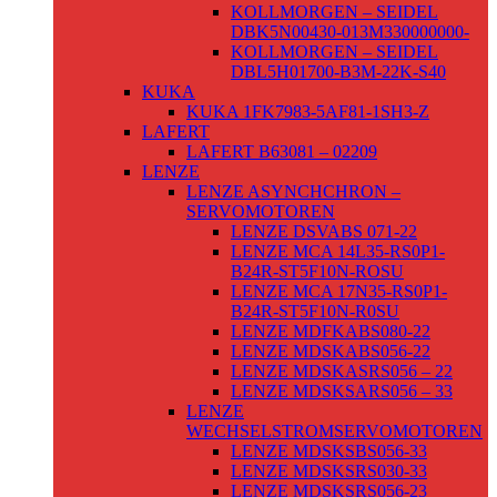
KOLLMORGEN – SEIDEL
DBK5N00430-013M330000000-
KOLLMORGEN – SEIDEL
DBL5H01700-B3M-22K-S40
KUKA
KUKA 1FK7983-5AF81-1SH3-Z
LAFERT
LAFERT B63081 – 02209
LENZE
LENZE ASYNCHCHRON –
SERVOMOTOREN
LENZE DSVABS 071-22
LENZE MCA 14L35-RS0P1-
B24R-ST5F10N-ROSU
LENZE MCA 17N35-RS0P1-
B24R-ST5F10N-R0SU
LENZE MDFKABS080-22
LENZE MDSKABS056-22
LENZE MDSKASRS056 – 22
LENZE MDSKSARS056 – 33
LENZE
WECHSELSTROMSERVOMOTOREN
LENZE MDSKSBS056-33
LENZE MDSKSRS030-33
LENZE MDSKSRS056-23