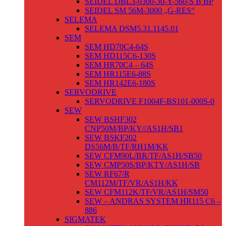
SEIDEL DBL3-0300-30-Y-560-S B BP
SEIDEL SM 56M-3000 „G-RES“
SELEMA
SELEMA DSM5.31.1145.01
SEM
SEM HD70C4-64S
SEM HD115C6-130S
SEM HR70C4 – 64S
SEM HR115E6-88S
SEM HR142E6-180S
SERVODRIVE
SERVODRIVE F1004F-BS101-000S-0
SEW
SEW BSHF302
CNP50M/BP/KY//AS1H/SB1
SEW BSKF202
DS56M/B/TF/RH1M/KK
SEW CFM90L/BR/TF/AS1H/SB50
SEW CMP50S/BP/KTY/AS1H/SB
SEW RF67/R
CM112M/TF/VR/AS1H/KK
SEW CFM112K/TF/VR/AS1H/SM50
SEW – ANDRAS SYSTEM HR115 C6 –
886
SIGMATEK