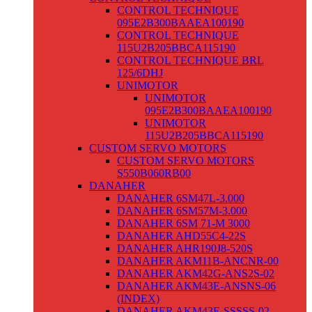
CONTROL TECHNIQUE
095E2B300BAAEA100190
CONTROL TECHNIQUE
115U2B205BBCA115190
CONTROL TECHNIQUE BRL
125/6DHJ
UNIMOTOR
UNIMOTOR
095E2B300BAAEA100190
UNIMOTOR
115U2B205BBCA115190
CUSTOM SERVO MOTORS
CUSTOM SERVO MOTORS
S550B060RB00
DANAHER
DANAHER 6SM47L-3.000
DANAHER 6SM57M-3.000
DANAHER 6SM 71-M 3000
DANAHER AHD55C4-22S
DANAHER AHR190J8-520S
DANAHER AKM11B-ANCNR-00
DANAHER AKM42G-ANS2S-02
DANAHER AKM43E-ANSNS-06
(INDEX)
DANAHER AKM43E-SSSSS-02