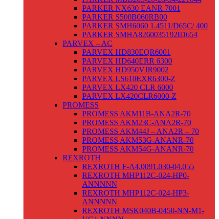
PARKER NX630 EANR 7001
PARKER S500B060RB00
PARKER SMH6060 1.4511/D65C/ 400
PARKER SMHA8260035192ID654
PARVEX – AC
PARVEX HD830EQR6001
PARVEX HD640ERR 6300
PARVEX HD950VJR9002
PARVEX LS610EXR6300-Z
PARVEX LX420 CLR 6000
PARVEX LX420CLR6000-Z
PROMESS
PROMESS AKM11B-ANA2R-70
PROMESS AKM23C-ANA2R-70
PROMESS AKM44J – ANA2R – 70
PROMESS AKM53G-ANANR-70
PROMESS AKM54G-ANANR-70
REXROTH
REXROTH F-A4.0091.030-04.055
REXROTH MHP112C-024-HP0-
ANNNNN
REXROTH MHP112C-024-HP3-
ANNNNN
REXROTH MSK040B-0450-NN-M1-