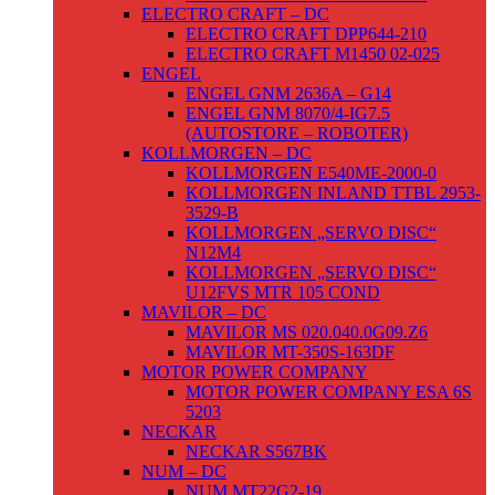
ELECTRO CRAFT – DC
ELECTRO CRAFT DPP644-210
ELECTRO CRAFT M1450 02-025
ENGEL
ENGEL GNM 2636A – G14
ENGEL GNM 8070/4-IG7.5
(AUTOSTORE – ROBOTER)
KOLLMORGEN – DC
KOLLMORGEN E540ME-2000-0
KOLLMORGEN INLAND TTBL 2953-
3529-B
KOLLMORGEN „SERVO DISC“
N12M4
KOLLMORGEN „SERVO DISC“
U12FVS MTR 105 COND
MAVILOR – DC
MAVILOR MS 020.040.0G09.Z6
MAVILOR MT-350S-163DF
MOTOR POWER COMPANY
MOTOR POWER COMPANY ESA 6S
5203
NECKAR
NECKAR S567BK
NUM – DC
NUM MT22G2-19