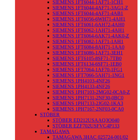
SIEMENS 1FT6044-1AF71-1CH1
SIEMENS 1FT6044-4AF71-3AG1-Z
SIEMENS 1FT6044-4AF71-4AB1
SIEMENS 1FT6056-6WH71-4AH1
SIEMENS 1FT6061-6AH72-4AH0
SIEMENS 1FT6062-1AH71-4AH1
SIEMENS 1FT6064-6AK71-4AK0-Z
SIEMENS 1FT6082-1AF71-1AH1
SIEMENS 1FT6084-8AH71-1AA0
SIEMENS 1FT6086-1AF71-3EH1
SIEMENS 1FT6105-8SF71-7TB0
SIEMENS 1FT6134-6SF71-1EB0
SIEMENS 1FT7064-1AF70-1FG1
SIEMENS 1FT7066-5AH71-1NG1
SIEMENS 1PH4103-4NF26
SIEMENS 1PH4133-4NF26
SIEMENS 1PH7103-2MG02-0CA0-Z
SIEMENS 1PH7131-2NF30-0BC0
SIEMENS 1PH7133-2JG02-1KA3
SIEMENS 1PH7167-2NF03-0CA0
STÖBER
STÖBER ED212USAAQ3O040
STÖBER EZF702USFVC4P133
TAMAGAWA
TAMAGAWA 3HAC 025724-001/02