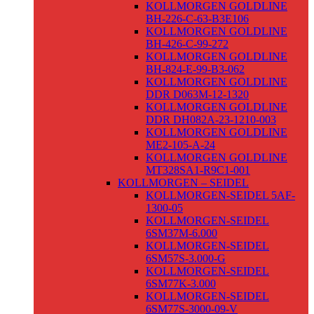
KOLLMORGEN GOLDLINE
BH-226-C-63-B3E106
KOLLMORGEN GOLDLINE
BH-426-C-99-272
KOLLMORGEN GOLDLINE
BH-824-E-99-B3-062
KOLLMORGEN GOLDLINE
DDR D063M-12-1320
KOLLMORGEN GOLDLINE
DDR DH082A-23-1210-003
KOLLMORGEN GOLDLINE
ME2-105-A-24
KOLLMORGEN GOLDLINE
MT328SA1-R9C1-001
KOLLMORGEN – SEIDEL
KOLLMORGEN-SEIDEL 5AF-
1300-05
KOLLMORGEN-SEIDEL
6SM37M-6.000
KOLLMORGEN-SEIDEL
6SM57S-3.000-G
KOLLMORGEN-SEIDEL
6SM77K-3.000
KOLLMORGEN-SEIDEL
6SM77S-3000-09-V