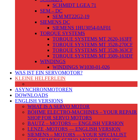
SCHMIDT LGEA 71
SEM – DC
SEM MT22G2-19
SIEMENS DC
SIEMENS 1HU3054-0AF01
TORQUE SYSTEMS
TORQUE SYSTEMS MT 2620-163FF
TORQUE SYSTEMS MT 3528-270CF
TORQUE SYSTEMS MT 3528-363CF
TORQUE SYSTEMS MT 3509-163DF
WINDINGS
WINDINGS W1030-01-026
WAS IST EIN SERVOMOTOR?
KLEINE HELFERLEIN
WICKLUNGSTEMPERATUR BERECHNEN
ASYNCHRONMOTOREN
DOWNLOADS
ENGLISH VERSIONS
WHAT IS A SERVO MOTOR
BÖHME ELECTRO-MACHINES – YOUR REPAIR
SHOP FOR SERVO MOTORS
BAUTZ – MOTORS — ENGLISH VERSION
LENZE -MOTORS — ENGLISH VERSION
SIEMENS – MOTORS — YOUR SPECIALIST