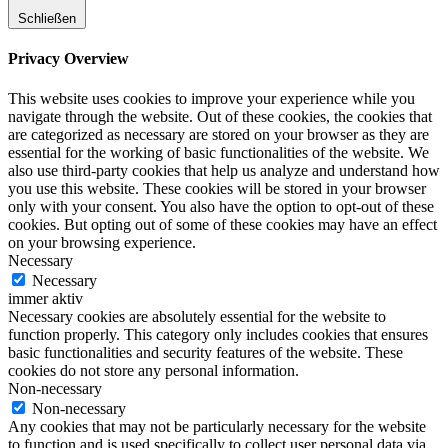
Schließen
Privacy Overview
This website uses cookies to improve your experience while you
navigate through the website. Out of these cookies, the cookies that
are categorized as necessary are stored on your browser as they are
essential for the working of basic functionalities of the website. We
also use third-party cookies that help us analyze and understand how
you use this website. These cookies will be stored in your browser
only with your consent. You also have the option to opt-out of these
cookies. But opting out of some of these cookies may have an effect
on your browsing experience.
Necessary
Necessary
immer aktiv
Necessary cookies are absolutely essential for the website to
function properly. This category only includes cookies that ensures
basic functionalities and security features of the website. These
cookies do not store any personal information.
Non-necessary
Non-necessary
Any cookies that may not be particularly necessary for the website
to function and is used specifically to collect user personal data via