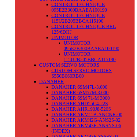
CONTROL TECHNIQUE
095E2B300BAAEA100190
CONTROL TECHNIQUE
115U2B205BBCA115190
CONTROL TECHNIQUE BRL
125/6DHJ
UNIMOTOR
UNIMOTOR
095E2B300BAAEA100190
UNIMOTOR
115U2B205BBCA115190
CUSTOM SERVO MOTORS
CUSTOM SERVO MOTORS
S550B060RB00
DANAHER
DANAHER 6SM47L-3.000
DANAHER 6SM57M-3.000
DANAHER 6SM 71-M 3000
DANAHER AHD55C4-22S
DANAHER AHR190J8-520S
DANAHER AKM11B-ANCNR-00
DANAHER AKM42G-ANS2S-02
DANAHER AKM43E-ANSNS-06
(INDEX)
DANAHER AKM43E-SSSSS-02