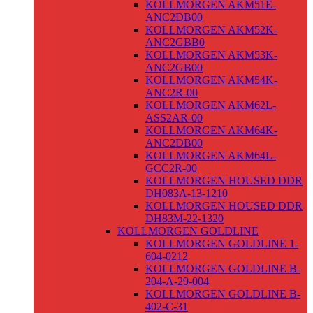
KOLLMORGEN AKM51E-
ANC2DB00
KOLLMORGEN AKM52K-
ANC2GBB0
KOLLMORGEN AKM53K-
ANC2GB00
KOLLMORGEN AKM54K-
ANC2R-00
KOLLMORGEN AKM62L-
ASS2AR-00
KOLLMORGEN AKM64K-
ANC2DB00
KOLLMORGEN AKM64L-
GCC2R-00
KOLLMORGEN HOUSED DDR
DH083A-13-1210
KOLLMORGEN HOUSED DDR
DH83M-22-1320
KOLLMORGEN GOLDLINE
KOLLMORGEN GOLDLINE 1-
604-0212
KOLLMORGEN GOLDLINE B-
204-A-29-004
KOLLMORGEN GOLDLINE B-
402-C-31