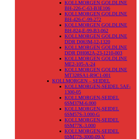
KOLLMORGEN GOLDLINE
BH-226-C-63-B3E106
KOLLMORGEN GOLDLINE
BH-426-C-99-272
KOLLMORGEN GOLDLINE
BH-824-E-99-B3-062
KOLLMORGEN GOLDLINE
DDR D063M-12-1320
KOLLMORGEN GOLDLINE
DDR DH082A-23-1210-003
KOLLMORGEN GOLDLINE
ME2-105-A-24
KOLLMORGEN GOLDLINE
MT328SA1-R9C1-001
KOLLMORGEN – SEIDEL
KOLLMORGEN-SEIDEL 5AF-
1300-05
KOLLMORGEN-SEIDEL
6SM37M-6.000
KOLLMORGEN-SEIDEL
6SM57S-3.000-G
KOLLMORGEN-SEIDEL
6SM77K-3.000
KOLLMORGEN-SEIDEL
6SM77S-3000-09-V