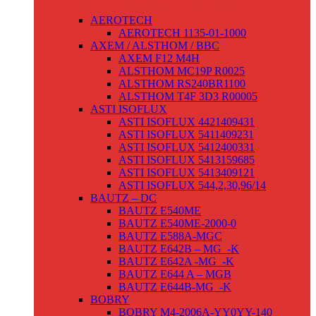
GLEICHSTROMSERVOMOTOREN
AEROTECH
AEROTECH 1135-01-1000
AXEM / ALSTHOM / BBC
AXEM F12 M4H
ALSTHOM MC19P R0025
ALSTHOM RS240BR1100
ALSTHOM T4F 3D3 R00005
ASTI ISOFLUX
ASTI ISOFLUX 4421409431
ASTI ISOFLUX 5411409231
ASTI ISOFLUX 5412400331
ASTI ISOFLUX 5413159685
ASTI ISOFLUX 5413409121
ASTI ISOFLUX 544,2,30,96/14
BAUTZ – DC
BAUTZ E540ME
BAUTZ E540ME-2000-0
BAUTZ E588A-MGC
BAUTZ E642B – MG_-K
BAUTZ E642A -MG_-K
BAUTZ E644 A – MGB
BAUTZ E644B-MG_-K
BOBRY
BOBRY M4-2006A-YY0YY-140