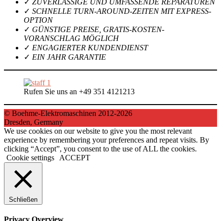
✓
ZUVERLÄSSIGE UND UMFASSENDE REPARATUREN
✓
SCHNELLE TURN-AROUND-ZEITEN MIT EXPRESS-
OPTION
✓
GÜNSTIGE PREISE, GRATIS-KOSTEN-
VORANSCHLAG MÖGLICH
✓
ENGAGIERTER KUNDENDIENST
✓
EIN JAHR GARANTIE
Rufen Sie uns an +49 351 4121213
© Boehme-Elektromaschinen 2012-2026
Dresden, Germany
We use cookies on our website to give you the most relevant
experience by remembering your preferences and repeat visits. By
clicking “Accept”, you consent to the use of ALL the cookies.
Cookie settings
ACCEPT
Schließen
Privacy Overview