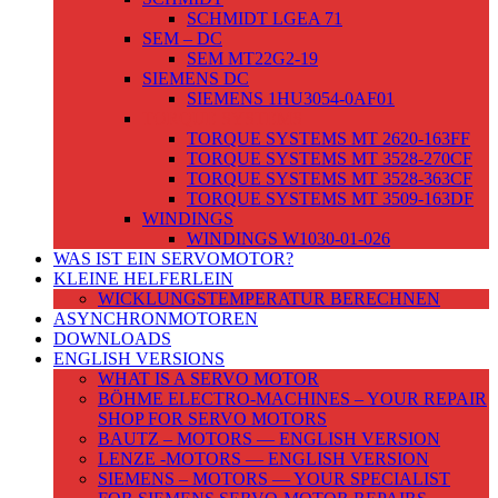
SCHMIDT LGEA 71
SEM – DC
SEM MT22G2-19
SIEMENS DC
SIEMENS 1HU3054-0AF01
TORQUE SYSTEMS
TORQUE SYSTEMS MT 2620-163FF
TORQUE SYSTEMS MT 3528-270CF
TORQUE SYSTEMS MT 3528-363CF
TORQUE SYSTEMS MT 3509-163DF
WINDINGS
WINDINGS W1030-01-026
WAS IST EIN SERVOMOTOR?
KLEINE HELFERLEIN
WICKLUNGSTEMPERATUR BERECHNEN
ASYNCHRONMOTOREN
DOWNLOADS
ENGLISH VERSIONS
WHAT IS A SERVO MOTOR
BÖHME ELECTRO-MACHINES – YOUR REPAIR
SHOP FOR SERVO MOTORS
BAUTZ – MOTORS — ENGLISH VERSION
LENZE -MOTORS — ENGLISH VERSION
SIEMENS – MOTORS — YOUR SPECIALIST