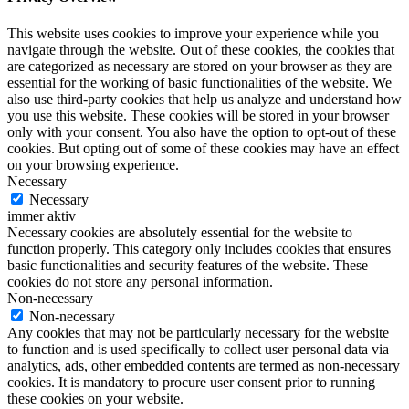
This website uses cookies to improve your experience while you
navigate through the website. Out of these cookies, the cookies that
are categorized as necessary are stored on your browser as they are
essential for the working of basic functionalities of the website. We
also use third-party cookies that help us analyze and understand how
you use this website. These cookies will be stored in your browser
only with your consent. You also have the option to opt-out of these
cookies. But opting out of some of these cookies may have an effect
on your browsing experience.
Necessary
Necessary
immer aktiv
Necessary cookies are absolutely essential for the website to
function properly. This category only includes cookies that ensures
basic functionalities and security features of the website. These
cookies do not store any personal information.
Non-necessary
Non-necessary
Any cookies that may not be particularly necessary for the website
to function and is used specifically to collect user personal data via
analytics, ads, other embedded contents are termed as non-necessary
cookies. It is mandatory to procure user consent prior to running
these cookies on your website.