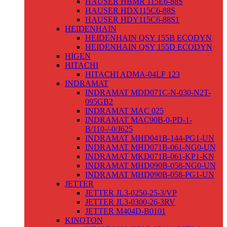
HAUSER HBMR 115E6-88S
HAUSER HDX115C6-88S
HAUSER HDY115C6-88S1
HEIDENHAIN
HEIDENHAIN QSY 155B ECODYN
HEIDENHAIN QSY 155D ECODYN
HIGEN
HITACHI
HITACHI ADMA-04LF 123
INDRAMAT
INDRAMAT MDD071C-N-030-N2T-
095GB2
INDRAMAT MAC 025
INDRAMAT MAC90B-0-PD-1-
B/110-/-0/J625
INDRAMAT MHD041B-144-PG1-UN
INDRAMAT MHD071B-061-NG0-UN
INDRAMAT MKD071B-061-KP1-KN
INDRAMAT MHD090B-058-NG0-UN
INDRAMAT MHD090B-058-PG1-UN
JETTER
JETTER JL3-0250-25-3/VP
JETTER JL3-0300-26-3RV
JETTER M404D-B0101
KINOTON