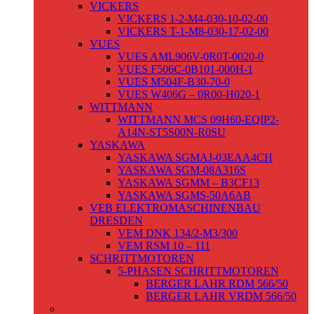
VICKERS
VICKERS 1-2-M4-030-10-02-00
VICKERS T-1-M8-030-17-02-00
VUES
VUES AML906V-0R0T-0020-0
VUES F506C-0B101-000H-1
VUES M504F-B30-70-0
VUES W406G – 0R00-H020-1
WITTMANN
WITTMANN MCS 09H60-EQIP2-
A14N-ST5S00N-R0SU
YASKAWA
YASKAWA SGMAJ-03EAA4CH
YASKAWA SGM-08A316S
YASKAWA SGMM – B3CF13
YASKAWA SGMS-50A6AB
VEB ELEKTROMASCHINENBAU
DRESDEN
VEM DNK 134/2-M3/300
VEM RSM 10 – 111
SCHRITTMOTOREN
5-PHASEN SCHRITTMOTOREN
BERGER LAHR RDM 566/50
BERGER LAHR VRDM 566/50
GLEICHSTROMMOTOREN /