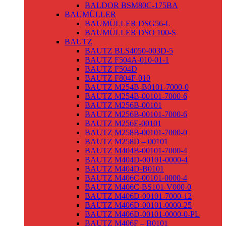
BALDOR BSM80C-175BA
BAUMÜLLER
BAUMÜLLER DSG56-L
BAUMÜLLER DSO 100-S
BAUTZ
BAUTZ BLS4050-003D-5
BAUTZ F504A-010-01-1
BAUTZ F504D
BAUTZ F804F-010
BAUTZ M254B-B0101-7000-0
BAUTZ M254B-00101-7000-6
BAUTZ M256B-00101
BAUTZ M256B-00101-7000-6
BAUTZ M256E-00101
BAUTZ M258B-00101-7000-0
BAUTZ M258D – 00101
BAUTZ M404B-00101-7000-4
BAUTZ M404D-00101-0000-4
BAUTZ M404D-B0101
BAUTZ M406C-00101-0000-4
BAUTZ M406C-BS101-V000-0
BAUTZ M406D-00101-7000-12
BAUTZ M406D-00101-0000-25
BAUTZ M406D-00101-0000-0-PL
BAUTZ M406F – B0101