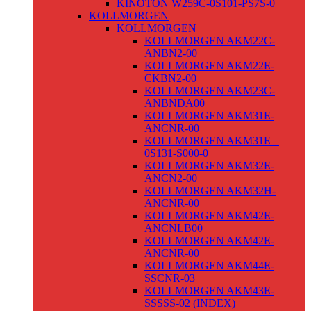
KINOTON W259C-0S101-PS7S-0
KOLLMORGEN
KOLLMORGEN
KOLLMORGEN AKM22C-
ANBN2-00
KOLLMORGEN AKM22E-
CKBN2-00
KOLLMORGEN AKM23C-
ANBNDA00
KOLLMORGEN AKM31E-
ANCNR-00
KOLLMORGEN AKM31E –
0S131-S000-0
KOLLMORGEN AKM32E-
ANCN2-00
KOLLMORGEN AKM32H-
ANCNR-00
KOLLMORGEN AKM42E-
ANCNLB00
KOLLMORGEN AKM42E-
ANCNR-00
KOLLMORGEN AKM44E-
SSCNR-03
KOLLMORGEN AKM43E-
SSSSS-02 (INDEX)