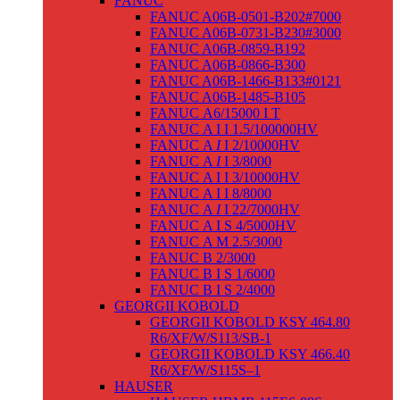
FANUC
FANUC A06B-0501-B202#7000
FANUC A06B-0731-B230#3000
FANUC A06B-0859-B192
FANUC A06B-0866-B300
FANUC A06B-1466-B133#0121
FANUC A06B-1485-B105
FANUC Α6/15000 I T
FANUC Α I I 1.5/100000HV
FANUC Α
I
I 2/10000HV
FANUC Α
I
I 3/8000
FANUC Α I I 3/10000HV
FANUC Α I I 8/8000
FANUC Α
I
I 22/7000HV
FANUC Α I S 4/5000HV
FANUC Α M 2.5/3000
FANUC Β 2/3000
FANUC Β I S 1/6000
FANUC Β I S 2/4000
GEORGII KOBOLD
GEORGII KOBOLD KSY 464.80
R6/XF/W/S113/SB-1
GEORGII KOBOLD KSY 466.40
R6/XF/W/S115S–1
HAUSER