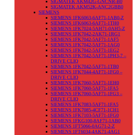
SIGMATEK AKM42G-GNCNR-B0
SIGMATEK AKM52K-ANC2GBB0
SIEMENS
SIEMENS 1FK6063-6AF71-1AB0-Z
SIEMENS 1FK6063-6AF71-1TH0
SIEMENS 1FK7024-5AH71-0AH5-Z
SIEMENS 1FK7042-2AK71-1RG1
SIEMENS 1FK7042-5AF71-1AF5
SIEMENS 1FK7042-5AF71-1AG0
SIEMENS 1FK7042-5AF71-1EG2
SIEMENS 1FK7042-5AF71-1PH3-7 –
DRIVE CLIQ
SIEMENS 1FK7042-5AF71-1TB0
SIEMENS 1FK7044-4AF71-1FG0 –
DRIVE CLIQ
SIEMENS 1FK7060-5AF71-1EH0
SIEMENS 1FK7060-5AF71-1FA5
SIEMENS 1FK7060-5AF71-1FG3 –
DRIVE CLIQ
SIEMENS 1FK7083-5AF71-1FA5
SIEMENS 1FK7085-4CF71-1CH1
SIEMENS 1FK7103-5AF71-1FG0
SIEMENS 1FKG100-8AF71-1AB0
SIEMENS 1FT5066-0AG71-2-Z
SIEMENS 1FT6034-4AK71-4AG1