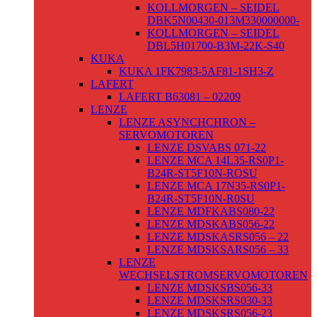
KOLLMORGEN – SEIDEL
DBK5N00430-013M330000000-
KOLLMORGEN – SEIDEL
DBL5H01700-B3M-22K-S40
KUKA
KUKA 1FK7983-5AF81-1SH3-Z
LAFERT
LAFERT B63081 – 02209
LENZE
LENZE ASYNCHCHRON –
SERVOMOTOREN
LENZE DSVABS 071-22
LENZE MCA 14L35-RS0P1-
B24R-ST5F10N-ROSU
LENZE MCA 17N35-RS0P1-
B24R-ST5F10N-R0SU
LENZE MDFKABS080-22
LENZE MDSKABS056-22
LENZE MDSKASRS056 – 22
LENZE MDSKSARS056 – 33
LENZE
WECHSELSTROMSERVOMOTOREN
LENZE MDSKSBS056-33
LENZE MDSKSRS030-33
LENZE MDSKSRS056-23