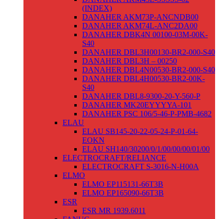
(INDEX)
DANAHER AKM73P-ANCNDB00
DANAHER AKM74L-ANC2DA00
DANAHER DBK4N 00100-03M-00K-
S40
DANAHER DBL3H00130-BR2-000-S40
DANAHER DBL3H – 00250
DANAHER DBL4N00530-BR2-000-S40
DANAHER DBL4H00530-BR2-00K-
S40
DANAHER DBL8-9300-20-Y-560-P
DANAHER MK20EYYYYA-101
DANAHER PSC 106/5-46-P-PMB-4682
ELAU
ELAU SB145-20-22-05-24-P-01-64-
EOKN
ELAU SH140/30200/0/1/00/00/00/01/00
ELECTROCRAFT/RELIANCE
ELECTROCRAFT S-3016-N-H00A
ELMO
ELMO EP115131-66T3B
ELMO EP165090-66T3B
ESR
ESR MR 1939.6011