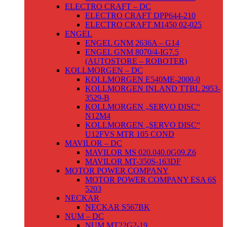
ELECTRO CRAFT – DC
ELECTRO CRAFT DPP644-210
ELECTRO CRAFT M1450 02-025
ENGEL
ENGEL GNM 2636A – G14
ENGEL GNM 8070/4-IG7.5
(AUTOSTORE – ROBOTER)
KOLLMORGEN – DC
KOLLMORGEN E540ME-2000-0
KOLLMORGEN INLAND TTBL 2953-
3529-B
KOLLMORGEN „SERVO DISC“
N12M4
KOLLMORGEN „SERVO DISC“
U12FVS MTR 105 COND
MAVILOR – DC
MAVILOR MS 020.040.0G09.Z6
MAVILOR MT-350S-163DF
MOTOR POWER COMPANY
MOTOR POWER COMPANY ESA 6S
5203
NECKAR
NECKAR S567BK
NUM – DC
NUM MT22G2-19