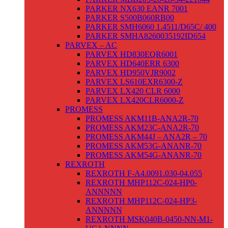
PARKER NX630 EANR 7001
PARKER S500B060RB00
PARKER SMH6060 1.4511/D65C/ 400
PARKER SMHA8260035192ID654
PARVEX – AC
PARVEX HD830EQR6001
PARVEX HD640ERR 6300
PARVEX HD950VJR9002
PARVEX LS610EXR6300-Z
PARVEX LX420 CLR 6000
PARVEX LX420CLR6000-Z
PROMESS
PROMESS AKM11B-ANA2R-70
PROMESS AKM23C-ANA2R-70
PROMESS AKM44J – ANA2R – 70
PROMESS AKM53G-ANANR-70
PROMESS AKM54G-ANANR-70
REXROTH
REXROTH F-A4.0091.030-04.055
REXROTH MHP112C-024-HP0-
ANNNNN
REXROTH MHP112C-024-HP3-
ANNNNN
REXROTH MSK040B-0450-NN-M1-