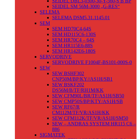
SEIDEL DBL3-0300-30-Y-560-S B BP
SEIDEL SM 56M-3000 „G-RES“
SELEMA
SELEMA DSM5.31.1145.01
SEM
SEM HD70C4-64S
SEM HD115C6-130S
SEM HR70C4 – 64S
SEM HR115E6-88S
SEM HR142E6-180S
SERVODRIVE
SERVODRIVE F1004F-BS101-000S-0
SEW
SEW BSHF302
CNP50M/BP/KY//AS1H/SB1
SEW BSKF202
DS56M/B/TF/RH1M/KK
SEW CFM90L/BR/TF/AS1H/SB50
SEW CMP50S/BP/KTY/AS1H/SB
SEW RF67/R
CM112M/TF/VR/AS1H/KK
SEW CFM112K/TF/VR/AS1H/SM50
SEW – ANDRAS SYSTEM HR115 C6 –
886
SIGMATEK