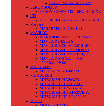
LENZE MDSKSRS071-33
LEROY SOMER
LEROY SOMER 115U MC201 CSJXE
LTI
LTI LSP10-075-560-30-OPR1PY1MO
MASAP
MASAP MSP1R5C3M16D
MAVILOR
INFRANOR MAVILOR BLS-071
MAVILOR BLS111A
MAVILOR BS072A.90.010T.B7
MAVILOR BS0739.90.9095.H6
MAVILOR BS074A.00.010Q.D2
MAVILOR MA45A — MA
450.000.210B.00
MILACRON
MILACRON 1-604-0223
MITSUBISHI
MITSUBISHI HA203CB
MITSUBISHI HA2310-SL5
MITSUBISHI HC53S – SZ
MITSUBISHI HC-KFS337B-S2
MITSUBISHI HF-KP43BJ-S2
MOOG
MOOG G403-505