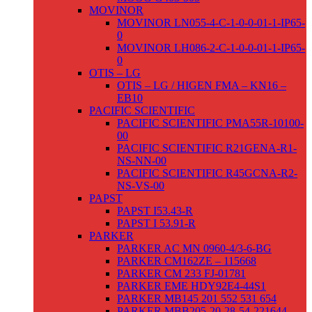
MOVINOR
MOVINOR LN055-4-C-1-0-0-01-1-IP65-
0
MOVINOR LH086-2-C-1-0-0-01-1-IP65-
0
OTIS – LG
OTIS – LG / HIGEN FMA – KN16 –
EB10
PACIFIC SCIENTIFIC
PACIFIC SCIENTIFIC PMA55R-10100-
00
PACIFIC SCIENTIFIC R21GENA-R1-
NS-NN-00
PACIFIC SCIENTIFIC R45GCNA-R2-
NS-VS-00
PAPST
PAPST I53.43-R
PAPST I 53.91-R
PARKER
PARKER AC MN 0960-4/3-6-BG
PARKER CM162ZE – 115668
PARKER CM 233 FJ-01781
PARKER EME HDY92E4-44S1
PARKER MB145 201 552 531 654
PARKER MBB205-20-28-54-221644