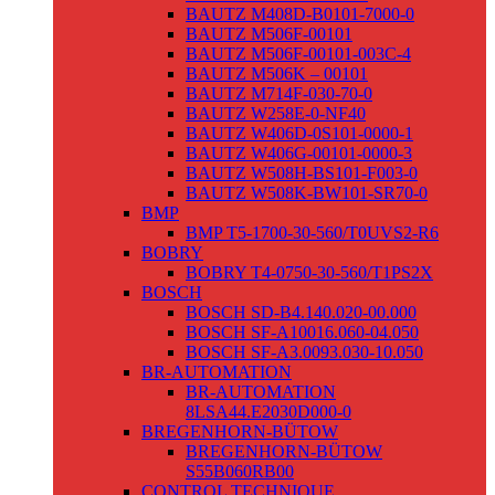
BAUTZ M408D-B0101-7000-0
BAUTZ M506F-00101
BAUTZ M506F-00101-003C-4
BAUTZ M506K – 00101
BAUTZ M714F-030-70-0
BAUTZ W258E-0-NF40
BAUTZ W406D-0S101-0000-1
BAUTZ W406G-00101-0000-3
BAUTZ W508H-BS101-F003-0
BAUTZ W508K-BW101-SR70-0
BMP
BMP T5-1700-30-560/T0UVS2-R6
BOBRY
BOBRY T4-0750-30-560/T1PS2X
BOSCH
BOSCH SD-B4.140.020-00.000
BOSCH SF-A10016.060-04.050
BOSCH SF-A3.0093.030-10.050
BR-AUTOMATION
BR-AUTOMATION
8LSA44.E2030D000-0
BREGENHORN-BÜTOW
BREGENHORN-BÜTOW
S55B060RB00
CONTROL TECHNIQUE