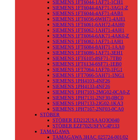
SIEMENS 1FT6044-1AF71-1CH1
SIEMENS 1FT6044-4AF71-3AG1-Z
SIEMENS 1FT6044-4AF71-4AB1
SIEMENS 1FT6056-6WH71-4AH1
SIEMENS 1FT6061-6AH72-4AH0
SIEMENS 1FT6062-1AH71-4AH1
SIEMENS 1FT6064-6AK71-4AK0-Z
SIEMENS 1FT6082-1AF71-1AH1
SIEMENS 1FT6084-8AH71-1AA0
SIEMENS 1FT6086-1AF71-3EH1
SIEMENS 1FT6105-8SF71-7TB0
SIEMENS 1FT6134-6SF71-1EB0
SIEMENS 1FT7064-1AF70-1FG1
SIEMENS 1FT7066-5AH71-1NG1
SIEMENS 1PH4103-4NF26
SIEMENS 1PH4133-4NF26
SIEMENS 1PH7103-2MG02-0CA0-Z
SIEMENS 1PH7131-2NF30-0BC0
SIEMENS 1PH7133-2JG02-1KA3
SIEMENS 1PH7167-2NF03-0CA0
STÖBER
STÖBER ED212USAAQ3O040
STÖBER EZF702USFVC4P133
TAMAGAWA
TAMAGAWA 3HAC 025724-001/02