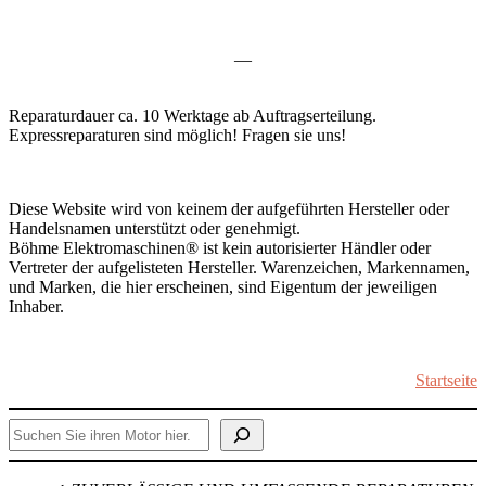
—
Reparaturdauer ca. 10 Werktage ab Auftragserteilung.
Expressreparaturen sind möglich! Fragen sie uns!
Diese Website wird von keinem der aufgeführten Hersteller oder
Handelsnamen unterstützt oder genehmigt.
Böhme Elektromaschinen® ist kein autorisierter Händler oder
Vertreter der aufgelisteten Hersteller. Warenzeichen, Markennamen,
und Marken, die hier erscheinen, sind Eigentum der jeweiligen
Inhaber.
Startseite
Suchen