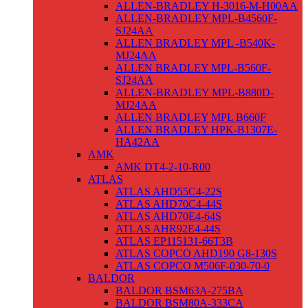
ALLEN-BRADLEY H-3016-M-H00AA
ALLEN-BRADLEY MPL-B4560F-
SJ24AA
ALLEN BRADLEY MPL -B540K-
MJ24AA
ALLEN BRADLEY MPL-B560F-
SJ24AA
ALLEN-BRADLEY MPL-B880D-
MJ24AA
ALLEN BRADLEY MPL B660F
ALLEN BRADLEY HPK-B1307E-
HA42AA
AMK
AMK DT4-2-10-R00
ATLAS
ATLAS AHD55C4-22S
ATLAS AHD70C4-44S
ATLAS AHD70E4-64S
ATLAS AHR92E4-44S
ATLAS EP115131-66T3B
ATLAS COPCO AHD190 G8-130S
ATLAS COPCO M506F-030-70-0
BALDOR
BALDOR BSM63A-275BA
BALDOR BSM80A-333CA