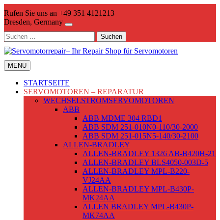
Skip
Rufen Sie uns an +49 351 4121213
to
Dresden, Germany
content
Suchen
nach:
MENU
STARTSEITE
SERVOMOTOREN – REPARATUR
WECHSELSTROMSERVOMOTOREN
ABB
ABB MDME 304 RBD1
ABB SDM 251-010N0-110/30-2000
ABB SDM 251-015N5-140/30-2100
ALLEN-BRADLEY
ALLEN-BRADLEY 1326 AB-B420H-21
ALLEN-BRADLEY BLS4050-003D-5
ALLEN-BRADLEY MPL-B220-
VJ24AA
ALLEN-BRADLEY MPL-B430P-
MK24AA
ALLEN BRADLEY MPL-B430P-
MK74AA