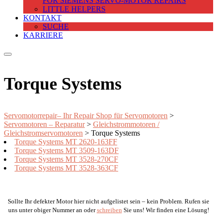
FOR SIEMENS SERVO-MOTOR REPAIRS
LITTLE HELPERS
KONTAKT
SUCHE
KARRIERE
Torque Systems
Servomotorrepair– Ihr Repair Shop für Servomotoren
>
Servomotoren – Reparatur
>
Gleichstrommotoren /
Gleichstromservomotoren
>
Torque Systems
Torque Systems MT 2620-163FF
Torque Systems MT 3509-163DF
Torque Systems MT 3528-270CF
Torque Systems MT 3528-363CF
Sollte Ihr defekter Motor hier nicht aufgelistet sein – kein Problem. Rufen sie
uns unter obiger Nummer an oder
schreiben
Sie uns! Wir finden eine Lösung!