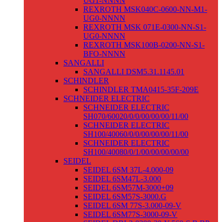
UG1-NNNN
REXROTH MSK040C-0600-NN-M1-
UG0-NNNN
REXROTH MSK 071E-0300-NN-S1-
UG0-NNNN
REXROTH MSK100B-0200-NN-S1-
BFO-NNNN
SANGALLI
SANGALLI DSM5.31.1145.01
SCHINDLER
SCHINDLER TMA0415-35F-209E
SCHNEIDER ELECTRIC
SCHNEIDER ELECTRIC
SH070/60020/0/0/00/00/00/11/00
SCHNEIDER ELECTRIC
SH100/40060/0/0/00/00/00/11/00
SCHNEIDER ELECTRIC
SH100/40080/0/1/00/00/00/00/00
SEIDEL
SEIDEL 6SM 37L-4.000-09
SEIDEL 6SM47L-3.000
SEIDEL 6SM57M-3000+09
SEIDEL 6SM57S-3000.G
SEIDEL 6SM 77S-3.000-09-V
SEIDEL 6SM77S-3000-09-V