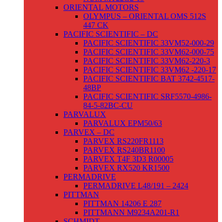
ORIENTAL MOTORS
OLYMPUS – ORIENTAL OMS 512S
447 CK
PACIFIC SCIENTIFIC – DC
PACIFIC SCIENTIFIC 33VM52-000-29
PACIFIC SCIENTIFIC 33VM62-000-75
PACIFIC SCIENTIFIC 33VM62-220-3
PACIFIC SCIENTIFIC 33VM62 -220-17
PACIFIC SCIENTIFIC BAT 3742-4517-
48BP
PACIFIC SCIENTIFIC SRF5570-4986-
84-5-82BC-CU
PARVALUX
PARVALUX EPM50/63
PARVEX – DC
PARVEX RS220FR1113
PARVEX RS240BR1100
PARVEX T4F 3D3 R00005
PARVEX RX520 KR1500
PERMADRIVE
PERMADRIVE L48/191 – 2424
PITTMAN
PITTMAN 14206 E 287
PITTMANN M9234A201-R1
SCHMIDT