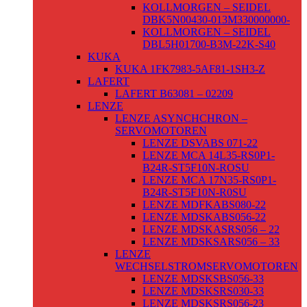
KOLLMORGEN – SEIDEL
DBK5N00430-013M330000000-
KOLLMORGEN – SEIDEL
DBL5H01700-B3M-22K-S40
KUKA
KUKA 1FK7983-5AF81-1SH3-Z
LAFERT
LAFERT B63081 – 02209
LENZE
LENZE ASYNCHCHRON –
SERVOMOTOREN
LENZE DSVABS 071-22
LENZE MCA 14L35-RS0P1-
B24R-ST5F10N-ROSU
LENZE MCA 17N35-RS0P1-
B24R-ST5F10N-R0SU
LENZE MDFKABS080-22
LENZE MDSKABS056-22
LENZE MDSKASRS056 – 22
LENZE MDSKSARS056 – 33
LENZE
WECHSELSTROMSERVOMOTOREN
LENZE MDSKSBS056-33
LENZE MDSKSRS030-33
LENZE MDSKSRS056-23