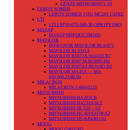
LENZE MDSKSRS071-33
LEROY SOMER
LEROY SOMER 115U MC201 CSJXE
LTI
LTI LSP10-075-560-30-OPR1PY1MO
MASAP
MASAP MSP1R5C3M16D
MAVILOR
INFRANOR MAVILOR BLS-071
MAVILOR BLS111A
MAVILOR BS072A.90.010T.B7
MAVILOR BS0739.90.9095.H6
MAVILOR BS074A.00.010Q.D2
MAVILOR MA45A — MA
450.000.210B.00
MILACRON
MILACRON 1-604-0223
MITSUBISHI
MITSUBISHI HA203CB
MITSUBISHI HA2310-SL5
MITSUBISHI HC53S – SZ
MITSUBISHI HC-KFS337B-S2
MITSUBISHI HF-KP43BJ-S2
MOOG
MOOG G403-505