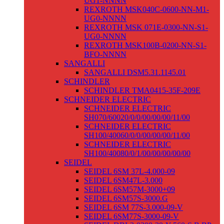
UG1-NNNN
REXROTH MSK040C-0600-NN-M1-
UG0-NNNN
REXROTH MSK 071E-0300-NN-S1-
UG0-NNNN
REXROTH MSK100B-0200-NN-S1-
BFO-NNNN
SANGALLI
SANGALLI DSM5.31.1145.01
SCHINDLER
SCHINDLER TMA0415-35F-209E
SCHNEIDER ELECTRIC
SCHNEIDER ELECTRIC
SH070/60020/0/0/00/00/00/11/00
SCHNEIDER ELECTRIC
SH100/40060/0/0/00/00/00/11/00
SCHNEIDER ELECTRIC
SH100/40080/0/1/00/00/00/00/00
SEIDEL
SEIDEL 6SM 37L-4.000-09
SEIDEL 6SM47L-3.000
SEIDEL 6SM57M-3000+09
SEIDEL 6SM57S-3000.G
SEIDEL 6SM 77S-3.000-09-V
SEIDEL 6SM77S-3000-09-V