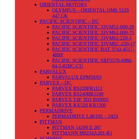
ORIENTAL MOTORS
OLYMPUS – ORIENTAL OMS 512S
447 CK
PACIFIC SCIENTIFIC – DC
PACIFIC SCIENTIFIC 33VM52-000-29
PACIFIC SCIENTIFIC 33VM62-000-75
PACIFIC SCIENTIFIC 33VM62-220-3
PACIFIC SCIENTIFIC 33VM62 -220-17
PACIFIC SCIENTIFIC BAT 3742-4517-
48BP
PACIFIC SCIENTIFIC SRF5570-4986-
84-5-82BC-CU
PARVALUX
PARVALUX EPM50/63
PARVEX – DC
PARVEX RS220FR1113
PARVEX RS240BR1100
PARVEX T4F 3D3 R00005
PARVEX RX520 KR1500
PERMADRIVE
PERMADRIVE L48/191 – 2424
PITTMAN
PITTMAN 14206 E 287
PITTMANN M9234A201-R1
SCHMIDT