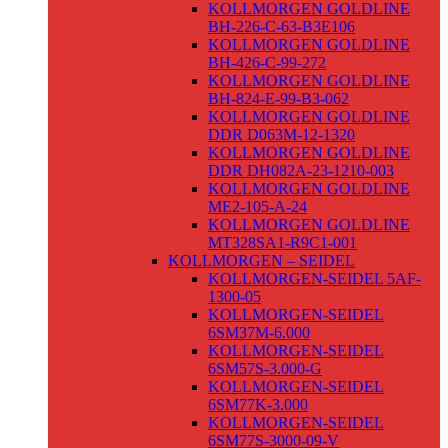
KOLLMORGEN GOLDLINE
BH-226-C-63-B3E106
KOLLMORGEN GOLDLINE
BH-426-C-99-272
KOLLMORGEN GOLDLINE
BH-824-E-99-B3-062
KOLLMORGEN GOLDLINE
DDR D063M-12-1320
KOLLMORGEN GOLDLINE
DDR DH082A-23-1210-003
KOLLMORGEN GOLDLINE
ME2-105-A-24
KOLLMORGEN GOLDLINE
MT328SA1-R9C1-001
KOLLMORGEN – SEIDEL
KOLLMORGEN-SEIDEL 5AF-
1300-05
KOLLMORGEN-SEIDEL
6SM37M-6.000
KOLLMORGEN-SEIDEL
6SM57S-3.000-G
KOLLMORGEN-SEIDEL
6SM77K-3.000
KOLLMORGEN-SEIDEL
6SM77S-3000-09-V