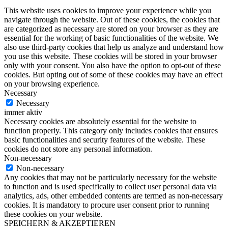
This website uses cookies to improve your experience while you
navigate through the website. Out of these cookies, the cookies that
are categorized as necessary are stored on your browser as they are
essential for the working of basic functionalities of the website. We
also use third-party cookies that help us analyze and understand how
you use this website. These cookies will be stored in your browser
only with your consent. You also have the option to opt-out of these
cookies. But opting out of some of these cookies may have an effect
on your browsing experience.
Necessary
Necessary
immer aktiv
Necessary cookies are absolutely essential for the website to
function properly. This category only includes cookies that ensures
basic functionalities and security features of the website. These
cookies do not store any personal information.
Non-necessary
Non-necessary
Any cookies that may not be particularly necessary for the website
to function and is used specifically to collect user personal data via
analytics, ads, other embedded contents are termed as non-necessary
cookies. It is mandatory to procure user consent prior to running
these cookies on your website.
SPEICHERN & AKZEPTIEREN