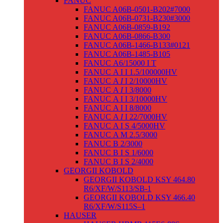
FANUC
FANUC A06B-0501-B202#7000
FANUC A06B-0731-B230#3000
FANUC A06B-0859-B192
FANUC A06B-0866-B300
FANUC A06B-1466-B133#0121
FANUC A06B-1485-B105
FANUC Α6/15000 I T
FANUC Α I I 1.5/100000HV
FANUC Α
I
I 2/10000HV
FANUC Α
I
I 3/8000
FANUC Α I I 3/10000HV
FANUC Α I I 8/8000
FANUC Α
I
I 22/7000HV
FANUC Α I S 4/5000HV
FANUC Α M 2.5/3000
FANUC Β 2/3000
FANUC Β I S 1/6000
FANUC Β I S 2/4000
GEORGII KOBOLD
GEORGII KOBOLD KSY 464.80
R6/XF/W/S113/SB-1
GEORGII KOBOLD KSY 466.40
R6/XF/W/S115S–1
HAUSER