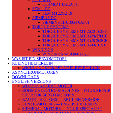
SCHMIDT LGEA 71
SEM – DC
SEM MT22G2-19
SIEMENS DC
SIEMENS 1HU3054-0AF01
TORQUE SYSTEMS
TORQUE SYSTEMS MT 2620-163FF
TORQUE SYSTEMS MT 3528-270CF
TORQUE SYSTEMS MT 3528-363CF
TORQUE SYSTEMS MT 3509-163DF
WINDINGS
WINDINGS W1030-01-026
WAS IST EIN SERVOMOTOR?
KLEINE HELFERLEIN
WICKLUNGSTEMPERATUR BERECHNEN
ASYNCHRONMOTOREN
DOWNLOADS
ENGLISH VERSIONS
WHAT IS A SERVO MOTOR
BÖHME ELECTRO-MACHINES – YOUR REPAIR
SHOP FOR SERVO MOTORS
BAUTZ – MOTORS — ENGLISH VERSION
LENZE -MOTORS — ENGLISH VERSION
SIEMENS – MOTORS — YOUR SPECIALIST