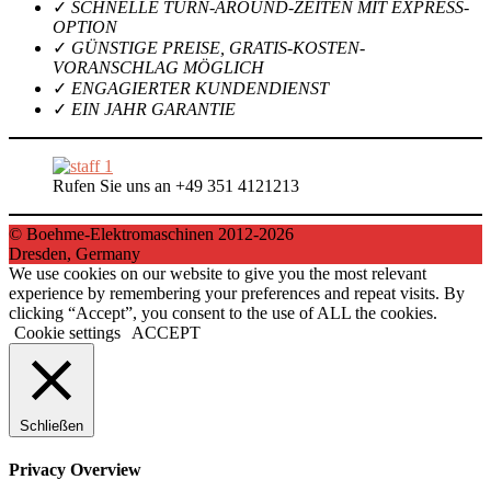
✓
SCHNELLE TURN-AROUND-ZEITEN MIT EXPRESS-
OPTION
✓
GÜNSTIGE PREISE, GRATIS-KOSTEN-
VORANSCHLAG MÖGLICH
✓
ENGAGIERTER KUNDENDIENST
✓
EIN JAHR GARANTIE
Rufen Sie uns an +49 351 4121213
© Boehme-Elektromaschinen 2012-2026
Dresden, Germany
We use cookies on our website to give you the most relevant
experience by remembering your preferences and repeat visits. By
clicking “Accept”, you consent to the use of ALL the cookies.
Cookie settings
ACCEPT
Schließen
Privacy Overview