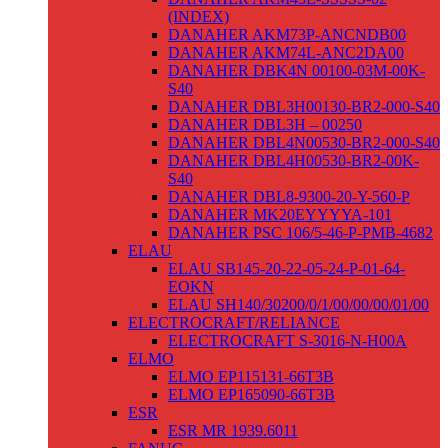
(INDEX)
DANAHER AKM73P-ANCNDB00
DANAHER AKM74L-ANC2DA00
DANAHER DBK4N 00100-03M-00K-
S40
DANAHER DBL3H00130-BR2-000-S40
DANAHER DBL3H – 00250
DANAHER DBL4N00530-BR2-000-S40
DANAHER DBL4H00530-BR2-00K-
S40
DANAHER DBL8-9300-20-Y-560-P
DANAHER MK20EYYYYA-101
DANAHER PSC 106/5-46-P-PMB-4682
ELAU
ELAU SB145-20-22-05-24-P-01-64-
EOKN
ELAU SH140/30200/0/1/00/00/00/01/00
ELECTROCRAFT/RELIANCE
ELECTROCRAFT S-3016-N-H00A
ELMO
ELMO EP115131-66T3B
ELMO EP165090-66T3B
ESR
ESR MR 1939.6011