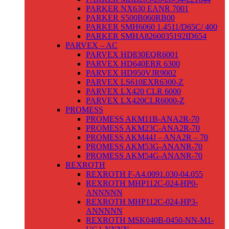
PARKER NX630 EANR 7001
PARKER S500B060RB00
PARKER SMH6060 1.4511/D65C/ 400
PARKER SMHA8260035192ID654
PARVEX – AC
PARVEX HD830EQR6001
PARVEX HD640ERR 6300
PARVEX HD950VJR9002
PARVEX LS610EXR6300-Z
PARVEX LX420 CLR 6000
PARVEX LX420CLR6000-Z
PROMESS
PROMESS AKM11B-ANA2R-70
PROMESS AKM23C-ANA2R-70
PROMESS AKM44J – ANA2R – 70
PROMESS AKM53G-ANANR-70
PROMESS AKM54G-ANANR-70
REXROTH
REXROTH F-A4.0091.030-04.055
REXROTH MHP112C-024-HP0-
ANNNNN
REXROTH MHP112C-024-HP3-
ANNNNN
REXROTH MSK040B-0450-NN-M1-