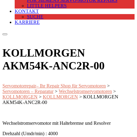
FOR SIEMENS SERVO-MOTOR REPAIRS
LITTLE HELPERS
KONTAKT
SUCHE
KARRIERE
KOLLMORGEN
AKM54K-ANC2R-00
Servomotorrepair– Ihr Repair Shop für Servomotoren
>
Servomotoren – Reparatur
>
Wechselstromservomotoren
>
KOLLMORGEN
>
KOLLMORGEN
>
KOLLMORGEN
AKM54K-ANC2R-00
Wechselstromservomotor mit Haltebremse und Resolver
Drehzahl (Umdr/min) : 4000