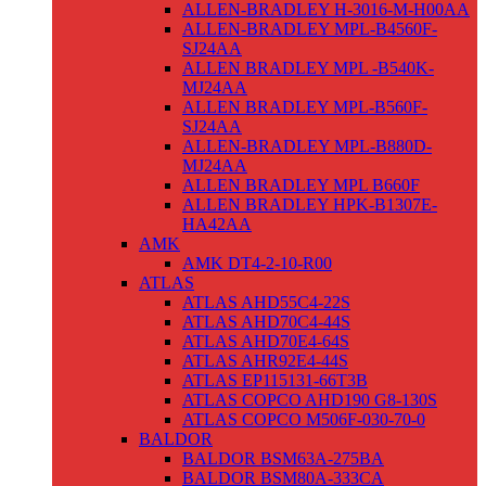
ALLEN-BRADLEY H-3016-M-H00AA
ALLEN-BRADLEY MPL-B4560F-
SJ24AA
ALLEN BRADLEY MPL -B540K-
MJ24AA
ALLEN BRADLEY MPL-B560F-
SJ24AA
ALLEN-BRADLEY MPL-B880D-
MJ24AA
ALLEN BRADLEY MPL B660F
ALLEN BRADLEY HPK-B1307E-
HA42AA
AMK
AMK DT4-2-10-R00
ATLAS
ATLAS AHD55C4-22S
ATLAS AHD70C4-44S
ATLAS AHD70E4-64S
ATLAS AHR92E4-44S
ATLAS EP115131-66T3B
ATLAS COPCO AHD190 G8-130S
ATLAS COPCO M506F-030-70-0
BALDOR
BALDOR BSM63A-275BA
BALDOR BSM80A-333CA