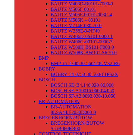
BAUTZ M408D-B0101-7000-0
BAUTZ M506F-00101
BAUTZ M506F-00101-003C-4
BAUTZ M506K – 00101
BAUTZ M714F-030-70-0
BAUTZ W258E-0-NF40
BAUTZ W406D-0S101-0000-1
BAUTZ W406G-00101-0000-3
BAUTZ W508H-BS101-F003-0
BAUTZ W508K-BW101-SR70-0
BMP
BMP T5-1700-30-560/T0UVS2-R6
BOBRY
BOBRY T4-0750-30-560/T1PS2X
BOSCH
BOSCH SD-B4.140.020-00.000
BOSCH SF-A10016.060-04.050
BOSCH SF-A3.0093.030-10.050
BR-AUTOMATION
BR-AUTOMATION
8LSA44.E2030D000-0
BREGENHORN-BÜTOW
BREGENHORN-BÜTOW
S55B060RB00
CONTROL TECHNIQUE