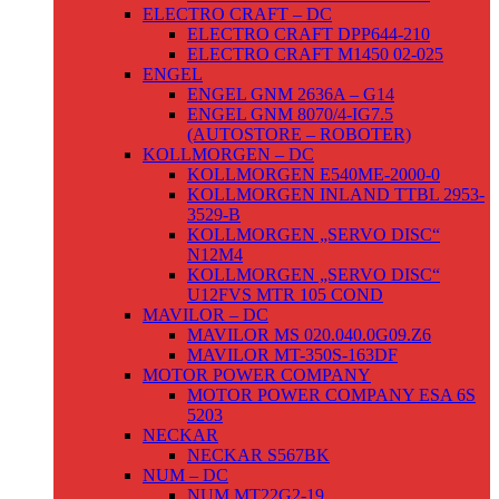
ELECTRO CRAFT – DC
ELECTRO CRAFT DPP644-210
ELECTRO CRAFT M1450 02-025
ENGEL
ENGEL GNM 2636A – G14
ENGEL GNM 8070/4-IG7.5
(AUTOSTORE – ROBOTER)
KOLLMORGEN – DC
KOLLMORGEN E540ME-2000-0
KOLLMORGEN INLAND TTBL 2953-
3529-B
KOLLMORGEN „SERVO DISC“
N12M4
KOLLMORGEN „SERVO DISC“
U12FVS MTR 105 COND
MAVILOR – DC
MAVILOR MS 020.040.0G09.Z6
MAVILOR MT-350S-163DF
MOTOR POWER COMPANY
MOTOR POWER COMPANY ESA 6S
5203
NECKAR
NECKAR S567BK
NUM – DC
NUM MT22G2-19