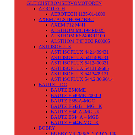
GLEICHSTROMSERVOMOTOREN
AEROTECH
AEROTECH 1135-01-1000
AXEM / ALSTHOM / BBC
AXEM F12 M4H
ALSTHOM MC19P R0025
ALSTHOM RS240BR1100
ALSTHOM T4F 3D3 R00005
ASTI ISOFLUX
ASTI ISOFLUX 4421409431
ASTI ISOFLUX 5411409231
ASTI ISOFLUX 5412400331
ASTI ISOFLUX 5413159685
ASTI ISOFLUX 5413409121
ASTI ISOFLUX 544,2,30,96/14
BAUTZ – DC
BAUTZ E540ME
BAUTZ E540ME-2000-0
BAUTZ E588A-MGC
BAUTZ E642B – MG_-K
BAUTZ E642A -MG_-K
BAUTZ E644 A – MGB
BAUTZ E644B-MG_-K
BOBRY
BOBRY M4-2006A-YY0YY-140