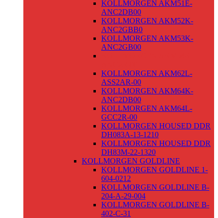
KOLLMORGEN AKM51E-
ANC2DB00
KOLLMORGEN AKM52K-
ANC2GBB0
KOLLMORGEN AKM53K-
ANC2GB00
KOLLMORGEN AKM54K-
ANC2R-00
KOLLMORGEN AKM62L-
ASS2AR-00
KOLLMORGEN AKM64K-
ANC2DB00
KOLLMORGEN AKM64L-
GCC2R-00
KOLLMORGEN HOUSED DDR
DH083A-13-1210
KOLLMORGEN HOUSED DDR
DH83M-22-1320
KOLLMORGEN GOLDLINE
KOLLMORGEN GOLDLINE 1-
604-0212
KOLLMORGEN GOLDLINE B-
204-A-29-004
KOLLMORGEN GOLDLINE B-
402-C-31