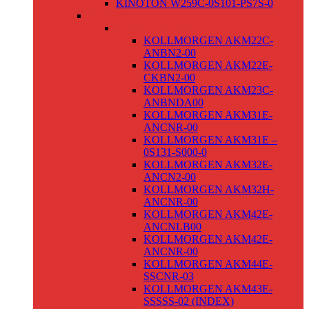
KINOTON W259C-0S101-PS7S-0
KOLLMORGEN
KOLLMORGEN
KOLLMORGEN AKM22C-
ANBN2-00
KOLLMORGEN AKM22E-
CKBN2-00
KOLLMORGEN AKM23C-
ANBNDA00
KOLLMORGEN AKM31E-
ANCNR-00
KOLLMORGEN AKM31E –
0S131-S000-0
KOLLMORGEN AKM32E-
ANCN2-00
KOLLMORGEN AKM32H-
ANCNR-00
KOLLMORGEN AKM42E-
ANCNLB00
KOLLMORGEN AKM42E-
ANCNR-00
KOLLMORGEN AKM44E-
SSCNR-03
KOLLMORGEN AKM43E-
SSSSS-02 (INDEX)