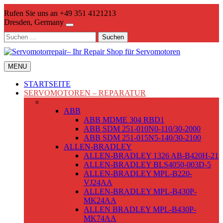
Skip
Rufen Sie uns an +49 351 4121213
to
Dresden, Germany
content
Suchen
nach:
MENU
STARTSEITE
SERVOMOTOREN – REPARATUR
WECHSELSTROMSERVOMOTOREN
ABB
ABB MDME 304 RBD1
ABB SDM 251-010N0-110/30-2000
ABB SDM 251-015N5-140/30-2100
ALLEN-BRADLEY
ALLEN-BRADLEY 1326 AB-B420H-21
ALLEN-BRADLEY BLS4050-003D-5
ALLEN-BRADLEY MPL-B220-
VJ24AA
ALLEN-BRADLEY MPL-B430P-
MK24AA
ALLEN BRADLEY MPL-B430P-
MK74AA