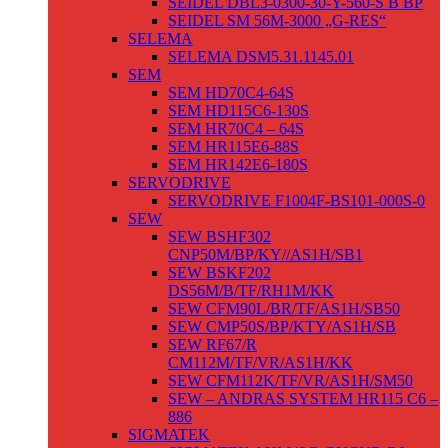
SEIDEL DBL3-0300-30-Y-560-S B BP
SEIDEL SM 56M-3000 „G-RES“
SELEMA
SELEMA DSM5.31.1145.01
SEM
SEM HD70C4-64S
SEM HD115C6-130S
SEM HR70C4 – 64S
SEM HR115E6-88S
SEM HR142E6-180S
SERVODRIVE
SERVODRIVE F1004F-BS101-000S-0
SEW
SEW BSHF302
CNP50M/BP/KY//AS1H/SB1
SEW BSKF202
DS56M/B/TF/RH1M/KK
SEW CFM90L/BR/TF/AS1H/SB50
SEW CMP50S/BP/KTY/AS1H/SB
SEW RF67/R
CM112M/TF/VR/AS1H/KK
SEW CFM112K/TF/VR/AS1H/SM50
SEW – ANDRAS SYSTEM HR115 C6 –
886
SIGMATEK