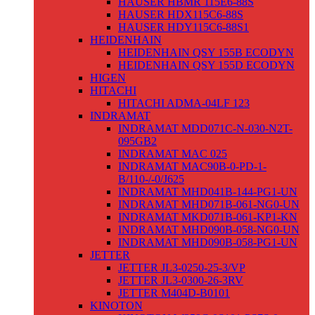
HAUSER HBMR 115E6-88S
HAUSER HDX115C6-88S
HAUSER HDY115C6-88S1
HEIDENHAIN
HEIDENHAIN QSY 155B ECODYN
HEIDENHAIN QSY 155D ECODYN
HIGEN
HITACHI
HITACHI ADMA-04LF 123
INDRAMAT
INDRAMAT MDD071C-N-030-N2T-
095GB2
INDRAMAT MAC 025
INDRAMAT MAC90B-0-PD-1-
B/110-/-0/J625
INDRAMAT MHD041B-144-PG1-UN
INDRAMAT MHD071B-061-NG0-UN
INDRAMAT MKD071B-061-KP1-KN
INDRAMAT MHD090B-058-NG0-UN
INDRAMAT MHD090B-058-PG1-UN
JETTER
JETTER JL3-0250-25-3/VP
JETTER JL3-0300-26-3RV
JETTER M404D-B0101
KINOTON