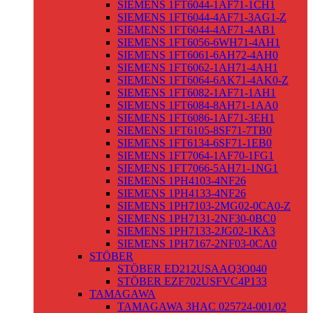
SIEMENS 1FT6044-1AF71-1CH1
SIEMENS 1FT6044-4AF71-3AG1-Z
SIEMENS 1FT6044-4AF71-4AB1
SIEMENS 1FT6056-6WH71-4AH1
SIEMENS 1FT6061-6AH72-4AH0
SIEMENS 1FT6062-1AH71-4AH1
SIEMENS 1FT6064-6AK71-4AK0-Z
SIEMENS 1FT6082-1AF71-1AH1
SIEMENS 1FT6084-8AH71-1AA0
SIEMENS 1FT6086-1AF71-3EH1
SIEMENS 1FT6105-8SF71-7TB0
SIEMENS 1FT6134-6SF71-1EB0
SIEMENS 1FT7064-1AF70-1FG1
SIEMENS 1FT7066-5AH71-1NG1
SIEMENS 1PH4103-4NF26
SIEMENS 1PH4133-4NF26
SIEMENS 1PH7103-2MG02-0CA0-Z
SIEMENS 1PH7131-2NF30-0BC0
SIEMENS 1PH7133-2JG02-1KA3
SIEMENS 1PH7167-2NF03-0CA0
STÖBER
STÖBER ED212USAAQ3O040
STÖBER EZF702USFVC4P133
TAMAGAWA
TAMAGAWA 3HAC 025724-001/02