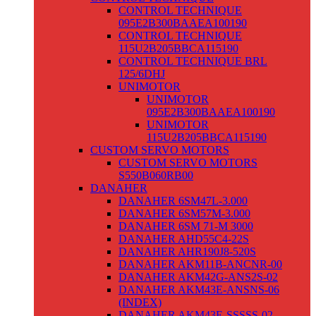
CONTROL TECHNIQUE
095E2B300BAAEA100190
CONTROL TECHNIQUE
115U2B205BBCA115190
CONTROL TECHNIQUE BRL
125/6DHJ
UNIMOTOR
UNIMOTOR
095E2B300BAAEA100190
UNIMOTOR
115U2B205BBCA115190
CUSTOM SERVO MOTORS
CUSTOM SERVO MOTORS
S550B060RB00
DANAHER
DANAHER 6SM47L-3.000
DANAHER 6SM57M-3.000
DANAHER 6SM 71-M 3000
DANAHER AHD55C4-22S
DANAHER AHR190J8-520S
DANAHER AKM11B-ANCNR-00
DANAHER AKM42G-ANS2S-02
DANAHER AKM43E-ANSNS-06
(INDEX)
DANAHER AKM43E-SSSSS-02