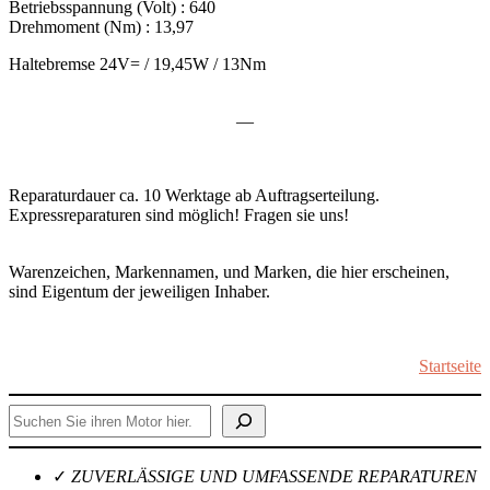
Betriebsspannung (Volt) : 640
Drehmoment (Nm) : 13,97
Haltebremse 24V= / 19,45W / 13Nm
—
Reparaturdauer ca. 10 Werktage ab Auftragserteilung.
Expressreparaturen sind möglich! Fragen sie uns!
Warenzeichen, Markennamen, und Marken, die hier erscheinen,
sind Eigentum der jeweiligen Inhaber.
Startseite
Suchen
✓
ZUVERLÄSSIGE UND UMFASSENDE REPARATUREN