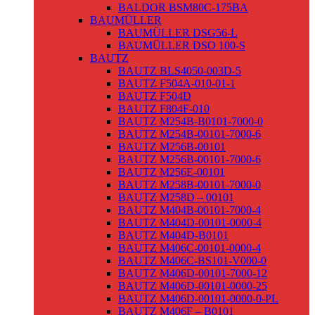
BALDOR BSM80C-175BA
BAUMÜLLER
BAUMÜLLER DSG56-L
BAUMÜLLER DSO 100-S
BAUTZ
BAUTZ BLS4050-003D-5
BAUTZ F504A-010-01-1
BAUTZ F504D
BAUTZ F804F-010
BAUTZ M254B-B0101-7000-0
BAUTZ M254B-00101-7000-6
BAUTZ M256B-00101
BAUTZ M256B-00101-7000-6
BAUTZ M256E-00101
BAUTZ M258B-00101-7000-0
BAUTZ M258D – 00101
BAUTZ M404B-00101-7000-4
BAUTZ M404D-00101-0000-4
BAUTZ M404D-B0101
BAUTZ M406C-00101-0000-4
BAUTZ M406C-BS101-V000-0
BAUTZ M406D-00101-7000-12
BAUTZ M406D-00101-0000-25
BAUTZ M406D-00101-0000-0-PL
BAUTZ M406F – B0101