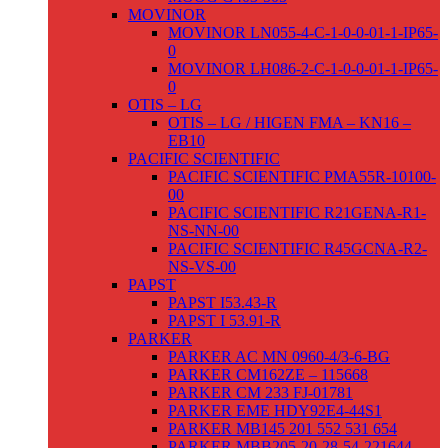
MOVINOR
MOVINOR LN055-4-C-1-0-0-01-1-IP65-
0
MOVINOR LH086-2-C-1-0-0-01-1-IP65-
0
OTIS – LG
OTIS – LG / HIGEN FMA – KN16 –
EB10
PACIFIC SCIENTIFIC
PACIFIC SCIENTIFIC PMA55R-10100-
00
PACIFIC SCIENTIFIC R21GENA-R1-
NS-NN-00
PACIFIC SCIENTIFIC R45GCNA-R2-
NS-VS-00
PAPST
PAPST I53.43-R
PAPST I 53.91-R
PARKER
PARKER AC MN 0960-4/3-6-BG
PARKER CM162ZE – 115668
PARKER CM 233 FJ-01781
PARKER EME HDY92E4-44S1
PARKER MB145 201 552 531 654
PARKER MBB205-20-28-54-221644