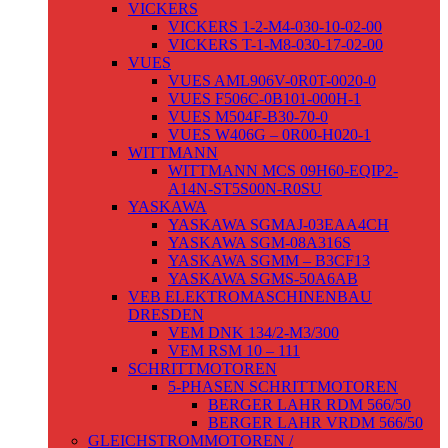
VICKERS
VICKERS 1-2-M4-030-10-02-00
VICKERS T-1-M8-030-17-02-00
VUES
VUES AML906V-0R0T-0020-0
VUES F506C-0B101-000H-1
VUES M504F-B30-70-0
VUES W406G – 0R00-H020-1
WITTMANN
WITTMANN MCS 09H60-EQIP2-
A14N-ST5S00N-R0SU
YASKAWA
YASKAWA SGMAJ-03EAA4CH
YASKAWA SGM-08A316S
YASKAWA SGMM – B3CF13
YASKAWA SGMS-50A6AB
VEB ELEKTROMASCHINENBAU
DRESDEN
VEM DNK 134/2-M3/300
VEM RSM 10 – 111
SCHRITTMOTOREN
5-PHASEN SCHRITTMOTOREN
BERGER LAHR RDM 566/50
BERGER LAHR VRDM 566/50
GLEICHSTROMMOTOREN /