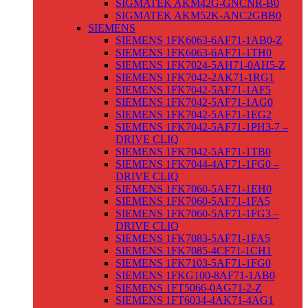
SIGMATEK AKM42G-GNCNR-B0
SIGMATEK AKM52K-ANC2GBB0
SIEMENS
SIEMENS 1FK6063-6AF71-1AB0-Z
SIEMENS 1FK6063-6AF71-1TH0
SIEMENS 1FK7024-5AH71-0AH5-Z
SIEMENS 1FK7042-2AK71-1RG1
SIEMENS 1FK7042-5AF71-1AF5
SIEMENS 1FK7042-5AF71-1AG0
SIEMENS 1FK7042-5AF71-1EG2
SIEMENS 1FK7042-5AF71-1PH3-7 –
DRIVE CLIQ
SIEMENS 1FK7042-5AF71-1TB0
SIEMENS 1FK7044-4AF71-1FG0 –
DRIVE CLIQ
SIEMENS 1FK7060-5AF71-1EH0
SIEMENS 1FK7060-5AF71-1FA5
SIEMENS 1FK7060-5AF71-1FG3 –
DRIVE CLIQ
SIEMENS 1FK7083-5AF71-1FA5
SIEMENS 1FK7085-4CF71-1CH1
SIEMENS 1FK7103-5AF71-1FG0
SIEMENS 1FKG100-8AF71-1AB0
SIEMENS 1FT5066-0AG71-2-Z
SIEMENS 1FT6034-4AK71-4AG1