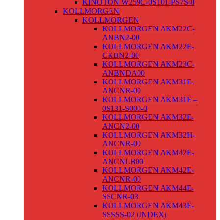
KINOTON W259C-0S101-PS7S-0
KOLLMORGEN
KOLLMORGEN
KOLLMORGEN AKM22C-
ANBN2-00
KOLLMORGEN AKM22E-
CKBN2-00
KOLLMORGEN AKM23C-
ANBNDA00
KOLLMORGEN AKM31E-
ANCNR-00
KOLLMORGEN AKM31E –
0S131-S000-0
KOLLMORGEN AKM32E-
ANCN2-00
KOLLMORGEN AKM32H-
ANCNR-00
KOLLMORGEN AKM42E-
ANCNLB00
KOLLMORGEN AKM42E-
ANCNR-00
KOLLMORGEN AKM44E-
SSCNR-03
KOLLMORGEN AKM43E-
SSSSS-02 (INDEX)