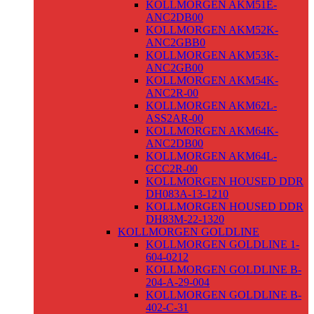
KOLLMORGEN AKM51E-
ANC2DB00
KOLLMORGEN AKM52K-
ANC2GBB0
KOLLMORGEN AKM53K-
ANC2GB00
KOLLMORGEN AKM54K-
ANC2R-00
KOLLMORGEN AKM62L-
ASS2AR-00
KOLLMORGEN AKM64K-
ANC2DB00
KOLLMORGEN AKM64L-
GCC2R-00
KOLLMORGEN HOUSED DDR
DH083A-13-1210
KOLLMORGEN HOUSED DDR
DH83M-22-1320
KOLLMORGEN GOLDLINE
KOLLMORGEN GOLDLINE 1-
604-0212
KOLLMORGEN GOLDLINE B-
204-A-29-004
KOLLMORGEN GOLDLINE B-
402-C-31