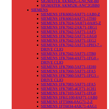
SIGMATEK AKM42G-GNCNR-B0
SIGMATEK AKM52K-ANC2GBB0
SIEMENS
SIEMENS 1FK6063-6AF71-1AB0-Z
SIEMENS 1FK6063-6AF71-1TH0
SIEMENS 1FK7024-5AH71-0AH5-Z
SIEMENS 1FK7042-2AK71-1RG1
SIEMENS 1FK7042-5AF71-1AF5
SIEMENS 1FK7042-5AF71-1AG0
SIEMENS 1FK7042-5AF71-1EG2
SIEMENS 1FK7042-5AF71-1PH3-7 –
DRIVE CLIQ
SIEMENS 1FK7042-5AF71-1TB0
SIEMENS 1FK7044-4AF71-1FG0 –
DRIVE CLIQ
SIEMENS 1FK7060-5AF71-1EH0
SIEMENS 1FK7060-5AF71-1FA5
SIEMENS 1FK7060-5AF71-1FG3 –
DRIVE CLIQ
SIEMENS 1FK7083-5AF71-1FA5
SIEMENS 1FK7085-4CF71-1CH1
SIEMENS 1FK7103-5AF71-1FG0
SIEMENS 1FKG100-8AF71-1AB0
SIEMENS 1FT5066-0AG71-2-Z
SIEMENS 1FT6034-4AK71-4AG1