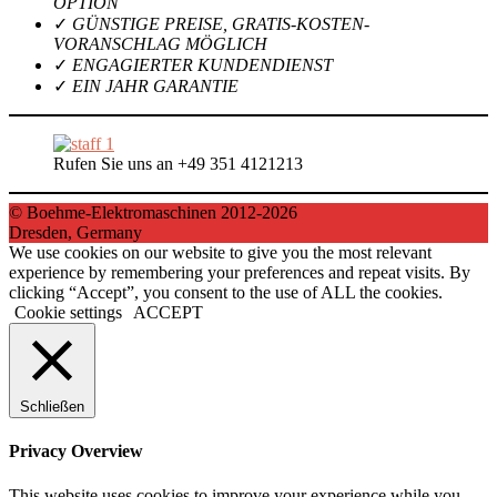
OPTION
✓
GÜNSTIGE PREISE, GRATIS-KOSTEN-
VORANSCHLAG MÖGLICH
✓
ENGAGIERTER KUNDENDIENST
✓
EIN JAHR GARANTIE
Rufen Sie uns an +49 351 4121213
© Boehme-Elektromaschinen 2012-2026
Dresden, Germany
We use cookies on our website to give you the most relevant
experience by remembering your preferences and repeat visits. By
clicking “Accept”, you consent to the use of ALL the cookies.
Cookie settings
ACCEPT
Schließen
Privacy Overview
This website uses cookies to improve your experience while you