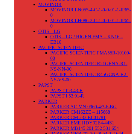
MOVINOR
MOVINOR LN055-4-C-1-0-0-01-1-IP65-
0
MOVINOR LH086-2-C-1-0-0-01-1-IP65-
0
OTIS – LG
OTIS – LG / HIGEN FMA – KN16 –
EB10
PACIFIC SCIENTIFIC
PACIFIC SCIENTIFIC PMA55R-10100-
00
PACIFIC SCIENTIFIC R21GENA-R1-
NS-NN-00
PACIFIC SCIENTIFIC R45GCNA-R2-
NS-VS-00
PAPST
PAPST I53.43-R
PAPST I 53.91-R
PARKER
PARKER AC MN 0960-4/3-6-BG
PARKER CM162ZE – 115668
PARKER CM 233 FJ-01781
PARKER EME HDY92E4-44S1
PARKER MB145 201 552 531 654
PARKER MBB205-20-28-54-221644