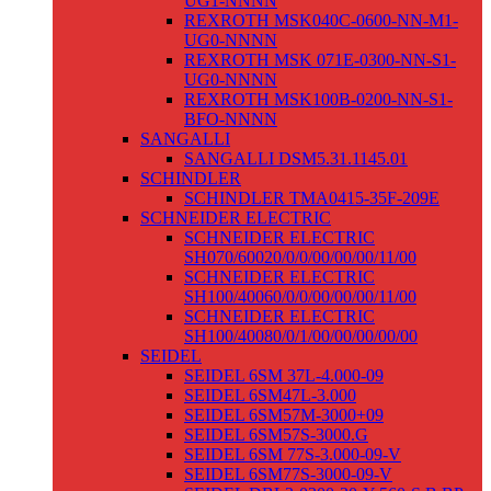
UG1-NNNN
REXROTH MSK040C-0600-NN-M1-
UG0-NNNN
REXROTH MSK 071E-0300-NN-S1-
UG0-NNNN
REXROTH MSK100B-0200-NN-S1-
BFO-NNNN
SANGALLI
SANGALLI DSM5.31.1145.01
SCHINDLER
SCHINDLER TMA0415-35F-209E
SCHNEIDER ELECTRIC
SCHNEIDER ELECTRIC
SH070/60020/0/0/00/00/00/11/00
SCHNEIDER ELECTRIC
SH100/40060/0/0/00/00/00/11/00
SCHNEIDER ELECTRIC
SH100/40080/0/1/00/00/00/00/00
SEIDEL
SEIDEL 6SM 37L-4.000-09
SEIDEL 6SM47L-3.000
SEIDEL 6SM57M-3000+09
SEIDEL 6SM57S-3000.G
SEIDEL 6SM 77S-3.000-09-V
SEIDEL 6SM77S-3000-09-V