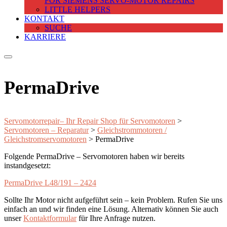
FOR SIEMENS SERVO-MOTOR REPAIRS
LITTLE HELPERS
KONTAKT
SUCHE
KARRIERE
PermaDrive
Servomotorrepair– Ihr Repair Shop für Servomotoren
>
Servomotoren – Reparatur
>
Gleichstrommotoren /
Gleichstromservomotoren
>
PermaDrive
Folgende PermaDrive – Servomotoren haben wir bereits
instandgesetzt:
PermaDrive L48/191 – 2424
Sollte Ihr Motor nicht aufgeführt sein – kein Problem. Rufen Sie uns
einfach an und wir finden eine Lösung. Alternativ können Sie auch
unser
Kontaktformular
für Ihre Anfrage nutzen.