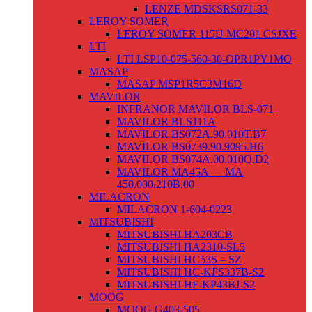
LENZE MDSKSRS071-33
LEROY SOMER
LEROY SOMER 115U MC201 CSJXE
LTI
LTI LSP10-075-560-30-OPR1PY1MO
MASAP
MASAP MSP1R5C3M16D
MAVILOR
INFRANOR MAVILOR BLS-071
MAVILOR BLS111A
MAVILOR BS072A.90.010T.B7
MAVILOR BS0739.90.9095.H6
MAVILOR BS074A.00.010Q.D2
MAVILOR MA45A — MA
450.000.210B.00
MILACRON
MILACRON 1-604-0223
MITSUBISHI
MITSUBISHI HA203CB
MITSUBISHI HA2310-SL5
MITSUBISHI HC53S – SZ
MITSUBISHI HC-KFS337B-S2
MITSUBISHI HF-KP43BJ-S2
MOOG
MOOG G403-505