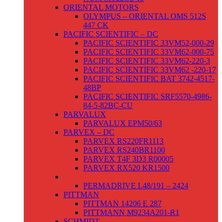
ORIENTAL MOTORS
OLYMPUS – ORIENTAL OMS 512S
447 CK
PACIFIC SCIENTIFIC – DC
PACIFIC SCIENTIFIC 33VM52-000-29
PACIFIC SCIENTIFIC 33VM62-000-75
PACIFIC SCIENTIFIC 33VM62-220-3
PACIFIC SCIENTIFIC 33VM62 -220-17
PACIFIC SCIENTIFIC BAT 3742-4517-
48BP
PACIFIC SCIENTIFIC SRF5570-4986-
84-5-82BC-CU
PARVALUX
PARVALUX EPM50/63
PARVEX – DC
PARVEX RS220FR1113
PARVEX RS240BR1100
PARVEX T4F 3D3 R00005
PARVEX RX520 KR1500
PERMADRIVE
PERMADRIVE L48/191 – 2424
PITTMAN
PITTMAN 14206 E 287
PITTMANN M9234A201-R1
SCHMIDT