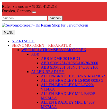
Skip
Rufen Sie uns an +49 351 4121213
to
Dresden, Germany
content
Suchen
nach:
MENU
STARTSEITE
SERVOMOTOREN – REPARATUR
WECHSELSTROMSERVOMOTOREN
ABB
ABB MDME 304 RBD1
ABB SDM 251-010N0-110/30-2000
ABB SDM 251-015N5-140/30-2100
ALLEN-BRADLEY
ALLEN-BRADLEY 1326 AB-B420H-21
ALLEN-BRADLEY BLS4050-003D-5
ALLEN-BRADLEY MPL-B220-
VJ24AA
ALLEN-BRADLEY MPL-B430P-
MK24AA
ALLEN BRADLEY MPL-B430P-
MK74AA