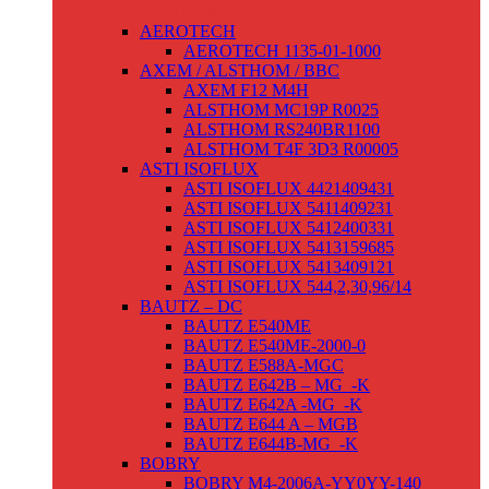
GLEICHSTROMSERVOMOTOREN
AEROTECH
AEROTECH 1135-01-1000
AXEM / ALSTHOM / BBC
AXEM F12 M4H
ALSTHOM MC19P R0025
ALSTHOM RS240BR1100
ALSTHOM T4F 3D3 R00005
ASTI ISOFLUX
ASTI ISOFLUX 4421409431
ASTI ISOFLUX 5411409231
ASTI ISOFLUX 5412400331
ASTI ISOFLUX 5413159685
ASTI ISOFLUX 5413409121
ASTI ISOFLUX 544,2,30,96/14
BAUTZ – DC
BAUTZ E540ME
BAUTZ E540ME-2000-0
BAUTZ E588A-MGC
BAUTZ E642B – MG_-K
BAUTZ E642A -MG_-K
BAUTZ E644 A – MGB
BAUTZ E644B-MG_-K
BOBRY
BOBRY M4-2006A-YY0YY-140