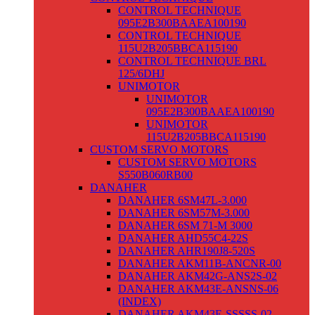
CONTROL TECHNIQUE
095E2B300BAAEA100190
CONTROL TECHNIQUE
115U2B205BBCA115190
CONTROL TECHNIQUE BRL
125/6DHJ
UNIMOTOR
UNIMOTOR
095E2B300BAAEA100190
UNIMOTOR
115U2B205BBCA115190
CUSTOM SERVO MOTORS
CUSTOM SERVO MOTORS
S550B060RB00
DANAHER
DANAHER 6SM47L-3.000
DANAHER 6SM57M-3.000
DANAHER 6SM 71-M 3000
DANAHER AHD55C4-22S
DANAHER AHR190J8-520S
DANAHER AKM11B-ANCNR-00
DANAHER AKM42G-ANS2S-02
DANAHER AKM43E-ANSNS-06
(INDEX)
DANAHER AKM43E-SSSSS-02