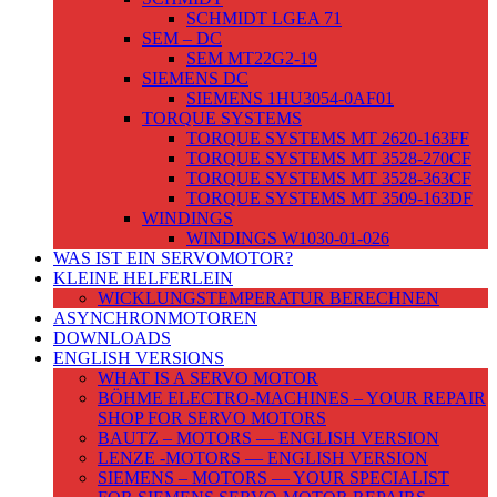
SCHMIDT LGEA 71
SEM – DC
SEM MT22G2-19
SIEMENS DC
SIEMENS 1HU3054-0AF01
TORQUE SYSTEMS
TORQUE SYSTEMS MT 2620-163FF
TORQUE SYSTEMS MT 3528-270CF
TORQUE SYSTEMS MT 3528-363CF
TORQUE SYSTEMS MT 3509-163DF
WINDINGS
WINDINGS W1030-01-026
WAS IST EIN SERVOMOTOR?
KLEINE HELFERLEIN
WICKLUNGSTEMPERATUR BERECHNEN
ASYNCHRONMOTOREN
DOWNLOADS
ENGLISH VERSIONS
WHAT IS A SERVO MOTOR
BÖHME ELECTRO-MACHINES – YOUR REPAIR
SHOP FOR SERVO MOTORS
BAUTZ – MOTORS — ENGLISH VERSION
LENZE -MOTORS — ENGLISH VERSION
SIEMENS – MOTORS — YOUR SPECIALIST