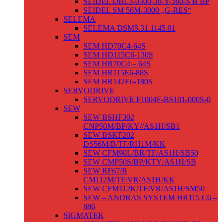
SEIDEL DBL3-0300-30-Y-560-S B BP
SEIDEL SM 56M-3000 „G-RES“
SELEMA
SELEMA DSM5.31.1145.01
SEM
SEM HD70C4-64S
SEM HD115C6-130S
SEM HR70C4 – 64S
SEM HR115E6-88S
SEM HR142E6-180S
SERVODRIVE
SERVODRIVE F1004F-BS101-000S-0
SEW
SEW BSHF302
CNP50M/BP/KY//AS1H/SB1
SEW BSKF202
DS56M/B/TF/RH1M/KK
SEW CFM90L/BR/TF/AS1H/SB50
SEW CMP50S/BP/KTY/AS1H/SB
SEW RF67/R
CM112M/TF/VR/AS1H/KK
SEW CFM112K/TF/VR/AS1H/SM50
SEW – ANDRAS SYSTEM HR115 C6 –
886
SIGMATEK