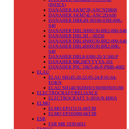
(INDEX)
DANAHER AKM73P-ANCNDB00
DANAHER AKM74L-ANC2DA00
DANAHER DBK4N 00100-03M-00K-
S40
DANAHER DBL3H00130-BR2-000-S40
DANAHER DBL3H – 00250
DANAHER DBL4N00530-BR2-000-S40
DANAHER DBL4H00530-BR2-00K-
S40
DANAHER DBL8-9300-20-Y-560-P
DANAHER MK20EYYYYA-101
DANAHER PSC 106/5-46-P-PMB-4682
ELAU
ELAU SB145-20-22-05-24-P-01-64-
EOKN
ELAU SH140/30200/0/1/00/00/00/01/00
ELECTROCRAFT/RELIANCE
ELECTROCRAFT S-3016-N-H00A
ELMO
ELMO EP115131-66T3B
ELMO EP165090-66T3B
ESR
ESR MR 1939.6011