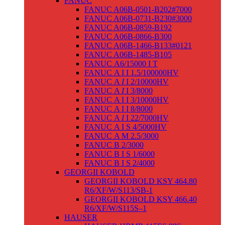
FANUC
FANUC A06B-0501-B202#7000
FANUC A06B-0731-B230#3000
FANUC A06B-0859-B192
FANUC A06B-0866-B300
FANUC A06B-1466-B133#0121
FANUC A06B-1485-B105
FANUC Α6/15000 I T
FANUC Α I I 1.5/100000HV
FANUC Α
I
I 2/10000HV
FANUC Α
I
I 3/8000
FANUC Α I I 3/10000HV
FANUC Α I I 8/8000
FANUC Α
I
I 22/7000HV
FANUC Α I S 4/5000HV
FANUC Α M 2.5/3000
FANUC Β 2/3000
FANUC Β I S 1/6000
FANUC Β I S 2/4000
GEORGII KOBOLD
GEORGII KOBOLD KSY 464.80
R6/XF/W/S113/SB-1
GEORGII KOBOLD KSY 466.40
R6/XF/W/S115S–1
HAUSER