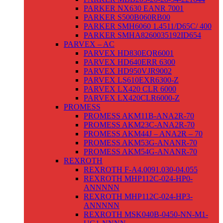
PARKER NX630 EANR 7001
PARKER S500B060RB00
PARKER SMH6060 1.4511/D65C/ 400
PARKER SMHA8260035192ID654
PARVEX – AC
PARVEX HD830EQR6001
PARVEX HD640ERR 6300
PARVEX HD950VJR9002
PARVEX LS610EXR6300-Z
PARVEX LX420 CLR 6000
PARVEX LX420CLR6000-Z
PROMESS
PROMESS AKM11B-ANA2R-70
PROMESS AKM23C-ANA2R-70
PROMESS AKM44J – ANA2R – 70
PROMESS AKM53G-ANANR-70
PROMESS AKM54G-ANANR-70
REXROTH
REXROTH F-A4.0091.030-04.055
REXROTH MHP112C-024-HP0-
ANNNNN
REXROTH MHP112C-024-HP3-
ANNNNN
REXROTH MSK040B-0450-NN-M1-