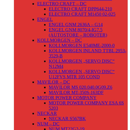
ELECTRO CRAFT – DC
ELECTRO CRAFT DPP644-210
ELECTRO CRAFT M1450 02-025
ENGEL
ENGEL GNM 2636A – G14
ENGEL GNM 8070/4-IG7.5
(AUTOSTORE – ROBOTER)
KOLLMORGEN – DC
KOLLMORGEN E540ME-2000-0
KOLLMORGEN INLAND TTBL 2953-
3529-B
KOLLMORGEN „SERVO DISC“
N12M4
KOLLMORGEN „SERVO DISC“
U12FVS MTR 105 COND
MAVILOR – DC
MAVILOR MS 020.040.0G09.Z6
MAVILOR MT-350S-163DF
MOTOR POWER COMPANY
MOTOR POWER COMPANY ESA 6S
5203
NECKAR
NECKAR S567BK
NUM – DC
NUM MT22G2-19