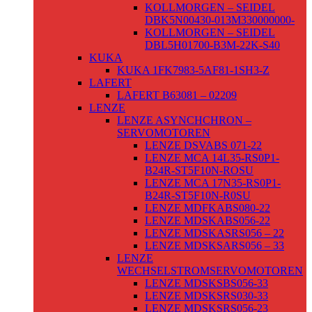
KOLLMORGEN – SEIDEL
DBK5N00430-013M330000000-
KOLLMORGEN – SEIDEL
DBL5H01700-B3M-22K-S40
KUKA
KUKA 1FK7983-5AF81-1SH3-Z
LAFERT
LAFERT B63081 – 02209
LENZE
LENZE ASYNCHCHRON –
SERVOMOTOREN
LENZE DSVABS 071-22
LENZE MCA 14L35-RS0P1-
B24R-ST5F10N-ROSU
LENZE MCA 17N35-RS0P1-
B24R-ST5F10N-R0SU
LENZE MDFKABS080-22
LENZE MDSKABS056-22
LENZE MDSKASRS056 – 22
LENZE MDSKSARS056 – 33
LENZE
WECHSELSTROMSERVOMOTOREN
LENZE MDSKSBS056-33
LENZE MDSKSRS030-33
LENZE MDSKSRS056-23