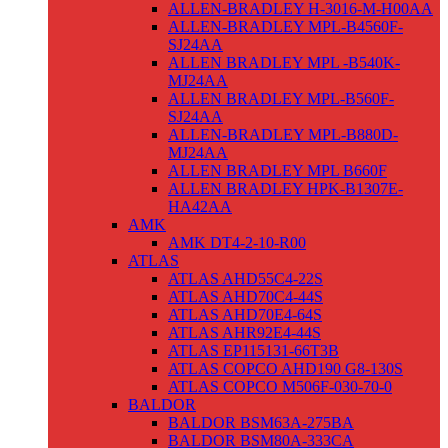
ALLEN-BRADLEY H-3016-M-H00AA
ALLEN-BRADLEY MPL-B4560F-
SJ24AA
ALLEN BRADLEY MPL -B540K-
MJ24AA
ALLEN BRADLEY MPL-B560F-
SJ24AA
ALLEN-BRADLEY MPL-B880D-
MJ24AA
ALLEN BRADLEY MPL B660F
ALLEN BRADLEY HPK-B1307E-
HA42AA
AMK
AMK DT4-2-10-R00
ATLAS
ATLAS AHD55C4-22S
ATLAS AHD70C4-44S
ATLAS AHD70E4-64S
ATLAS AHR92E4-44S
ATLAS EP115131-66T3B
ATLAS COPCO AHD190 G8-130S
ATLAS COPCO M506F-030-70-0
BALDOR
BALDOR BSM63A-275BA
BALDOR BSM80A-333CA