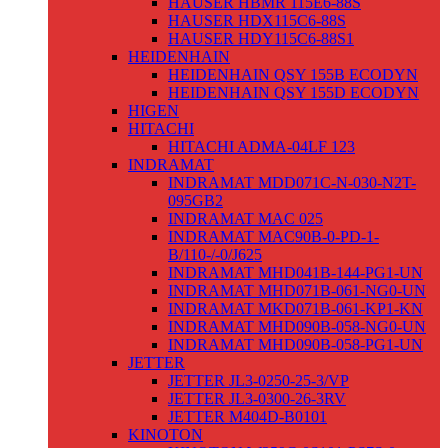
HAUSER HBMR 115E6-88S
HAUSER HDX115C6-88S
HAUSER HDY115C6-88S1
HEIDENHAIN
HEIDENHAIN QSY 155B ECODYN
HEIDENHAIN QSY 155D ECODYN
HIGEN
HITACHI
HITACHI ADMA-04LF 123
INDRAMAT
INDRAMAT MDD071C-N-030-N2T-
095GB2
INDRAMAT MAC 025
INDRAMAT MAC90B-0-PD-1-
B/110-/-0/J625
INDRAMAT MHD041B-144-PG1-UN
INDRAMAT MHD071B-061-NG0-UN
INDRAMAT MKD071B-061-KP1-KN
INDRAMAT MHD090B-058-NG0-UN
INDRAMAT MHD090B-058-PG1-UN
JETTER
JETTER JL3-0250-25-3/VP
JETTER JL3-0300-26-3RV
JETTER M404D-B0101
KINOTON