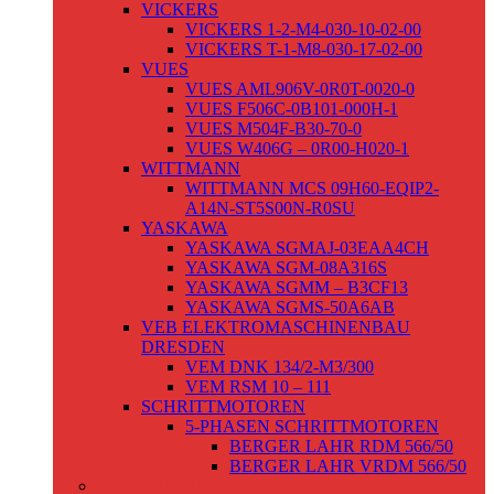
VICKERS
VICKERS 1-2-M4-030-10-02-00
VICKERS T-1-M8-030-17-02-00
VUES
VUES AML906V-0R0T-0020-0
VUES F506C-0B101-000H-1
VUES M504F-B30-70-0
VUES W406G – 0R00-H020-1
WITTMANN
WITTMANN MCS 09H60-EQIP2-
A14N-ST5S00N-R0SU
YASKAWA
YASKAWA SGMAJ-03EAA4CH
YASKAWA SGM-08A316S
YASKAWA SGMM – B3CF13
YASKAWA SGMS-50A6AB
VEB ELEKTROMASCHINENBAU
DRESDEN
VEM DNK 134/2-M3/300
VEM RSM 10 – 111
SCHRITTMOTOREN
5-PHASEN SCHRITTMOTOREN
BERGER LAHR RDM 566/50
BERGER LAHR VRDM 566/50
GLEICHSTROMMOTOREN /