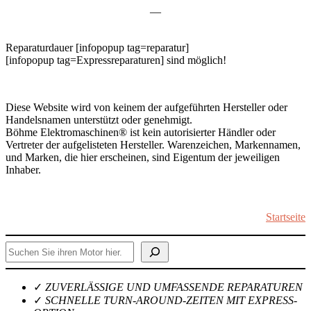
—
Reparaturdauer [infopopup tag=reparatur]
[infopopup tag=Expressreparaturen] sind möglich!
Diese Website wird von keinem der aufgeführten Hersteller oder
Handelsnamen unterstützt oder genehmigt.
Böhme Elektromaschinen® ist kein autorisierter Händler oder
Vertreter der aufgelisteten Hersteller. Warenzeichen, Markennamen,
und Marken, die hier erscheinen, sind Eigentum der jeweiligen
Inhaber.
Startseite
Suchen
✓
ZUVERLÄSSIGE UND UMFASSENDE REPARATUREN
✓
SCHNELLE TURN-AROUND-ZEITEN MIT EXPRESS-