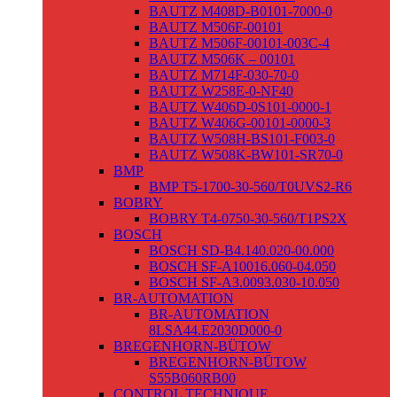
BAUTZ M408D-B0101-7000-0
BAUTZ M506F-00101
BAUTZ M506F-00101-003C-4
BAUTZ M506K – 00101
BAUTZ M714F-030-70-0
BAUTZ W258E-0-NF40
BAUTZ W406D-0S101-0000-1
BAUTZ W406G-00101-0000-3
BAUTZ W508H-BS101-F003-0
BAUTZ W508K-BW101-SR70-0
BMP
BMP T5-1700-30-560/T0UVS2-R6
BOBRY
BOBRY T4-0750-30-560/T1PS2X
BOSCH
BOSCH SD-B4.140.020-00.000
BOSCH SF-A10016.060-04.050
BOSCH SF-A3.0093.030-10.050
BR-AUTOMATION
BR-AUTOMATION
8LSA44.E2030D000-0
BREGENHORN-BÜTOW
BREGENHORN-BÜTOW
S55B060RB00
CONTROL TECHNIQUE