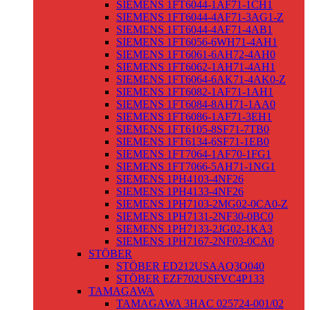
SIEMENS 1FT6044-1AF71-1CH1
SIEMENS 1FT6044-4AF71-3AG1-Z
SIEMENS 1FT6044-4AF71-4AB1
SIEMENS 1FT6056-6WH71-4AH1
SIEMENS 1FT6061-6AH72-4AH0
SIEMENS 1FT6062-1AH71-4AH1
SIEMENS 1FT6064-6AK71-4AK0-Z
SIEMENS 1FT6082-1AF71-1AH1
SIEMENS 1FT6084-8AH71-1AA0
SIEMENS 1FT6086-1AF71-3EH1
SIEMENS 1FT6105-8SF71-7TB0
SIEMENS 1FT6134-6SF71-1EB0
SIEMENS 1FT7064-1AF70-1FG1
SIEMENS 1FT7066-5AH71-1NG1
SIEMENS 1PH4103-4NF26
SIEMENS 1PH4133-4NF26
SIEMENS 1PH7103-2MG02-0CA0-Z
SIEMENS 1PH7131-2NF30-0BC0
SIEMENS 1PH7133-2JG02-1KA3
SIEMENS 1PH7167-2NF03-0CA0
STÖBER
STÖBER ED212USAAQ3O040
STÖBER EZF702USFVC4P133
TAMAGAWA
TAMAGAWA 3HAC 025724-001/02