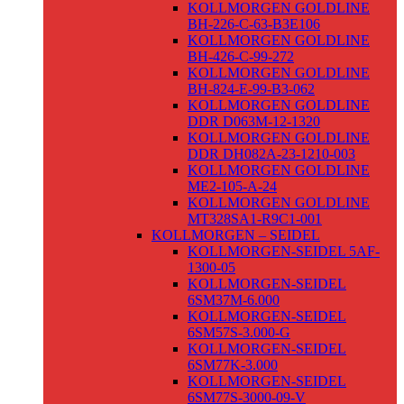
KOLLMORGEN GOLDLINE
BH-226-C-63-B3E106
KOLLMORGEN GOLDLINE
BH-426-C-99-272
KOLLMORGEN GOLDLINE
BH-824-E-99-B3-062
KOLLMORGEN GOLDLINE
DDR D063M-12-1320
KOLLMORGEN GOLDLINE
DDR DH082A-23-1210-003
KOLLMORGEN GOLDLINE
ME2-105-A-24
KOLLMORGEN GOLDLINE
MT328SA1-R9C1-001
KOLLMORGEN – SEIDEL
KOLLMORGEN-SEIDEL 5AF-
1300-05
KOLLMORGEN-SEIDEL
6SM37M-6.000
KOLLMORGEN-SEIDEL
6SM57S-3.000-G
KOLLMORGEN-SEIDEL
6SM77K-3.000
KOLLMORGEN-SEIDEL
6SM77S-3000-09-V