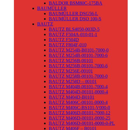
BALDOR BSM80C-175BA
BAUMÜLLER
BAUMÜLLER DSG56-L
BAUMÜLLER DSO 100-S
BAUTZ
BAUTZ BLS4050-003D-5
BAUTZ F504A-010-01-1
BAUTZ F504D
BAUTZ F804F-010
BAUTZ M254B-B0101-7000-0
BAUTZ M254B-00101-7000-6
BAUTZ M256B-00101
BAUTZ M256B-00101-7000-6
BAUTZ M256E-00101
BAUTZ M258B-00101-7000-0
BAUTZ M258D – 00101
BAUTZ M404B-00101-7000-4
BAUTZ M404D-00101-0000-4
BAUTZ M404D-B0101
BAUTZ M406C-00101-0000-4
BAUTZ M406C-BS101-V000-0
BAUTZ M406D-00101-7000-12
BAUTZ M406D-00101-0000-25
BAUTZ M406D-00101-0000-0-PL
BAUTZ M406F – B0101