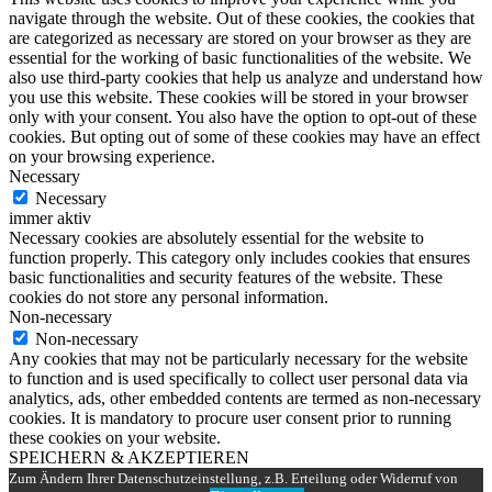
navigate through the website. Out of these cookies, the cookies that
are categorized as necessary are stored on your browser as they are
essential for the working of basic functionalities of the website. We
also use third-party cookies that help us analyze and understand how
you use this website. These cookies will be stored in your browser
only with your consent. You also have the option to opt-out of these
cookies. But opting out of some of these cookies may have an effect
on your browsing experience.
Necessary
Necessary
immer aktiv
Necessary cookies are absolutely essential for the website to
function properly. This category only includes cookies that ensures
basic functionalities and security features of the website. These
cookies do not store any personal information.
Non-necessary
Non-necessary
Any cookies that may not be particularly necessary for the website
to function and is used specifically to collect user personal data via
analytics, ads, other embedded contents are termed as non-necessary
cookies. It is mandatory to procure user consent prior to running
these cookies on your website.
SPEICHERN & AKZEPTIEREN
Zum Ändern Ihrer Datenschutzeinstellung, z.B. Erteilung oder Widerruf von