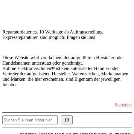
—
Reparaturdauer ca. 10 Werktage ab Auftragserteilung.
Expressreparaturen sind möglich! Fragen sie uns!
Diese Website wird von keinem der aufgeführten Hersteller oder
Handelsnamen unterstützt oder genehmigt.
Böhme Elektromaschinen® ist kein autorisierter Händler oder
Vertreter der aufgelisteten Hersteller. Warenzeichen, Markennamen,
und Marken, die hier erscheinen, sind Eigentum der jeweiligen
Inhaber.
Startseite
Suchen