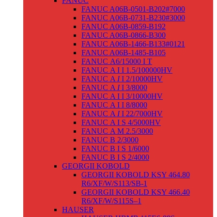
FANUC
FANUC A06B-0501-B202#7000
FANUC A06B-0731-B230#3000
FANUC A06B-0859-B192
FANUC A06B-0866-B300
FANUC A06B-1466-B133#0121
FANUC A06B-1485-B105
FANUC Α6/15000 I T
FANUC Α I I 1.5/100000HV
FANUC Α
I
I 2/10000HV
FANUC Α
I
I 3/8000
FANUC Α I I 3/10000HV
FANUC Α I I 8/8000
FANUC Α
I
I 22/7000HV
FANUC Α I S 4/5000HV
FANUC Α M 2.5/3000
FANUC Β 2/3000
FANUC Β I S 1/6000
FANUC Β I S 2/4000
GEORGII KOBOLD
GEORGII KOBOLD KSY 464.80
R6/XF/W/S113/SB-1
GEORGII KOBOLD KSY 466.40
R6/XF/W/S115S–1
HAUSER