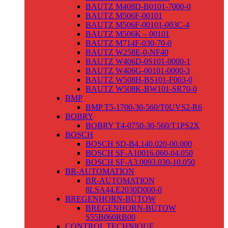
BAUTZ M408D-B0101-7000-0
BAUTZ M506F-00101
BAUTZ M506F-00101-003C-4
BAUTZ M506K – 00101
BAUTZ M714F-030-70-0
BAUTZ W258E-0-NF40
BAUTZ W406D-0S101-0000-1
BAUTZ W406G-00101-0000-3
BAUTZ W508H-BS101-F003-0
BAUTZ W508K-BW101-SR70-0
BMP
BMP T5-1700-30-560/T0UVS2-R6
BOBRY
BOBRY T4-0750-30-560/T1PS2X
BOSCH
BOSCH SD-B4.140.020-00.000
BOSCH SF-A10016.060-04.050
BOSCH SF-A3.0093.030-10.050
BR-AUTOMATION
BR-AUTOMATION
8LSA44.E2030D000-0
BREGENHORN-BÜTOW
BREGENHORN-BÜTOW
S55B060RB00
CONTROL TECHNIQUE