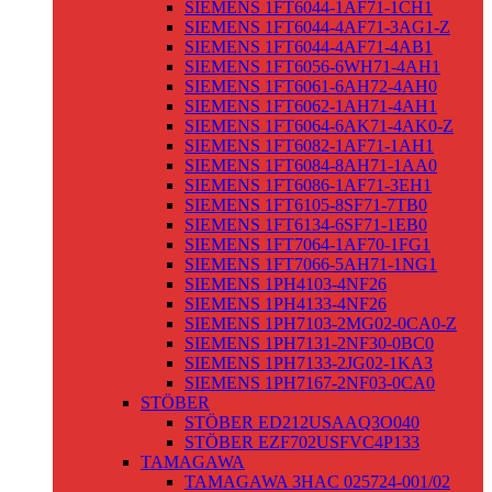
SIEMENS 1FT6044-1AF71-1CH1
SIEMENS 1FT6044-4AF71-3AG1-Z
SIEMENS 1FT6044-4AF71-4AB1
SIEMENS 1FT6056-6WH71-4AH1
SIEMENS 1FT6061-6AH72-4AH0
SIEMENS 1FT6062-1AH71-4AH1
SIEMENS 1FT6064-6AK71-4AK0-Z
SIEMENS 1FT6082-1AF71-1AH1
SIEMENS 1FT6084-8AH71-1AA0
SIEMENS 1FT6086-1AF71-3EH1
SIEMENS 1FT6105-8SF71-7TB0
SIEMENS 1FT6134-6SF71-1EB0
SIEMENS 1FT7064-1AF70-1FG1
SIEMENS 1FT7066-5AH71-1NG1
SIEMENS 1PH4103-4NF26
SIEMENS 1PH4133-4NF26
SIEMENS 1PH7103-2MG02-0CA0-Z
SIEMENS 1PH7131-2NF30-0BC0
SIEMENS 1PH7133-2JG02-1KA3
SIEMENS 1PH7167-2NF03-0CA0
STÖBER
STÖBER ED212USAAQ3O040
STÖBER EZF702USFVC4P133
TAMAGAWA
TAMAGAWA 3HAC 025724-001/02