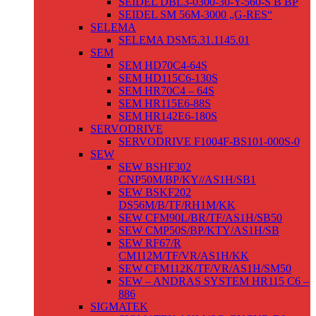
SEIDEL DBL3-0300-30-Y-560-S B BP
SEIDEL SM 56M-3000 „G-RES“
SELEMA
SELEMA DSM5.31.1145.01
SEM
SEM HD70C4-64S
SEM HD115C6-130S
SEM HR70C4 – 64S
SEM HR115E6-88S
SEM HR142E6-180S
SERVODRIVE
SERVODRIVE F1004F-BS101-000S-0
SEW
SEW BSHF302
CNP50M/BP/KY//AS1H/SB1
SEW BSKF202
DS56M/B/TF/RH1M/KK
SEW CFM90L/BR/TF/AS1H/SB50
SEW CMP50S/BP/KTY/AS1H/SB
SEW RF67/R
CM112M/TF/VR/AS1H/KK
SEW CFM112K/TF/VR/AS1H/SM50
SEW – ANDRAS SYSTEM HR115 C6 –
886
SIGMATEK