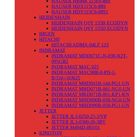
HAUSER HBMR 115E6-88S
HAUSER HDX115C6-88S
HAUSER HDY115C6-88S1
HEIDENHAIN
HEIDENHAIN QSY 155B ECODYN
HEIDENHAIN QSY 155D ECODYN
HIGEN
HITACHI
HITACHI ADMA-04LF 123
INDRAMAT
INDRAMAT MDD071C-N-030-N2T-
095GB2
INDRAMAT MAC 025
INDRAMAT MAC90B-0-PD-1-
B/110-/-0/J625
INDRAMAT MHD041B-144-PG1-UN
INDRAMAT MHD071B-061-NG0-UN
INDRAMAT MKD071B-061-KP1-KN
INDRAMAT MHD090B-058-NG0-UN
INDRAMAT MHD090B-058-PG1-UN
JETTER
JETTER JL3-0250-25-3/VP
JETTER JL3-0300-26-3RV
JETTER M404D-B0101
KINOTON