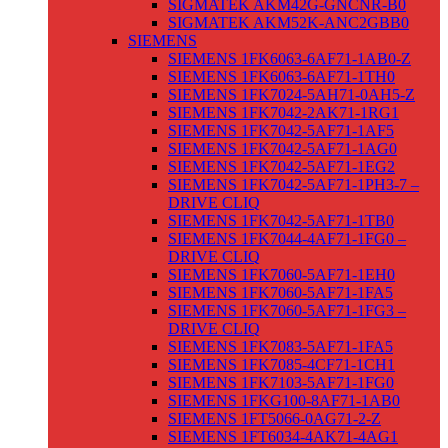
SIGMATEK AKM42G-GNCNR-B0
SIGMATEK AKM52K-ANC2GBB0
SIEMENS
SIEMENS 1FK6063-6AF71-1AB0-Z
SIEMENS 1FK6063-6AF71-1TH0
SIEMENS 1FK7024-5AH71-0AH5-Z
SIEMENS 1FK7042-2AK71-1RG1
SIEMENS 1FK7042-5AF71-1AF5
SIEMENS 1FK7042-5AF71-1AG0
SIEMENS 1FK7042-5AF71-1EG2
SIEMENS 1FK7042-5AF71-1PH3-7 –
DRIVE CLIQ
SIEMENS 1FK7042-5AF71-1TB0
SIEMENS 1FK7044-4AF71-1FG0 –
DRIVE CLIQ
SIEMENS 1FK7060-5AF71-1EH0
SIEMENS 1FK7060-5AF71-1FA5
SIEMENS 1FK7060-5AF71-1FG3 –
DRIVE CLIQ
SIEMENS 1FK7083-5AF71-1FA5
SIEMENS 1FK7085-4CF71-1CH1
SIEMENS 1FK7103-5AF71-1FG0
SIEMENS 1FKG100-8AF71-1AB0
SIEMENS 1FT5066-0AG71-2-Z
SIEMENS 1FT6034-4AK71-4AG1