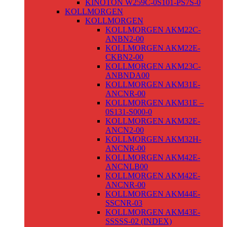
KINOTON W259C-0S101-PS7S-0
KOLLMORGEN
KOLLMORGEN
KOLLMORGEN AKM22C-
ANBN2-00
KOLLMORGEN AKM22E-
CKBN2-00
KOLLMORGEN AKM23C-
ANBNDA00
KOLLMORGEN AKM31E-
ANCNR-00
KOLLMORGEN AKM31E –
0S131-S000-0
KOLLMORGEN AKM32E-
ANCN2-00
KOLLMORGEN AKM32H-
ANCNR-00
KOLLMORGEN AKM42E-
ANCNLB00
KOLLMORGEN AKM42E-
ANCNR-00
KOLLMORGEN AKM44E-
SSCNR-03
KOLLMORGEN AKM43E-
SSSSS-02 (INDEX)