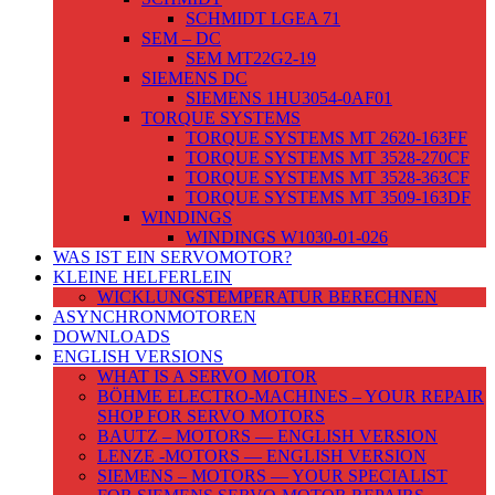
SCHMIDT LGEA 71
SEM – DC
SEM MT22G2-19
SIEMENS DC
SIEMENS 1HU3054-0AF01
TORQUE SYSTEMS
TORQUE SYSTEMS MT 2620-163FF
TORQUE SYSTEMS MT 3528-270CF
TORQUE SYSTEMS MT 3528-363CF
TORQUE SYSTEMS MT 3509-163DF
WINDINGS
WINDINGS W1030-01-026
WAS IST EIN SERVOMOTOR?
KLEINE HELFERLEIN
WICKLUNGSTEMPERATUR BERECHNEN
ASYNCHRONMOTOREN
DOWNLOADS
ENGLISH VERSIONS
WHAT IS A SERVO MOTOR
BÖHME ELECTRO-MACHINES – YOUR REPAIR
SHOP FOR SERVO MOTORS
BAUTZ – MOTORS — ENGLISH VERSION
LENZE -MOTORS — ENGLISH VERSION
SIEMENS – MOTORS — YOUR SPECIALIST