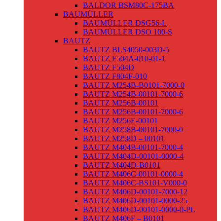
BALDOR BSM80C-175BA
BAUMÜLLER
BAUMÜLLER DSG56-L
BAUMÜLLER DSO 100-S
BAUTZ
BAUTZ BLS4050-003D-5
BAUTZ F504A-010-01-1
BAUTZ F504D
BAUTZ F804F-010
BAUTZ M254B-B0101-7000-0
BAUTZ M254B-00101-7000-6
BAUTZ M256B-00101
BAUTZ M256B-00101-7000-6
BAUTZ M256E-00101
BAUTZ M258B-00101-7000-0
BAUTZ M258D – 00101
BAUTZ M404B-00101-7000-4
BAUTZ M404D-00101-0000-4
BAUTZ M404D-B0101
BAUTZ M406C-00101-0000-4
BAUTZ M406C-BS101-V000-0
BAUTZ M406D-00101-7000-12
BAUTZ M406D-00101-0000-25
BAUTZ M406D-00101-0000-0-PL
BAUTZ M406F – B0101