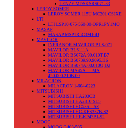
LENZE MDSKSRS071-33
LEROY SOMER
LEROY SOMER 115U MC201 CSJXE
LTI
LTI LSP10-075-560-30-OPR1PY1MO
MASAP
MASAP MSP1R5C3M16D
MAVILOR
INFRANOR MAVILOR BLS-071
MAVILOR BLS111A
MAVILOR BS072A.90.010T.B7
MAVILOR BS0739.90.9095.H6
MAVILOR BS074A.00.010Q.D2
MAVILOR MA45A — MA
450.000.210B.00
MILACRON
MILACRON 1-604-0223
MITSUBISHI
MITSUBISHI HA203CB
MITSUBISHI HA2310-SL5
MITSUBISHI HC53S – SZ
MITSUBISHI HC-KFS337B-S2
MITSUBISHI HF-KP43BJ-S2
MOOG
MOOG G403-505