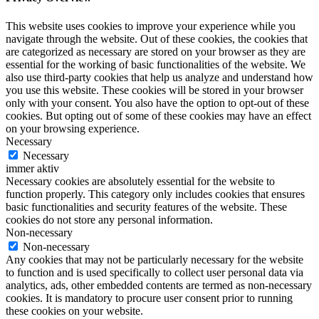
This website uses cookies to improve your experience while you
navigate through the website. Out of these cookies, the cookies that
are categorized as necessary are stored on your browser as they are
essential for the working of basic functionalities of the website. We
also use third-party cookies that help us analyze and understand how
you use this website. These cookies will be stored in your browser
only with your consent. You also have the option to opt-out of these
cookies. But opting out of some of these cookies may have an effect
on your browsing experience.
Necessary
Necessary
immer aktiv
Necessary cookies are absolutely essential for the website to
function properly. This category only includes cookies that ensures
basic functionalities and security features of the website. These
cookies do not store any personal information.
Non-necessary
Non-necessary
Any cookies that may not be particularly necessary for the website
to function and is used specifically to collect user personal data via
analytics, ads, other embedded contents are termed as non-necessary
cookies. It is mandatory to procure user consent prior to running
these cookies on your website.