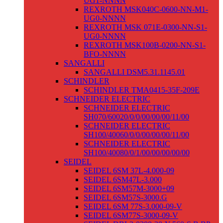
UG1-NNNN
REXROTH MSK040C-0600-NN-M1-
UG0-NNNN
REXROTH MSK 071E-0300-NN-S1-
UG0-NNNN
REXROTH MSK100B-0200-NN-S1-
BFO-NNNN
SANGALLI
SANGALLI DSM5.31.1145.01
SCHINDLER
SCHINDLER TMA0415-35F-209E
SCHNEIDER ELECTRIC
SCHNEIDER ELECTRIC
SH070/60020/0/0/00/00/00/11/00
SCHNEIDER ELECTRIC
SH100/40060/0/0/00/00/00/11/00
SCHNEIDER ELECTRIC
SH100/40080/0/1/00/00/00/00/00
SEIDEL
SEIDEL 6SM 37L-4.000-09
SEIDEL 6SM47L-3.000
SEIDEL 6SM57M-3000+09
SEIDEL 6SM57S-3000.G
SEIDEL 6SM 77S-3.000-09-V
SEIDEL 6SM77S-3000-09-V