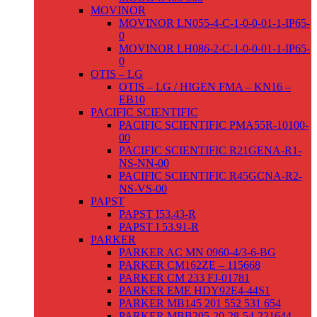
MOVINOR
MOVINOR LN055-4-C-1-0-0-01-1-IP65-
0
MOVINOR LH086-2-C-1-0-0-01-1-IP65-
0
OTIS – LG
OTIS – LG / HIGEN FMA – KN16 –
EB10
PACIFIC SCIENTIFIC
PACIFIC SCIENTIFIC PMA55R-10100-
00
PACIFIC SCIENTIFIC R21GENA-R1-
NS-NN-00
PACIFIC SCIENTIFIC R45GCNA-R2-
NS-VS-00
PAPST
PAPST I53.43-R
PAPST I 53.91-R
PARKER
PARKER AC MN 0960-4/3-6-BG
PARKER CM162ZE – 115668
PARKER CM 233 FJ-01781
PARKER EME HDY92E4-44S1
PARKER MB145 201 552 531 654
PARKER MBB205-20-28-54-221644