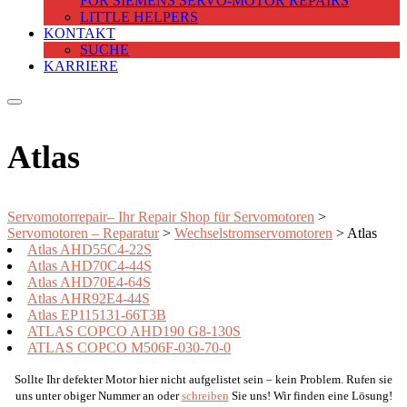
FOR SIEMENS SERVO-MOTOR REPAIRS
LITTLE HELPERS
KONTAKT
SUCHE
KARRIERE
Atlas
Servomotorrepair– Ihr Repair Shop für Servomotoren
>
Servomotoren – Reparatur
>
Wechselstromservomotoren
>
Atlas
Atlas AHD55C4-22S
Atlas AHD70C4-44S
Atlas AHD70E4-64S
Atlas AHR92E4-44S
Atlas EP115131-66T3B
ATLAS COPCO AHD190 G8-130S
ATLAS COPCO M506F-030-70-0
Sollte Ihr defekter Motor hier nicht aufgelistet sein – kein Problem. Rufen sie
uns unter obiger Nummer an oder
schreiben
Sie uns! Wir finden eine Lösung!