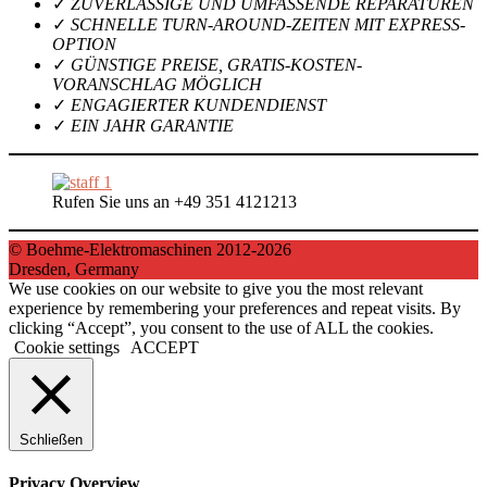
✓
ZUVERLÄSSIGE UND UMFASSENDE REPARATUREN
✓
SCHNELLE TURN-AROUND-ZEITEN MIT EXPRESS-
OPTION
✓
GÜNSTIGE PREISE, GRATIS-KOSTEN-
VORANSCHLAG MÖGLICH
✓
ENGAGIERTER KUNDENDIENST
✓
EIN JAHR GARANTIE
Rufen Sie uns an +49 351 4121213
© Boehme-Elektromaschinen 2012-2026
Dresden, Germany
We use cookies on our website to give you the most relevant
experience by remembering your preferences and repeat visits. By
clicking “Accept”, you consent to the use of ALL the cookies.
Cookie settings
ACCEPT
Schließen
Privacy Overview