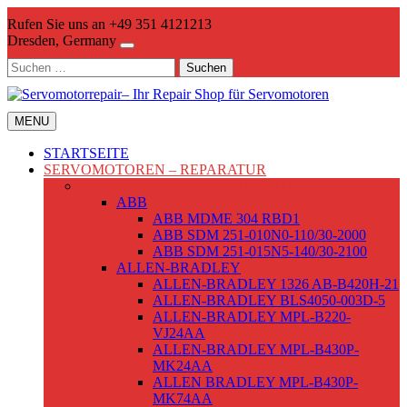
Skip
Rufen Sie uns an +49 351 4121213
to
Dresden, Germany
content
Suchen
nach:
MENU
STARTSEITE
SERVOMOTOREN – REPARATUR
WECHSELSTROMSERVOMOTOREN
ABB
ABB MDME 304 RBD1
ABB SDM 251-010N0-110/30-2000
ABB SDM 251-015N5-140/30-2100
ALLEN-BRADLEY
ALLEN-BRADLEY 1326 AB-B420H-21
ALLEN-BRADLEY BLS4050-003D-5
ALLEN-BRADLEY MPL-B220-
VJ24AA
ALLEN-BRADLEY MPL-B430P-
MK24AA
ALLEN BRADLEY MPL-B430P-
MK74AA