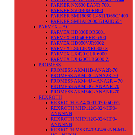
PARKER NX630 EANR 7001
PARKER S500B060RB00
PARKER SMH6060 1.4511/D65C/ 400
PARKER SMHA8260035192ID654
PARVEX – AC
PARVEX HD830EQR6001
PARVEX HD640ERR 6300
PARVEX HD950VJR9002
PARVEX LS610EXR6300-Z
PARVEX LX420 CLR 6000
PARVEX LX420CLR6000-Z
PROMESS
PROMESS AKM11B-ANA2R-70
PROMESS AKM23C-ANA2R-70
PROMESS AKM44J – ANA2R – 70
PROMESS AKM53G-ANANR-70
PROMESS AKM54G-ANANR-70
REXROTH
REXROTH F-A4.0091.030-04.055
REXROTH MHP112C-024-HP0-
ANNNNN
REXROTH MHP112C-024-HP3-
ANNNNN
REXROTH MSK040B-0450-NN-M1-