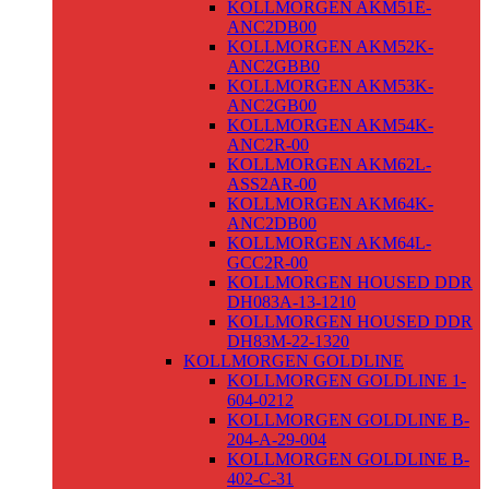
KOLLMORGEN AKM51E-
ANC2DB00
KOLLMORGEN AKM52K-
ANC2GBB0
KOLLMORGEN AKM53K-
ANC2GB00
KOLLMORGEN AKM54K-
ANC2R-00
KOLLMORGEN AKM62L-
ASS2AR-00
KOLLMORGEN AKM64K-
ANC2DB00
KOLLMORGEN AKM64L-
GCC2R-00
KOLLMORGEN HOUSED DDR
DH083A-13-1210
KOLLMORGEN HOUSED DDR
DH83M-22-1320
KOLLMORGEN GOLDLINE
KOLLMORGEN GOLDLINE 1-
604-0212
KOLLMORGEN GOLDLINE B-
204-A-29-004
KOLLMORGEN GOLDLINE B-
402-C-31