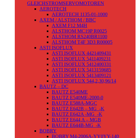
GLEICHSTROMSERVOMOTOREN
AEROTECH
AEROTECH 1135-01-1000
AXEM / ALSTHOM / BBC
AXEM F12 M4H
ALSTHOM MC19P R0025
ALSTHOM RS240BR1100
ALSTHOM T4F 3D3 R00005
ASTI ISOFLUX
ASTI ISOFLUX 4421409431
ASTI ISOFLUX 5411409231
ASTI ISOFLUX 5412400331
ASTI ISOFLUX 5413159685
ASTI ISOFLUX 5413409121
ASTI ISOFLUX 544,2,30,96/14
BAUTZ – DC
BAUTZ E540ME
BAUTZ E540ME-2000-0
BAUTZ E588A-MGC
BAUTZ E642B – MG_-K
BAUTZ E642A -MG_-K
BAUTZ E644 A – MGB
BAUTZ E644B-MG_-K
BOBRY
BOBRY M4-2006A-YY0YY-140