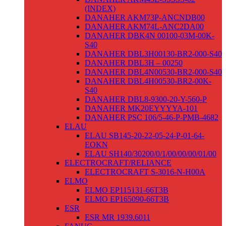
(INDEX)
DANAHER AKM73P-ANCNDB00
DANAHER AKM74L-ANC2DA00
DANAHER DBK4N 00100-03M-00K-
S40
DANAHER DBL3H00130-BR2-000-S40
DANAHER DBL3H – 00250
DANAHER DBL4N00530-BR2-000-S40
DANAHER DBL4H00530-BR2-00K-
S40
DANAHER DBL8-9300-20-Y-560-P
DANAHER MK20EYYYYA-101
DANAHER PSC 106/5-46-P-PMB-4682
ELAU
ELAU SB145-20-22-05-24-P-01-64-
EOKN
ELAU SH140/30200/0/1/00/00/00/01/00
ELECTROCRAFT/RELIANCE
ELECTROCRAFT S-3016-N-H00A
ELMO
ELMO EP115131-66T3B
ELMO EP165090-66T3B
ESR
ESR MR 1939.6011