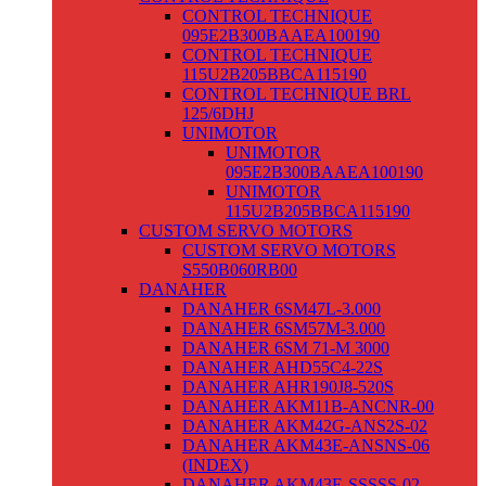
CONTROL TECHNIQUE
095E2B300BAAEA100190
CONTROL TECHNIQUE
115U2B205BBCA115190
CONTROL TECHNIQUE BRL
125/6DHJ
UNIMOTOR
UNIMOTOR
095E2B300BAAEA100190
UNIMOTOR
115U2B205BBCA115190
CUSTOM SERVO MOTORS
CUSTOM SERVO MOTORS
S550B060RB00
DANAHER
DANAHER 6SM47L-3.000
DANAHER 6SM57M-3.000
DANAHER 6SM 71-M 3000
DANAHER AHD55C4-22S
DANAHER AHR190J8-520S
DANAHER AKM11B-ANCNR-00
DANAHER AKM42G-ANS2S-02
DANAHER AKM43E-ANSNS-06
(INDEX)
DANAHER AKM43E-SSSSS-02