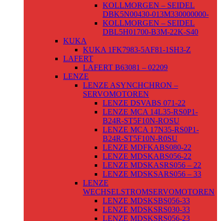
KOLLMORGEN – SEIDEL
DBK5N00430-013M330000000-
KOLLMORGEN – SEIDEL
DBL5H01700-B3M-22K-S40
KUKA
KUKA 1FK7983-5AF81-1SH3-Z
LAFERT
LAFERT B63081 – 02209
LENZE
LENZE ASYNCHCHRON –
SERVOMOTOREN
LENZE DSVABS 071-22
LENZE MCA 14L35-RS0P1-
B24R-ST5F10N-ROSU
LENZE MCA 17N35-RS0P1-
B24R-ST5F10N-R0SU
LENZE MDFKABS080-22
LENZE MDSKABS056-22
LENZE MDSKASRS056 – 22
LENZE MDSKSARS056 – 33
LENZE
WECHSELSTROMSERVOMOTOREN
LENZE MDSKSBS056-33
LENZE MDSKSRS030-33
LENZE MDSKSRS056-23