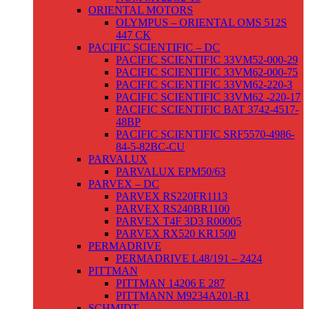
ORIENTAL MOTORS
OLYMPUS – ORIENTAL OMS 512S
447 CK
PACIFIC SCIENTIFIC – DC
PACIFIC SCIENTIFIC 33VM52-000-29
PACIFIC SCIENTIFIC 33VM62-000-75
PACIFIC SCIENTIFIC 33VM62-220-3
PACIFIC SCIENTIFIC 33VM62 -220-17
PACIFIC SCIENTIFIC BAT 3742-4517-
48BP
PACIFIC SCIENTIFIC SRF5570-4986-
84-5-82BC-CU
PARVALUX
PARVALUX EPM50/63
PARVEX – DC
PARVEX RS220FR1113
PARVEX RS240BR1100
PARVEX T4F 3D3 R00005
PARVEX RX520 KR1500
PERMADRIVE
PERMADRIVE L48/191 – 2424
PITTMAN
PITTMAN 14206 E 287
PITTMANN M9234A201-R1
SCHMIDT