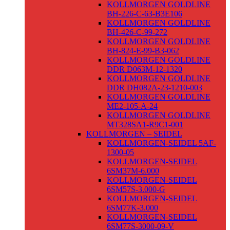
KOLLMORGEN GOLDLINE
BH-226-C-63-B3E106
KOLLMORGEN GOLDLINE
BH-426-C-99-272
KOLLMORGEN GOLDLINE
BH-824-E-99-B3-062
KOLLMORGEN GOLDLINE
DDR D063M-12-1320
KOLLMORGEN GOLDLINE
DDR DH082A-23-1210-003
KOLLMORGEN GOLDLINE
ME2-105-A-24
KOLLMORGEN GOLDLINE
MT328SA1-R9C1-001
KOLLMORGEN – SEIDEL
KOLLMORGEN-SEIDEL 5AF-
1300-05
KOLLMORGEN-SEIDEL
6SM37M-6.000
KOLLMORGEN-SEIDEL
6SM57S-3.000-G
KOLLMORGEN-SEIDEL
6SM77K-3.000
KOLLMORGEN-SEIDEL
6SM77S-3000-09-V