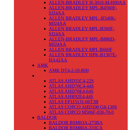
ALLEN-BRADLEY H-3016-M-H00AA
ALLEN-BRADLEY MPL-B4560F-
SJ24AA
ALLEN BRADLEY MPL -B540K-
MJ24AA
ALLEN BRADLEY MPL-B560F-
SJ24AA
ALLEN-BRADLEY MPL-B880D-
MJ24AA
ALLEN BRADLEY MPL B660F
ALLEN BRADLEY HPK-B1307E-
HA42AA
AMK
AMK DT4-2-10-R00
ATLAS
ATLAS AHD55C4-22S
ATLAS AHD70C4-44S
ATLAS AHD70E4-64S
ATLAS AHR92E4-44S
ATLAS EP115131-66T3B
ATLAS COPCO AHD190 G8-130S
ATLAS COPCO M506F-030-70-0
BALDOR
BALDOR BSM63A-275BA
BALDOR BSM80A-333CA