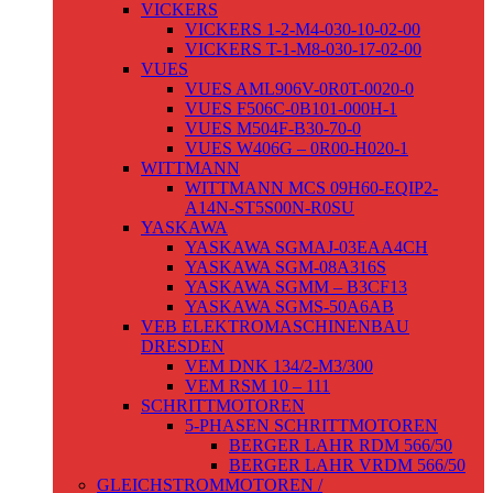
VICKERS
VICKERS 1-2-M4-030-10-02-00
VICKERS T-1-M8-030-17-02-00
VUES
VUES AML906V-0R0T-0020-0
VUES F506C-0B101-000H-1
VUES M504F-B30-70-0
VUES W406G – 0R00-H020-1
WITTMANN
WITTMANN MCS 09H60-EQIP2-
A14N-ST5S00N-R0SU
YASKAWA
YASKAWA SGMAJ-03EAA4CH
YASKAWA SGM-08A316S
YASKAWA SGMM – B3CF13
YASKAWA SGMS-50A6AB
VEB ELEKTROMASCHINENBAU
DRESDEN
VEM DNK 134/2-M3/300
VEM RSM 10 – 111
SCHRITTMOTOREN
5-PHASEN SCHRITTMOTOREN
BERGER LAHR RDM 566/50
BERGER LAHR VRDM 566/50
GLEICHSTROMMOTOREN /