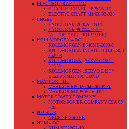
ELECTRO CRAFT – DC
ELECTRO CRAFT DPP644-210
ELECTRO CRAFT M1450 02-025
ENGEL
ENGEL GNM 2636A – G14
ENGEL GNM 8070/4-IG7.5
(AUTOSTORE – ROBOTER)
KOLLMORGEN – DC
KOLLMORGEN E540ME-2000-0
KOLLMORGEN INLAND TTBL 2953-
3529-B
KOLLMORGEN „SERVO DISC“
N12M4
KOLLMORGEN „SERVO DISC“
U12FVS MTR 105 COND
MAVILOR – DC
MAVILOR MS 020.040.0G09.Z6
MAVILOR MT-350S-163DF
MOTOR POWER COMPANY
MOTOR POWER COMPANY ESA 6S
5203
NECKAR
NECKAR S567BK
NUM – DC
NUM MT22G2-19