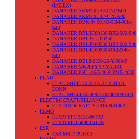
(INDEX)
DANAHER AKM73P-ANCNDB00
DANAHER AKM74L-ANC2DA00
DANAHER DBK4N 00100-03M-00K-
S40
DANAHER DBL3H00130-BR2-000-S40
DANAHER DBL3H – 00250
DANAHER DBL4N00530-BR2-000-S40
DANAHER DBL4H00530-BR2-00K-
S40
DANAHER DBL8-9300-20-Y-560-P
DANAHER MK20EYYYYA-101
DANAHER PSC 106/5-46-P-PMB-4682
ELAU
ELAU SB145-20-22-05-24-P-01-64-
EOKN
ELAU SH140/30200/0/1/00/00/00/01/00
ELECTROCRAFT/RELIANCE
ELECTROCRAFT S-3016-N-H00A
ELMO
ELMO EP115131-66T3B
ELMO EP165090-66T3B
ESR
ESR MR 1939.6011