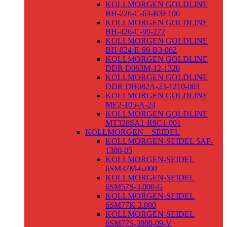
KOLLMORGEN GOLDLINE
BH-226-C-63-B3E106
KOLLMORGEN GOLDLINE
BH-426-C-99-272
KOLLMORGEN GOLDLINE
BH-824-E-99-B3-062
KOLLMORGEN GOLDLINE
DDR D063M-12-1320
KOLLMORGEN GOLDLINE
DDR DH082A-23-1210-003
KOLLMORGEN GOLDLINE
ME2-105-A-24
KOLLMORGEN GOLDLINE
MT328SA1-R9C1-001
KOLLMORGEN – SEIDEL
KOLLMORGEN-SEIDEL 5AF-
1300-05
KOLLMORGEN-SEIDEL
6SM37M-6.000
KOLLMORGEN-SEIDEL
6SM57S-3.000-G
KOLLMORGEN-SEIDEL
6SM77K-3.000
KOLLMORGEN-SEIDEL
6SM77S-3000-09-V