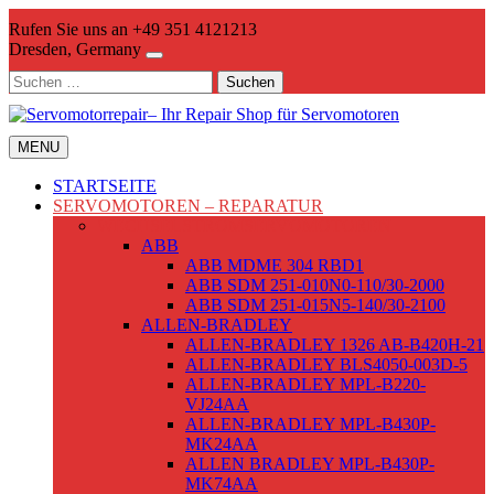
Skip
Rufen Sie uns an +49 351 4121213
to
Dresden, Germany
content
Suchen
nach:
MENU
STARTSEITE
SERVOMOTOREN – REPARATUR
WECHSELSTROMSERVOMOTOREN
ABB
ABB MDME 304 RBD1
ABB SDM 251-010N0-110/30-2000
ABB SDM 251-015N5-140/30-2100
ALLEN-BRADLEY
ALLEN-BRADLEY 1326 AB-B420H-21
ALLEN-BRADLEY BLS4050-003D-5
ALLEN-BRADLEY MPL-B220-
VJ24AA
ALLEN-BRADLEY MPL-B430P-
MK24AA
ALLEN BRADLEY MPL-B430P-
MK74AA