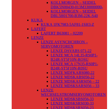
KOLLMORGEN – SEIDEL
DBK5N00430-013M330000000-
KOLLMORGEN – SEIDEL
DBL5H01700-B3M-22K-S40
KUKA
KUKA 1FK7983-5AF81-1SH3-Z
LAFERT
LAFERT B63081 – 02209
LENZE
LENZE ASYNCHCHRON –
SERVOMOTOREN
LENZE DSVABS 071-22
LENZE MCA 14L35-RS0P1-
B24R-ST5F10N-ROSU
LENZE MCA 17N35-RS0P1-
B24R-ST5F10N-R0SU
LENZE MDFKABS080-22
LENZE MDSKABS056-22
LENZE MDSKASRS056 – 22
LENZE MDSKSARS056 – 33
LENZE
WECHSELSTROMSERVOMOTOREN
LENZE MDSKSBS056-33
LENZE MDSKSRS030-33
LENZE MDSKSRS056-23