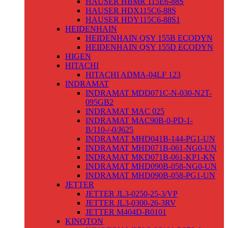
HAUSER HBMR 115E6-88S
HAUSER HDX115C6-88S
HAUSER HDY115C6-88S1
HEIDENHAIN
HEIDENHAIN QSY 155B ECODYN
HEIDENHAIN QSY 155D ECODYN
HIGEN
HITACHI
HITACHI ADMA-04LF 123
INDRAMAT
INDRAMAT MDD071C-N-030-N2T-
095GB2
INDRAMAT MAC 025
INDRAMAT MAC90B-0-PD-1-
B/110-/-0/J625
INDRAMAT MHD041B-144-PG1-UN
INDRAMAT MHD071B-061-NG0-UN
INDRAMAT MKD071B-061-KP1-KN
INDRAMAT MHD090B-058-NG0-UN
INDRAMAT MHD090B-058-PG1-UN
JETTER
JETTER JL3-0250-25-3/VP
JETTER JL3-0300-26-3RV
JETTER M404D-B0101
KINOTON