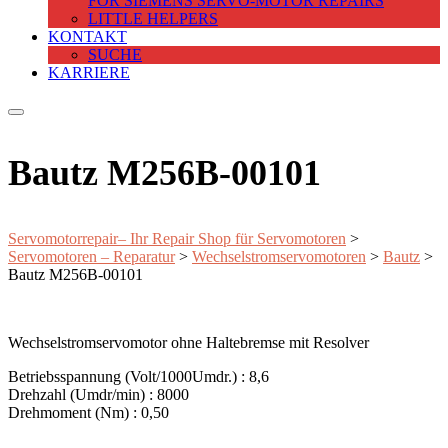
FOR SIEMENS SERVO-MOTOR REPAIRS
LITTLE HELPERS
KONTAKT
SUCHE
KARRIERE
Bautz M256B-00101
Servomotorrepair– Ihr Repair Shop für Servomotoren
>
Servomotoren – Reparatur
>
Wechselstromservomotoren
>
Bautz
>
Bautz M256B-00101
Wechselstromservomotor ohne Haltebremse mit Resolver
Betriebsspannung (Volt/1000Umdr.) : 8,6
Drehzahl (Umdr/min) : 8000
Drehmoment (Nm) : 0,50
—