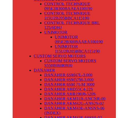
CONTROL TECHNIQUE
095E2B300BAAEA100190
CONTROL TECHNIQUE
115U2B205BBCA115190
CONTROL TECHNIQUE BRL
125/6DHJ
UNIMOTOR
UNIMOTOR
095E2B300BAAEA100190
UNIMOTOR
115U2B205BBCA115190
CUSTOM SERVO MOTORS
CUSTOM SERVO MOTORS
S550B060RB00
DANAHER
DANAHER 6SM47L-3.000
DANAHER 6SM57M-3.000
DANAHER 6SM 71-M 3000
DANAHER AHD55C4-22S
DANAHER AHR190J8-520S
DANAHER AKM11B-ANCNR-00
DANAHER AKM42G-ANS2S-02
DANAHER AKM43E-ANSNS-06
(INDEX)
DANAHER AKM43E-SSSSS-02