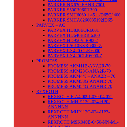
PARKER NX630 EANR 7001
PARKER S500B060RB00
PARKER SMH6060 1.4511/D65C/ 400
PARKER SMHA8260035192ID654
PARVEX – AC
PARVEX HD830EQR6001
PARVEX HD640ERR 6300
PARVEX HD950VJR9002
PARVEX LS610EXR6300-Z
PARVEX LX420 CLR 6000
PARVEX LX420CLR6000-Z
PROMESS
PROMESS AKM11B-ANA2R-70
PROMESS AKM23C-ANA2R-70
PROMESS AKM44J – ANA2R – 70
PROMESS AKM53G-ANANR-70
PROMESS AKM54G-ANANR-70
REXROTH
REXROTH F-A4.0091.030-04.055
REXROTH MHP112C-024-HP0-
ANNNNN
REXROTH MHP112C-024-HP3-
ANNNNN
REXROTH MSK040B-0450-NN-M1-