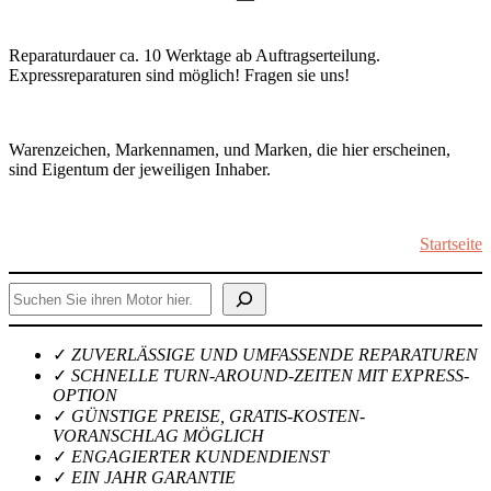
Reparaturdauer ca. 10 Werktage ab Auftragserteilung.
Expressreparaturen sind möglich! Fragen sie uns!
Warenzeichen, Markennamen, und Marken, die hier erscheinen,
sind Eigentum der jeweiligen Inhaber.
Startseite
Suchen
✓
ZUVERLÄSSIGE UND UMFASSENDE REPARATUREN
✓
SCHNELLE TURN-AROUND-ZEITEN MIT EXPRESS-
OPTION
✓
GÜNSTIGE PREISE, GRATIS-KOSTEN-
VORANSCHLAG MÖGLICH
✓
ENGAGIERTER KUNDENDIENST
✓
EIN JAHR GARANTIE