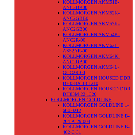
KOLLMORGEN AKM51E-
ANC2DB00
KOLLMORGEN AKM52K-
ANC2GBB0
KOLLMORGEN AKM53K-
ANC2GB00
KOLLMORGEN AKM54K-
ANC2R-00
KOLLMORGEN AKM62L-
ASS2AR-00
KOLLMORGEN AKM64K-
ANC2DB00
KOLLMORGEN AKM64L-
GCC2R-00
KOLLMORGEN HOUSED DDR
DH083A-13-1210
KOLLMORGEN HOUSED DDR
DH83M-22-1320
KOLLMORGEN GOLDLINE
KOLLMORGEN GOLDLINE 1-
604-0212
KOLLMORGEN GOLDLINE B-
204-A-29-004
KOLLMORGEN GOLDLINE B-
402-C-31