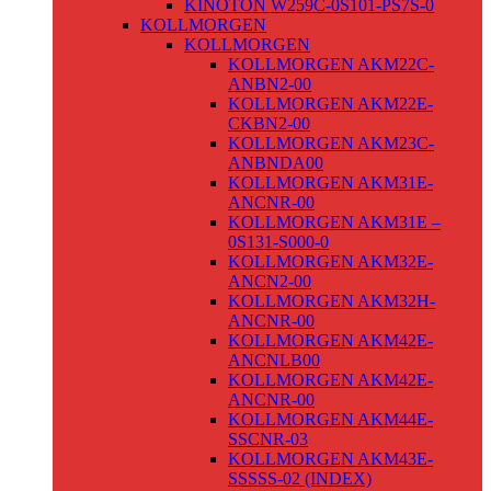
KINOTON W259C-0S101-PS7S-0
KOLLMORGEN
KOLLMORGEN
KOLLMORGEN AKM22C-
ANBN2-00
KOLLMORGEN AKM22E-
CKBN2-00
KOLLMORGEN AKM23C-
ANBNDA00
KOLLMORGEN AKM31E-
ANCNR-00
KOLLMORGEN AKM31E –
0S131-S000-0
KOLLMORGEN AKM32E-
ANCN2-00
KOLLMORGEN AKM32H-
ANCNR-00
KOLLMORGEN AKM42E-
ANCNLB00
KOLLMORGEN AKM42E-
ANCNR-00
KOLLMORGEN AKM44E-
SSCNR-03
KOLLMORGEN AKM43E-
SSSSS-02 (INDEX)