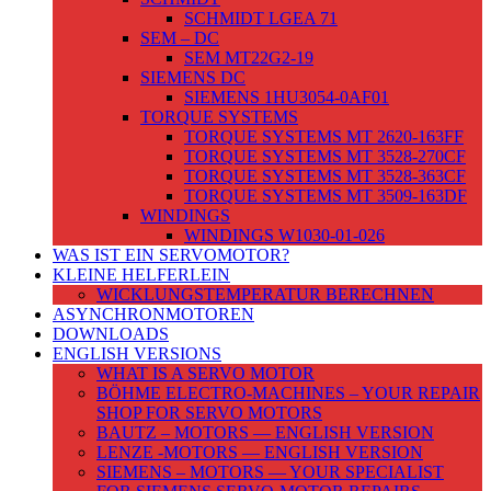
SCHMIDT LGEA 71
SEM – DC
SEM MT22G2-19
SIEMENS DC
SIEMENS 1HU3054-0AF01
TORQUE SYSTEMS
TORQUE SYSTEMS MT 2620-163FF
TORQUE SYSTEMS MT 3528-270CF
TORQUE SYSTEMS MT 3528-363CF
TORQUE SYSTEMS MT 3509-163DF
WINDINGS
WINDINGS W1030-01-026
WAS IST EIN SERVOMOTOR?
KLEINE HELFERLEIN
WICKLUNGSTEMPERATUR BERECHNEN
ASYNCHRONMOTOREN
DOWNLOADS
ENGLISH VERSIONS
WHAT IS A SERVO MOTOR
BÖHME ELECTRO-MACHINES – YOUR REPAIR
SHOP FOR SERVO MOTORS
BAUTZ – MOTORS — ENGLISH VERSION
LENZE -MOTORS — ENGLISH VERSION
SIEMENS – MOTORS — YOUR SPECIALIST