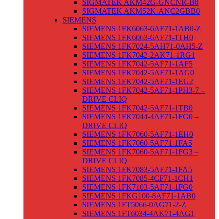
SIGMATEK AKM42G-GNCNR-B0
SIGMATEK AKM52K-ANC2GBB0
SIEMENS
SIEMENS 1FK6063-6AF71-1AB0-Z
SIEMENS 1FK6063-6AF71-1TH0
SIEMENS 1FK7024-5AH71-0AH5-Z
SIEMENS 1FK7042-2AK71-1RG1
SIEMENS 1FK7042-5AF71-1AF5
SIEMENS 1FK7042-5AF71-1AG0
SIEMENS 1FK7042-5AF71-1EG2
SIEMENS 1FK7042-5AF71-1PH3-7 –
DRIVE CLIQ
SIEMENS 1FK7042-5AF71-1TB0
SIEMENS 1FK7044-4AF71-1FG0 –
DRIVE CLIQ
SIEMENS 1FK7060-5AF71-1EH0
SIEMENS 1FK7060-5AF71-1FA5
SIEMENS 1FK7060-5AF71-1FG3 –
DRIVE CLIQ
SIEMENS 1FK7083-5AF71-1FA5
SIEMENS 1FK7085-4CF71-1CH1
SIEMENS 1FK7103-5AF71-1FG0
SIEMENS 1FKG100-8AF71-1AB0
SIEMENS 1FT5066-0AG71-2-Z
SIEMENS 1FT6034-4AK71-4AG1