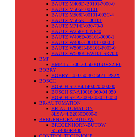
BAUTZ M408D-B0101-7000-0
BAUTZ M506F-00101
BAUTZ M506F-00101-003C-4
BAUTZ M506K – 00101
BAUTZ M714F-030-70-0
BAUTZ W258E-0-NF40
BAUTZ W406D-0S101-0000-1
BAUTZ W406G-00101-0000-3
BAUTZ W508H-BS101-F003-0
BAUTZ W508K-BW101-SR70-0
BMP
BMP T5-1700-30-560/T0UVS2-R6
BOBRY
BOBRY T4-0750-30-560/T1PS2X
BOSCH
BOSCH SD-B4.140.020-00.000
BOSCH SF-A10016.060-04.050
BOSCH SF-A3.0093.030-10.050
BR-AUTOMATION
BR-AUTOMATION
8LSA44.E2030D000-0
BREGENHORN-BÜTOW
BREGENHORN-BÜTOW
S55B060RB00
CONTROL TECHNIQUE