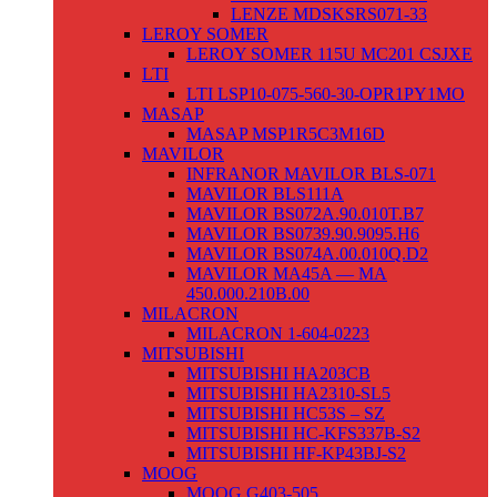
LENZE MDSKSRS071-33
LEROY SOMER
LEROY SOMER 115U MC201 CSJXE
LTI
LTI LSP10-075-560-30-OPR1PY1MO
MASAP
MASAP MSP1R5C3M16D
MAVILOR
INFRANOR MAVILOR BLS-071
MAVILOR BLS111A
MAVILOR BS072A.90.010T.B7
MAVILOR BS0739.90.9095.H6
MAVILOR BS074A.00.010Q.D2
MAVILOR MA45A — MA
450.000.210B.00
MILACRON
MILACRON 1-604-0223
MITSUBISHI
MITSUBISHI HA203CB
MITSUBISHI HA2310-SL5
MITSUBISHI HC53S – SZ
MITSUBISHI HC-KFS337B-S2
MITSUBISHI HF-KP43BJ-S2
MOOG
MOOG G403-505