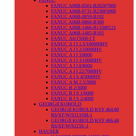
FANUC
FANUC A06B-0501-B202#7000
FANUC A06B-0731-B230#3000
FANUC A06B-0859-B192
FANUC A06B-0866-B300
FANUC A06B-1466-B133#0121
FANUC A06B-1485-B105
FANUC Α6/15000 I T
FANUC Α I I 1.5/100000HV
FANUC Α
I
I 2/10000HV
FANUC Α
I
I 3/8000
FANUC Α I I 3/10000HV
FANUC Α I I 8/8000
FANUC Α
I
I 22/7000HV
FANUC Α I S 4/5000HV
FANUC Α M 2.5/3000
FANUC Β 2/3000
FANUC Β I S 1/6000
FANUC Β I S 2/4000
GEORGII KOBOLD
GEORGII KOBOLD KSY 464.80
R6/XF/W/S113/SB-1
GEORGII KOBOLD KSY 466.40
R6/XF/W/S115S–1
HAUSER