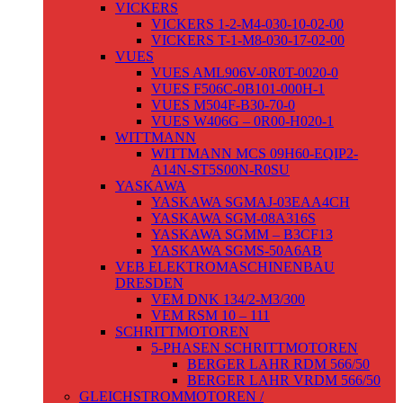
VICKERS
VICKERS 1-2-M4-030-10-02-00
VICKERS T-1-M8-030-17-02-00
VUES
VUES AML906V-0R0T-0020-0
VUES F506C-0B101-000H-1
VUES M504F-B30-70-0
VUES W406G – 0R00-H020-1
WITTMANN
WITTMANN MCS 09H60-EQIP2-
A14N-ST5S00N-R0SU
YASKAWA
YASKAWA SGMAJ-03EAA4CH
YASKAWA SGM-08A316S
YASKAWA SGMM – B3CF13
YASKAWA SGMS-50A6AB
VEB ELEKTROMASCHINENBAU
DRESDEN
VEM DNK 134/2-M3/300
VEM RSM 10 – 111
SCHRITTMOTOREN
5-PHASEN SCHRITTMOTOREN
BERGER LAHR RDM 566/50
BERGER LAHR VRDM 566/50
GLEICHSTROMMOTOREN /