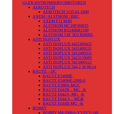
GLEICHSTROMSERVOMOTOREN
AEROTECH
AEROTECH 1135-01-1000
AXEM / ALSTHOM / BBC
AXEM F12 M4H
ALSTHOM MC19P R0025
ALSTHOM RS240BR1100
ALSTHOM T4F 3D3 R00005
ASTI ISOFLUX
ASTI ISOFLUX 4421409431
ASTI ISOFLUX 5411409231
ASTI ISOFLUX 5412400331
ASTI ISOFLUX 5413159685
ASTI ISOFLUX 5413409121
ASTI ISOFLUX 544,2,30,96/14
BAUTZ – DC
BAUTZ E540ME
BAUTZ E540ME-2000-0
BAUTZ E588A-MGC
BAUTZ E642B – MG_-K
BAUTZ E642A -MG_-K
BAUTZ E644 A – MGB
BAUTZ E644B-MG_-K
BOBRY
BOBRY M4-2006A-YY0YY-140