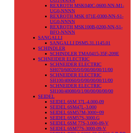
UG1-NNNN
REXROTH MSK040C-0600-NN-M1-
UG0-NNNN
REXROTH MSK 071E-0300-NN-S1-
UG0-NNNN
REXROTH MSK100B-0200-NN-S1-
BFO-NNNN
SANGALLI
SANGALLI DSM5.31.1145.01
SCHINDLER
SCHINDLER TMA0415-35F-209E
SCHNEIDER ELECTRIC
SCHNEIDER ELECTRIC
SH070/60020/0/0/00/00/00/11/00
SCHNEIDER ELECTRIC
SH100/40060/0/0/00/00/00/11/00
SCHNEIDER ELECTRIC
SH100/40080/0/1/00/00/00/00/00
SEIDEL
SEIDEL 6SM 37L-4.000-09
SEIDEL 6SM47L-3.000
SEIDEL 6SM57M-3000+09
SEIDEL 6SM57S-3000.G
SEIDEL 6SM 77S-3.000-09-V
SEIDEL 6SM77S-3000-09-V