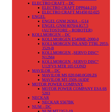
ELECTRO CRAFT – DC
ELECTRO CRAFT DPP644-210
ELECTRO CRAFT M1450 02-025
ENGEL
ENGEL GNM 2636A – G14
ENGEL GNM 8070/4-IG7.5
(AUTOSTORE – ROBOTER)
KOLLMORGEN – DC
KOLLMORGEN E540ME-2000-0
KOLLMORGEN INLAND TTBL 2953-
3529-B
KOLLMORGEN „SERVO DISC“
N12M4
KOLLMORGEN „SERVO DISC“
U12FVS MTR 105 COND
MAVILOR – DC
MAVILOR MS 020.040.0G09.Z6
MAVILOR MT-350S-163DF
MOTOR POWER COMPANY
MOTOR POWER COMPANY ESA 6S
5203
NECKAR
NECKAR S567BK
NUM – DC
NUM MT22G2-19