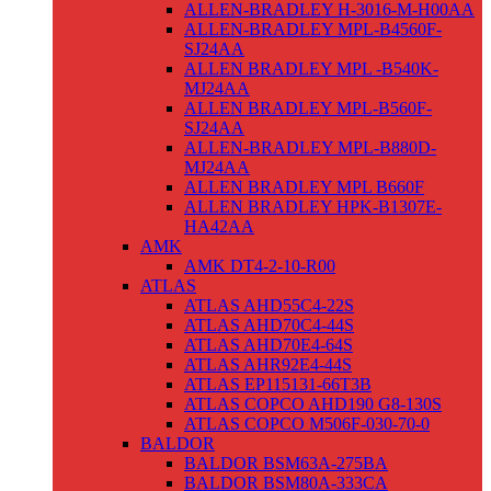
ALLEN-BRADLEY H-3016-M-H00AA
ALLEN-BRADLEY MPL-B4560F-
SJ24AA
ALLEN BRADLEY MPL -B540K-
MJ24AA
ALLEN BRADLEY MPL-B560F-
SJ24AA
ALLEN-BRADLEY MPL-B880D-
MJ24AA
ALLEN BRADLEY MPL B660F
ALLEN BRADLEY HPK-B1307E-
HA42AA
AMK
AMK DT4-2-10-R00
ATLAS
ATLAS AHD55C4-22S
ATLAS AHD70C4-44S
ATLAS AHD70E4-64S
ATLAS AHR92E4-44S
ATLAS EP115131-66T3B
ATLAS COPCO AHD190 G8-130S
ATLAS COPCO M506F-030-70-0
BALDOR
BALDOR BSM63A-275BA
BALDOR BSM80A-333CA