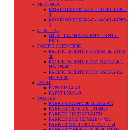
MOVINOR
MOVINOR LN055-4-C-1-0-0-01-1-IP65-
0
MOVINOR LH086-2-C-1-0-0-01-1-IP65-
0
OTIS – LG
OTIS – LG / HIGEN FMA – KN16 –
EB10
PACIFIC SCIENTIFIC
PACIFIC SCIENTIFIC PMA55R-10100-
00
PACIFIC SCIENTIFIC R21GENA-R1-
NS-NN-00
PACIFIC SCIENTIFIC R45GCNA-R2-
NS-VS-00
PAPST
PAPST I53.43-R
PAPST I 53.91-R
PARKER
PARKER AC MN 0960-4/3-6-BG
PARKER CM162ZE – 115668
PARKER CM 233 FJ-01781
PARKER EME HDY92E4-44S1
PARKER MB145 201 552 531 654
PARKER MBB205-20-28-54-221644