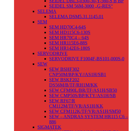
SEIDEL DBL3-0300-30-Y-560-S B BP
SEIDEL SM 56M-3000 „G-RES“
SELEMA
SELEMA DSM5.31.1145.01
SEM
SEM HD70C4-64S
SEM HD115C6-130S
SEM HR70C4 – 64S
SEM HR115E6-88S
SEM HR142E6-180S
SERVODRIVE
SERVODRIVE F1004F-BS101-000S-0
SEW
SEW BSHF302
CNP50M/BP/KY//AS1H/SB1
SEW BSKF202
DS56M/B/TF/RH1M/KK
SEW CFM90L/BR/TF/AS1H/SB50
SEW CMP50S/BP/KTY/AS1H/SB
SEW RF67/R
CM112M/TF/VR/AS1H/KK
SEW CFM112K/TF/VR/AS1H/SM50
SEW – ANDRAS SYSTEM HR115 C6 –
886
SIGMATEK