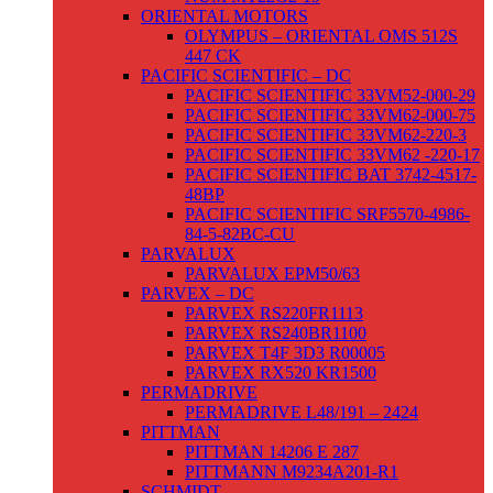
ORIENTAL MOTORS
OLYMPUS – ORIENTAL OMS 512S
447 CK
PACIFIC SCIENTIFIC – DC
PACIFIC SCIENTIFIC 33VM52-000-29
PACIFIC SCIENTIFIC 33VM62-000-75
PACIFIC SCIENTIFIC 33VM62-220-3
PACIFIC SCIENTIFIC 33VM62 -220-17
PACIFIC SCIENTIFIC BAT 3742-4517-
48BP
PACIFIC SCIENTIFIC SRF5570-4986-
84-5-82BC-CU
PARVALUX
PARVALUX EPM50/63
PARVEX – DC
PARVEX RS220FR1113
PARVEX RS240BR1100
PARVEX T4F 3D3 R00005
PARVEX RX520 KR1500
PERMADRIVE
PERMADRIVE L48/191 – 2424
PITTMAN
PITTMAN 14206 E 287
PITTMANN M9234A201-R1
SCHMIDT