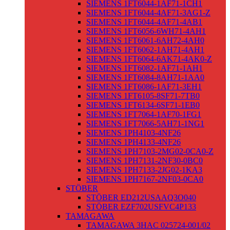
SIEMENS 1FT6044-1AF71-1CH1
SIEMENS 1FT6044-4AF71-3AG1-Z
SIEMENS 1FT6044-4AF71-4AB1
SIEMENS 1FT6056-6WH71-4AH1
SIEMENS 1FT6061-6AH72-4AH0
SIEMENS 1FT6062-1AH71-4AH1
SIEMENS 1FT6064-6AK71-4AK0-Z
SIEMENS 1FT6082-1AF71-1AH1
SIEMENS 1FT6084-8AH71-1AA0
SIEMENS 1FT6086-1AF71-3EH1
SIEMENS 1FT6105-8SF71-7TB0
SIEMENS 1FT6134-6SF71-1EB0
SIEMENS 1FT7064-1AF70-1FG1
SIEMENS 1FT7066-5AH71-1NG1
SIEMENS 1PH4103-4NF26
SIEMENS 1PH4133-4NF26
SIEMENS 1PH7103-2MG02-0CA0-Z
SIEMENS 1PH7131-2NF30-0BC0
SIEMENS 1PH7133-2JG02-1KA3
SIEMENS 1PH7167-2NF03-0CA0
STÖBER
STÖBER ED212USAAQ3O040
STÖBER EZF702USFVC4P133
TAMAGAWA
TAMAGAWA 3HAC 025724-001/02