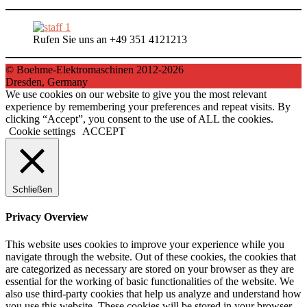
Rufen Sie uns an +49 351 4121213
© Boehme-Elektromaschinen 2012-2026
Dresden, Germany
We use cookies on our website to give you the most relevant
experience by remembering your preferences and repeat visits. By
clicking “Accept”, you consent to the use of ALL the cookies.
Cookie settings
ACCEPT
Schließen
Privacy Overview
This website uses cookies to improve your experience while you
navigate through the website. Out of these cookies, the cookies that
are categorized as necessary are stored on your browser as they are
essential for the working of basic functionalities of the website. We
also use third-party cookies that help us analyze and understand how
you use this website. These cookies will be stored in your browser