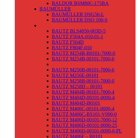
BALDOR BSM80C-175BA
BAUMÜLLER
BAUMÜLLER DSG56-L
BAUMÜLLER DSO 100-S
BAUTZ
BAUTZ BLS4050-003D-5
BAUTZ F504A-010-01-1
BAUTZ F504D
BAUTZ F804F-010
BAUTZ M254B-B0101-7000-0
BAUTZ M254B-00101-7000-6
BAUTZ M256B-00101
BAUTZ M256B-00101-7000-6
BAUTZ M256E-00101
BAUTZ M258B-00101-7000-0
BAUTZ M258D – 00101
BAUTZ M404B-00101-7000-4
BAUTZ M404D-00101-0000-4
BAUTZ M404D-B0101
BAUTZ M406C-00101-0000-4
BAUTZ M406C-BS101-V000-0
BAUTZ M406D-00101-7000-12
BAUTZ M406D-00101-0000-25
BAUTZ M406D-00101-0000-0-PL
BAUTZ M406F – B0101